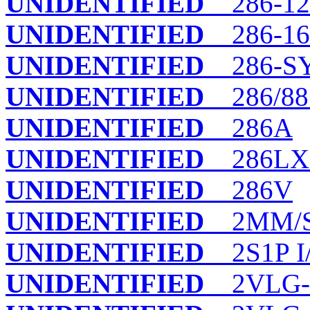
UNIDENTIFIED
286-12/
UNIDENTIFIED
286-16
UNIDENTIFIED
286-S
UNIDENTIFIED
286/88 
UNIDENTIFIED
286A
UNIDENTIFIED
286LX
UNIDENTIFIED
286V
UNIDENTIFIED
2MM/
UNIDENTIFIED
2S1P I
UNIDENTIFIED
2VLG-