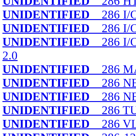
UNIDENTIFIED
286 H
UNIDENTIFIED
286 I/
UNIDENTIFIED
286 I/
UNIDENTIFIED
286 I/O
2.0
UNIDENTIFIED
286 MA
UNIDENTIFIED
286 N
UNIDENTIFIED
286 NEA
UNIDENTIFIED
286 T
UNIDENTIFIED
286 VL