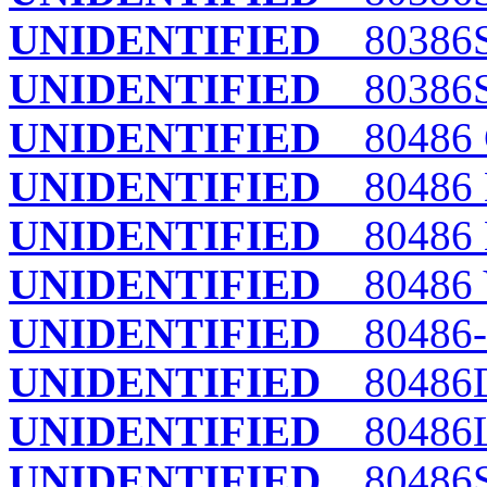
UNIDENTIFIED
80386S
UNIDENTIFIED
80386S
UNIDENTIFIED
80486 
UNIDENTIFIED
80486 
UNIDENTIFIED
80486
UNIDENTIFIED
80486 
UNIDENTIFIED
80486-
UNIDENTIFIED
80486
UNIDENTIFIED
80486L
UNIDENTIFIED
80486