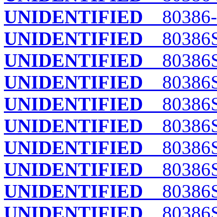
UNIDENTIFIED
80386-
UNIDENTIFIED
80386
UNIDENTIFIED
80386
UNIDENTIFIED
80386
UNIDENTIFIED
80386S
UNIDENTIFIED
80386
UNIDENTIFIED
80386S
UNIDENTIFIED
80386SX
UNIDENTIFIED
80386S
UNIDENTIFIED
80386SX