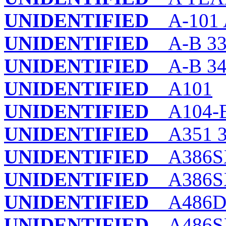
UNIDENTIFIED
A-101 
UNIDENTIFIED
A-B 33
UNIDENTIFIED
A-B 340
UNIDENTIFIED
A101
UNIDENTIFIED
A104-
UNIDENTIFIED
A351 3
UNIDENTIFIED
A386S
UNIDENTIFIED
A386SX
UNIDENTIFIED
A486DX4
UNIDENTIFIED
A486S