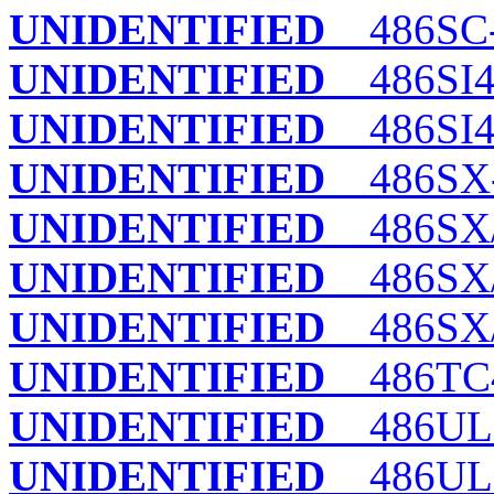
UNIDENTIFIED
486SC
UNIDENTIFIED
486SI
UNIDENTIFIED
486SI4 
UNIDENTIFIED
486SX
UNIDENTIFIED
486SX/
UNIDENTIFIED
486SX/
UNIDENTIFIED
486SX/
UNIDENTIFIED
486TC
UNIDENTIFIED
486UL (
UNIDENTIFIED
486UL (