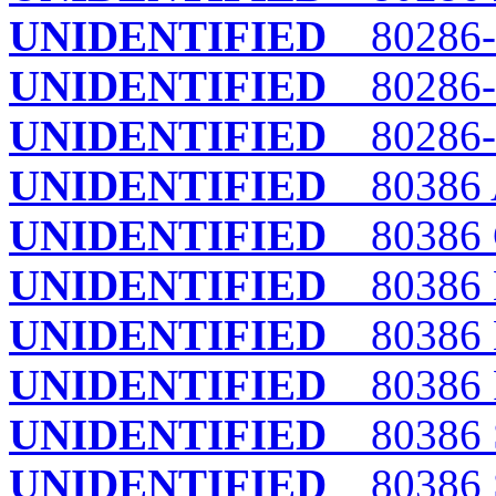
UNIDENTIFIED
80286-
UNIDENTIFIED
80286-
UNIDENTIFIED
80286-
UNIDENTIFIED
80386 
UNIDENTIFIED
80386 
UNIDENTIFIED
80386
UNIDENTIFIED
80386 
UNIDENTIFIED
80386 
UNIDENTIFIED
80386 
UNIDENTIFIED
80386 S