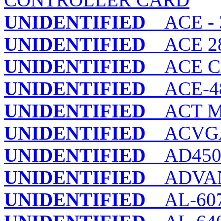
UNIDENTIFIED
ACE - 3
UNIDENTIFIED
ACE 28
UNIDENTIFIED
ACE CA
UNIDENTIFIED
ACE-48
UNIDENTIFIED
ACT MI
UNIDENTIFIED
ACVGA
UNIDENTIFIED
AD450 
UNIDENTIFIED
ADVANC
UNIDENTIFIED
AL-60