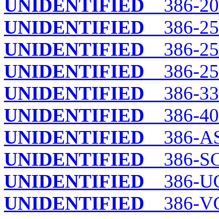
UNIDENTIFIED
386-20
UNIDENTIFIED
386-25
UNIDENTIFIED
386-25B
UNIDENTIFIED
386-2
UNIDENTIFIED
386-33
UNIDENTIFIED
386-40
UNIDENTIFIED
386-A
UNIDENTIFIED
386-SC
UNIDENTIFIED
386-UC
UNIDENTIFIED
386-V