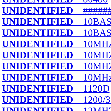
UNIDENTIFIED
######
UNIDENTIFIED
10BASE
UNIDENTIFIED
10BAS
UNIDENTIFIED
10MHz
UNIDENTIFIED
10MHZ
UNIDENTIFIED
10MHZ
UNIDENTIFIED
10MHz/
UNIDENTIFIED
1120D
UNIDENTIFIED
1200/3
UNIDENTIFIED
12MHZ 