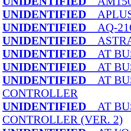
UNIDENTIFIED
AM150
UNIDENTIFIED
APLUS
UNIDENTIFIED
AQ-216D
UNIDENTIFIED
ASTRA I
UNIDENTIFIED
AT BUS
UNIDENTIFIED
AT BUS
UNIDENTIFIED
AT BUS
CONTROLLER
UNIDENTIFIED
AT BUS
CONTROLLER (VER. 2)