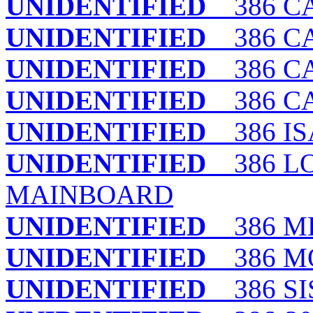
UNIDENTIFIED
386 CA
UNIDENTIFIED
386 CA
UNIDENTIFIED
386 C
UNIDENTIFIED
386 CAC
UNIDENTIFIED
386 IS
UNIDENTIFIED
386 LO
MAINBOARD
UNIDENTIFIED
386 M
UNIDENTIFIED
386 M
UNIDENTIFIED
386 SI