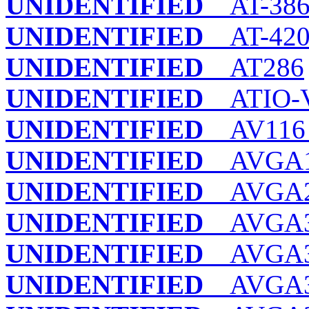
UNIDENTIFIED
AT-38
UNIDENTIFIED
AT-420
UNIDENTIFIED
AT286
UNIDENTIFIED
ATIO-
UNIDENTIFIED
AV116 
UNIDENTIFIED
AVGA
UNIDENTIFIED
AVGA
UNIDENTIFIED
AVGA
UNIDENTIFIED
AVGA
UNIDENTIFIED
AVGA