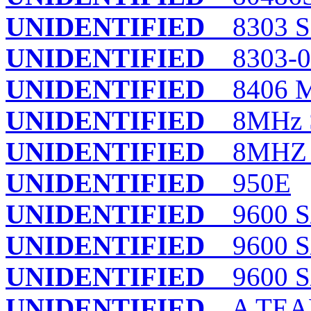
UNIDENTIFIED
8303 S
UNIDENTIFIED
8303-0
UNIDENTIFIED
8406 
UNIDENTIFIED
8MHz 
UNIDENTIFIED
8MHZ 
UNIDENTIFIED
950E
UNIDENTIFIED
9600 S/
UNIDENTIFIED
9600 S/
UNIDENTIFIED
9600 S/
UNIDENTIFIED
A TEA