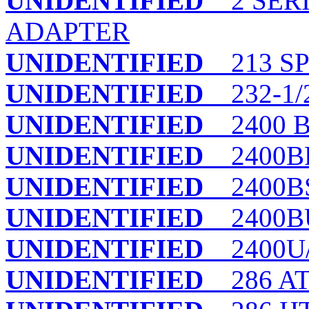
UNIDENTIFIED
2 SERI
ADAPTER
UNIDENTIFIED
213 S
UNIDENTIFIED
232-1/
UNIDENTIFIED
2400 B
UNIDENTIFIED
2400BP
UNIDENTIFIED
2400B
UNIDENTIFIED
2400B
UNIDENTIFIED
2400U
UNIDENTIFIED
286 AT 