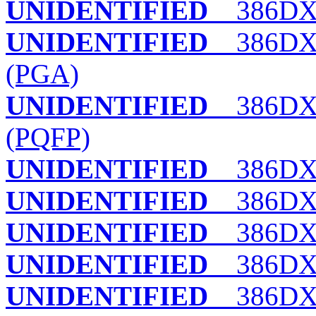
UNIDENTIFIED
386DX
UNIDENTIFIED
386DX
(PGA)
UNIDENTIFIED
386DX
(PQFP)
UNIDENTIFIED
386DX
UNIDENTIFIED
386DX-
UNIDENTIFIED
386DX-
UNIDENTIFIED
386DX/
UNIDENTIFIED
386DXC