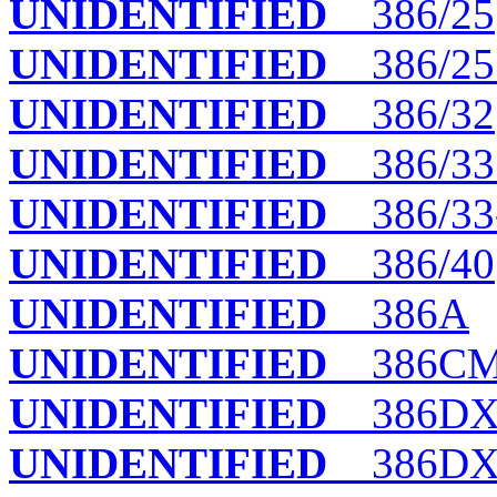
UNIDENTIFIED
386/25
UNIDENTIFIED
386/25
UNIDENTIFIED
386/32
UNIDENTIFIED
386/33
UNIDENTIFIED
386/33
UNIDENTIFIED
386/40
UNIDENTIFIED
386A
UNIDENTIFIED
386C
UNIDENTIFIED
386DX 
UNIDENTIFIED
386DX