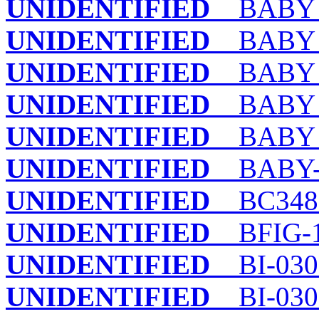
UNIDENTIFIED
BABY 
UNIDENTIFIED
BABY 3
UNIDENTIFIED
BABY 
UNIDENTIFIED
BABY I
UNIDENTIFIED
BABY S
UNIDENTIFIED
BABY-
UNIDENTIFIED
BC348
UNIDENTIFIED
BFIG-
UNIDENTIFIED
BI-030
UNIDENTIFIED
BI-030