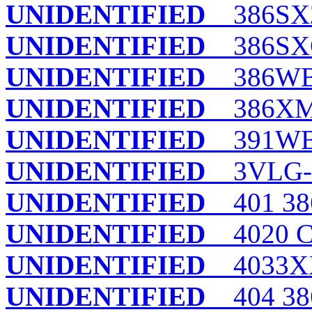
UNIDENTIFIED
386SX2
UNIDENTIFIED
386SXC
UNIDENTIFIED
386WB
UNIDENTIFIED
386XM-
UNIDENTIFIED
391WB
UNIDENTIFIED
3VLG-
UNIDENTIFIED
401 38
UNIDENTIFIED
4020 
UNIDENTIFIED
4033X
UNIDENTIFIED
404 38