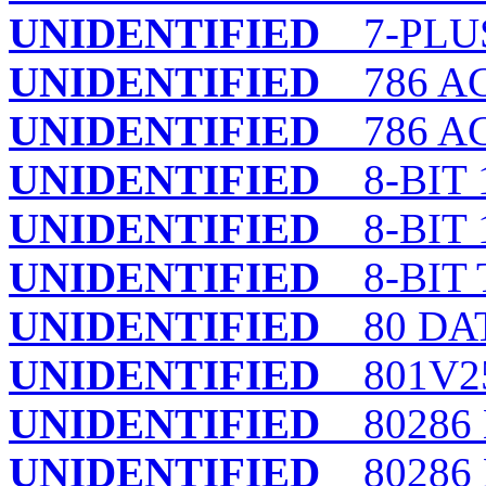
UNIDENTIFIED
7-PLU
UNIDENTIFIED
786 ACI
UNIDENTIFIED
786 AC
UNIDENTIFIED
8-BIT 
UNIDENTIFIED
8-BIT 
UNIDENTIFIED
8-BIT 
UNIDENTIFIED
80 DA
UNIDENTIFIED
801V25
UNIDENTIFIED
80286 
UNIDENTIFIED
80286