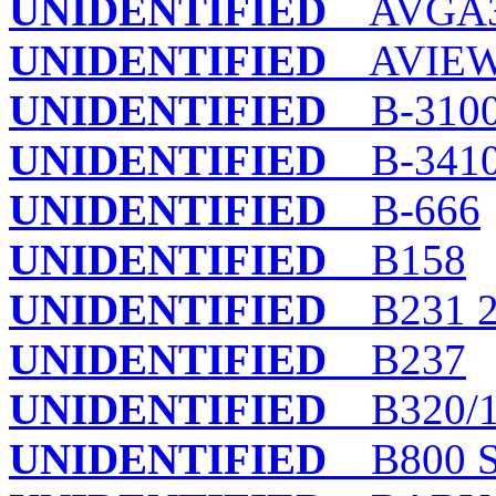
UNIDENTIFIED
AVGA
UNIDENTIFIED
AVIEW
UNIDENTIFIED
B-310
UNIDENTIFIED
B-341
UNIDENTIFIED
B-666
UNIDENTIFIED
B158
UNIDENTIFIED
B231 28
UNIDENTIFIED
B237
UNIDENTIFIED
B320/
UNIDENTIFIED
B800 S