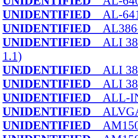
UNIDENTIFIED
AL-64
UNIDENTIFIED
AL-64
UNIDENTIFIED
AL386-3
UNIDENTIFIED
ALI 38
1.1)
UNIDENTIFIED
ALI 38
UNIDENTIFIED
ALI 38
UNIDENTIFIED
ALL-IN
UNIDENTIFIED
ALVGA
UNIDENTIFIED
AM150