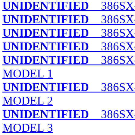
UNIDENTIFIED
386SX-
UNIDENTIFIED
386SX-
UNIDENTIFIED
386SX-2
UNIDENTIFIED
386SX-
UNIDENTIFIED
386SX-
MODEL 1
UNIDENTIFIED
386SX-
MODEL 2
UNIDENTIFIED
386SX-
MODEL 3