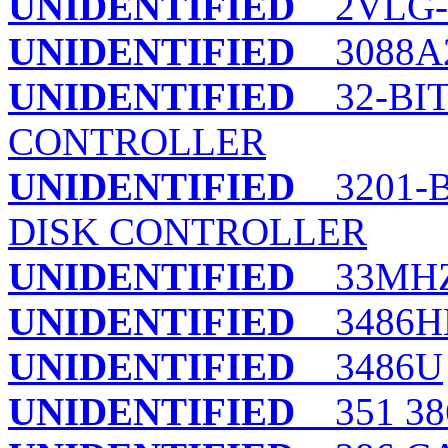
UNIDENTIFIED
2VLG-
UNIDENTIFIED
3088A
UNIDENTIFIED
32-BIT
CONTROLLER
UNIDENTIFIED
3201-B
DISK CONTROLLER
UNIDENTIFIED
33MHZ 
UNIDENTIFIED
3486H
UNIDENTIFIED
3486U
UNIDENTIFIED
351 38