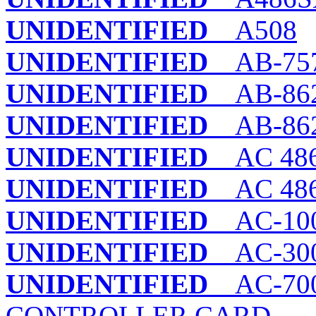
UNIDENTIFIED
A508
UNIDENTIFIED
AB-75
UNIDENTIFIED
AB-862
UNIDENTIFIED
AB-862
UNIDENTIFIED
AC 486
UNIDENTIFIED
AC 486
UNIDENTIFIED
AC-100
UNIDENTIFIED
AC-300
UNIDENTIFIED
AC-700
CONTROLLER CARD