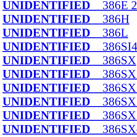
UNIDENTIFIED
386E 
UNIDENTIFIED
386H
UNIDENTIFIED
386L
UNIDENTIFIED
386SI
UNIDENTIFIED
386SX
UNIDENTIFIED
386SX 
UNIDENTIFIED
386SX
UNIDENTIFIED
386SX 
UNIDENTIFIED
386SX
UNIDENTIFIED
386SX-