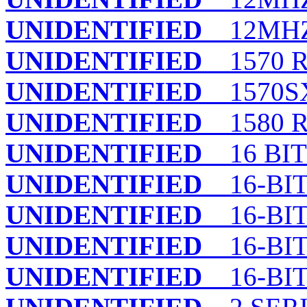
UNIDENTIFIED
12MHZ
UNIDENTIFIED
1570 R
UNIDENTIFIED
1570SX 
UNIDENTIFIED
1580 R
UNIDENTIFIED
16 BIT
UNIDENTIFIED
16-BIT
UNIDENTIFIED
16-BIT
UNIDENTIFIED
16-BIT
UNIDENTIFIED
16-BIT