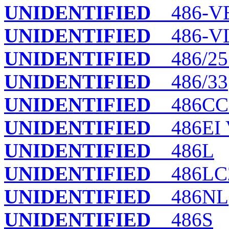
UNIDENTIFIED
486-V
UNIDENTIFIED
486-VL
UNIDENTIFIED
486/25
UNIDENTIFIED
486/33
UNIDENTIFIED
486CCL
UNIDENTIFIED
486EI V
UNIDENTIFIED
486L
UNIDENTIFIED
486LC2
UNIDENTIFIED
486NL
UNIDENTIFIED
486S