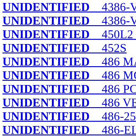
UNIDENTIFIED
4386-
UNIDENTIFIED
4386-V
UNIDENTIFIED
450L2
UNIDENTIFIED
452S
UNIDENTIFIED
486 M
UNIDENTIFIED
486 M
UNIDENTIFIED
486 PC
UNIDENTIFIED
486 VES
UNIDENTIFIED
486-25
UNIDENTIFIED
486-E