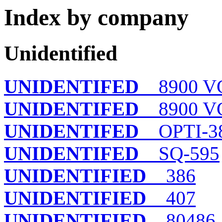
Index by company
Unidentified
UNIDENTIFED
8900 VG
UNIDENTIFED
8900 VG
UNIDENTIFED
OPTI-3
UNIDENTIFED
SQ-595
UNIDENTIFIED
386
UNIDENTIFIED
407
UNIDENTIFIED
80486