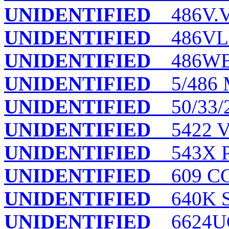
UNIDENTIFIED
486V.VI
UNIDENTIFIED
486VL.
UNIDENTIFIED
486WB
UNIDENTIFIED
5/486
UNIDENTIFIED
50/33/
UNIDENTIFIED
5422 
UNIDENTIFIED
543X P
UNIDENTIFIED
609 C
UNIDENTIFIED
640K 
UNIDENTIFIED
6624UG