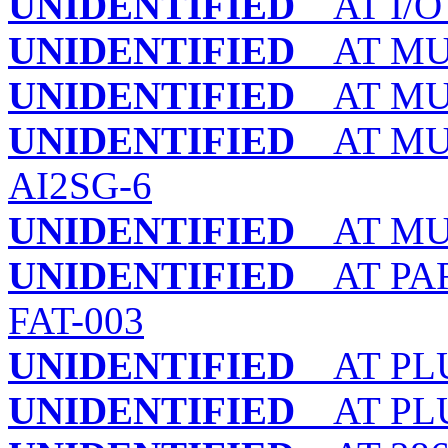
UNIDENTIFIED
AT I/O
UNIDENTIFIED
AT MULT
UNIDENTIFIED
AT MULT
UNIDENTIFIED
AT MULT
AI2SG-6
UNIDENTIFIED
AT MULT
UNIDENTIFIED
AT PAR
FAT-003
UNIDENTIFIED
AT PLU
UNIDENTIFIED
AT PLU