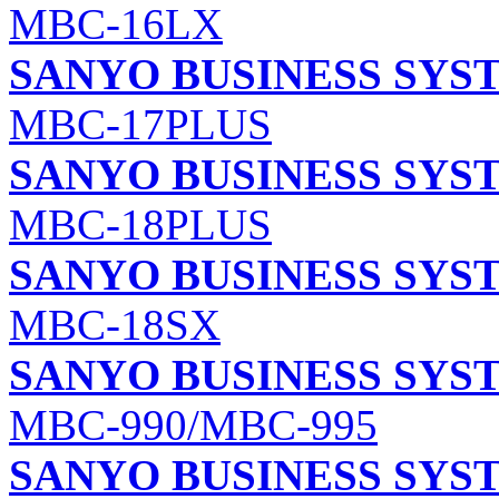
MBC-16LX
SANYO BUSINESS SYS
MBC-17PLUS
SANYO BUSINESS SYS
MBC-18PLUS
SANYO BUSINESS SYS
MBC-18SX
SANYO BUSINESS SYS
MBC-990/MBC-995
SANYO BUSINESS SYS