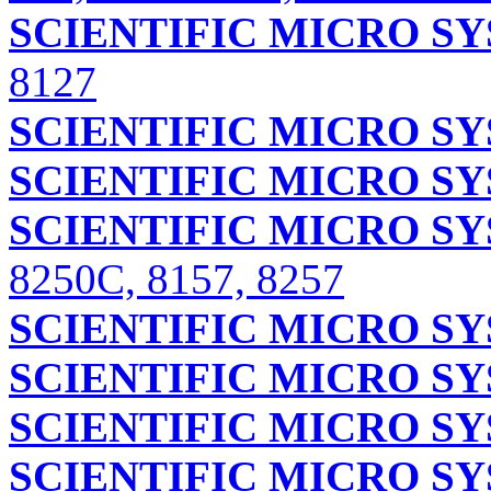
SCIENTIFIC MICRO S
8127
SCIENTIFIC MICRO S
SCIENTIFIC MICRO S
SCIENTIFIC MICRO S
8250C, 8157, 8257
SCIENTIFIC MICRO S
SCIENTIFIC MICRO S
SCIENTIFIC MICRO S
SCIENTIFIC MICRO S