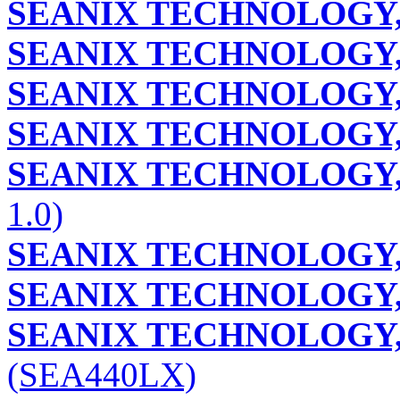
SEANIX TECHNOLOGY,
SEANIX TECHNOLOGY,
SEANIX TECHNOLOGY,
SEANIX TECHNOLOGY,
SEANIX TECHNOLOGY,
1.0)
SEANIX TECHNOLOGY,
SEANIX TECHNOLOGY,
SEANIX TECHNOLOGY,
(SEA440LX)