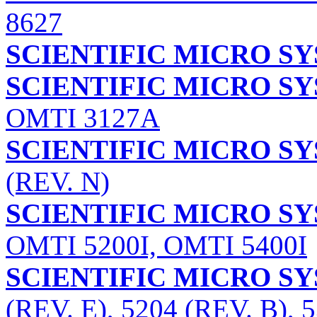
8627
SCIENTIFIC MICRO S
SCIENTIFIC MICRO SY
OMTI 3127A
SCIENTIFIC MICRO SY
(REV. N)
SCIENTIFIC MICRO SY
OMTI 5200I, OMTI 5400I
SCIENTIFIC MICRO SY
(REV. E), 5204 (REV. B), 