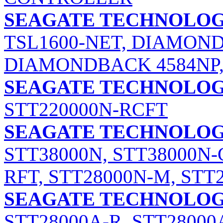
SEAGATE TECHNOLOGY
TSL1600-NET, DIAMOND
DIAMONDBACK 4584NP
SEAGATE TECHNOLOGY
STT220000N-RCFT
SEAGATE TECHNOLOGY
STT38000N, STT38000N-
RFT, STT28000N-M, STT
SEAGATE TECHNOLOGY
STT28000A-R, STT28000