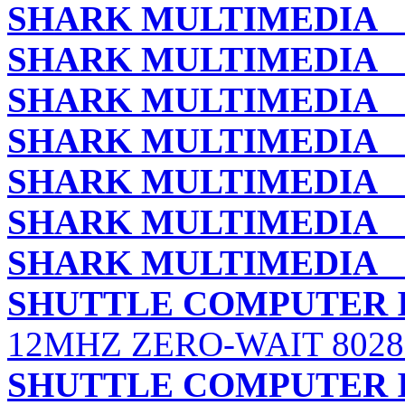
SHARK MULTIMEDIA
L
SHARK MULTIMEDIA
M
SHARK MULTIMEDIA
M
SHARK MULTIMEDIA
M
SHARK MULTIMEDIA
S
SHARK MULTIMEDIA
T
SHARK MULTIMEDIA
T
SHUTTLE COMPUTER I
12MHZ ZERO-WAIT 802
SHUTTLE COMPUTER I