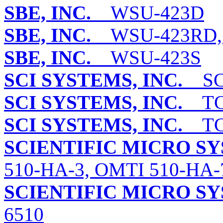
SBE, INC.
WSU-423D
SBE, INC.
WSU-423RD, 
SBE, INC.
WSU-423S
SCI SYSTEMS, INC.
SCI
SCI SYSTEMS, INC.
TC3
SCI SYSTEMS, INC.
TC3
SCIENTIFIC MICRO S
510-HA-3, OMTI 510-HA-
SCIENTIFIC MICRO S
6510