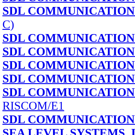
SDL COMMUNICATIONS
C)
SDL COMMUNICATIONS
SDL COMMUNICATIONS
SDL COMMUNICATIONS
SDL COMMUNICATIONS
SDL COMMUNICATIONS
RISCOM/E1
SDL COMMUNICATIONS
SEA LEVEL SYSTEMS, 