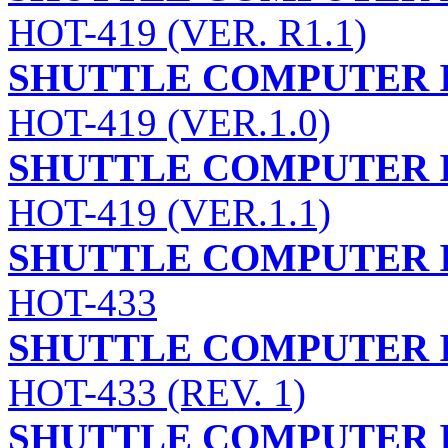
HOT-419 (VER. R1.1)
SHUTTLE COMPUTER I
HOT-419 (VER.1.0)
SHUTTLE COMPUTER I
HOT-419 (VER.1.1)
SHUTTLE COMPUTER I
HOT-433
SHUTTLE COMPUTER I
HOT-433 (REV. 1)
SHUTTLE COMPUTER I