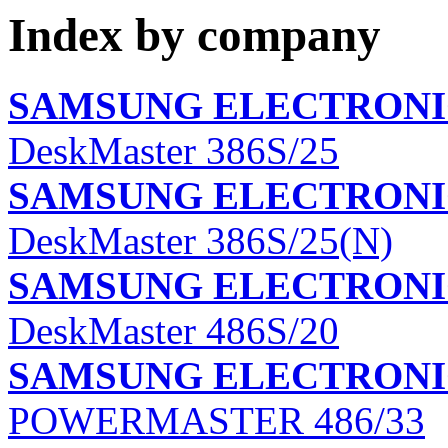
Index by company
SAMSUNG ELECTRONIC
DeskMaster 386S/25
SAMSUNG ELECTRONIC
DeskMaster 386S/25(N)
SAMSUNG ELECTRONIC
DeskMaster 486S/20
SAMSUNG ELECTRONIC
POWERMASTER 486/33