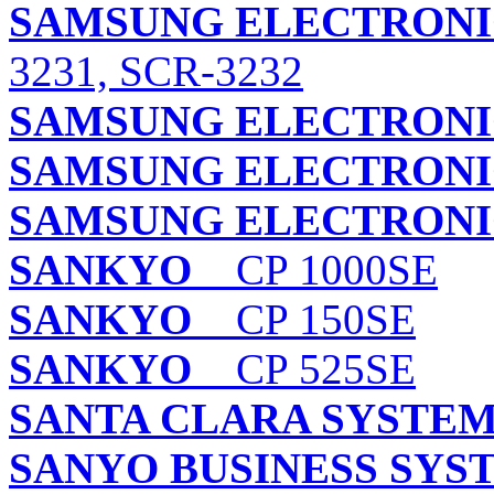
SAMSUNG ELECTRONIC
3231, SCR-3232
SAMSUNG ELECTRONIC
SAMSUNG ELECTRONIC
SAMSUNG ELECTRONIC
SANKYO
CP 1000SE
SANKYO
CP 150SE
SANKYO
CP 525SE
SANTA CLARA SYSTEMS
SANYO BUSINESS SYS