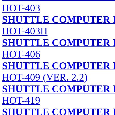
HOT-403
SHUTTLE COMPUTER I
HOT-403H
SHUTTLE COMPUTER I
HOT-406
SHUTTLE COMPUTER I
HOT-409 (VER. 2.2)
SHUTTLE COMPUTER I
HOT-419
SHUTTLE COMPUTER I