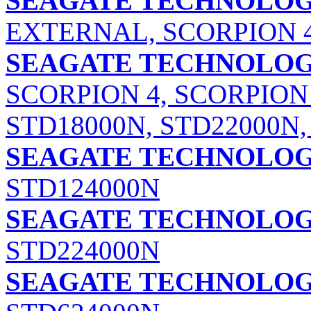
SEAGATE TECHNOLOGY
EXTERNAL, SCORPION 
SEAGATE TECHNOLOGY
SCORPION 4, SCORPION 
STD18000N, STD22000N,
SEAGATE TECHNOLOGY
STD124000N
SEAGATE TECHNOLOGY
STD224000N
SEAGATE TECHNOLOGY