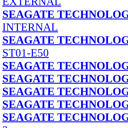
EXTERNAL
SEAGATE TECHNOLOGY
INTERNAL
SEAGATE TECHNOLOGY
ST01-E50
SEAGATE TECHNOLOGY
SEAGATE TECHNOLOGY
SEAGATE TECHNOLOGY
SEAGATE TECHNOLOGY
SEAGATE TECHNOLOGY