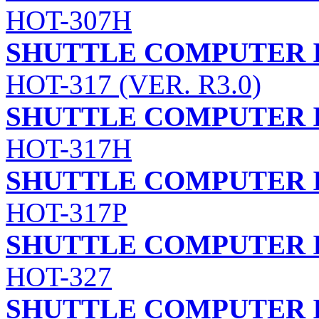
HOT-307H
SHUTTLE COMPUTER I
HOT-317 (VER. R3.0)
SHUTTLE COMPUTER I
HOT-317H
SHUTTLE COMPUTER I
HOT-317P
SHUTTLE COMPUTER I
HOT-327
SHUTTLE COMPUTER I