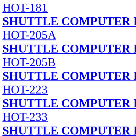
HOT-181
SHUTTLE COMPUTER I
HOT-205A
SHUTTLE COMPUTER I
HOT-205B
SHUTTLE COMPUTER I
HOT-223
SHUTTLE COMPUTER I
HOT-233
SHUTTLE COMPUTER I