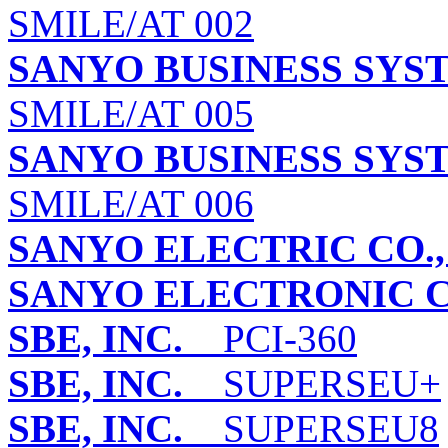
SMILE/AT 002
SANYO BUSINESS SYS
SMILE/AT 005
SANYO BUSINESS SYS
SMILE/AT 006
SANYO ELECTRIC CO.,
SANYO ELECTRONIC CO
SBE, INC.
PCI-360
SBE, INC.
SUPERSEU+
SBE, INC.
SUPERSEU8