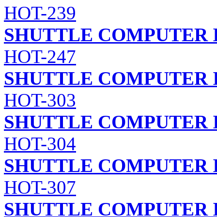
HOT-239
SHUTTLE COMPUTER I
HOT-247
SHUTTLE COMPUTER I
HOT-303
SHUTTLE COMPUTER I
HOT-304
SHUTTLE COMPUTER I
HOT-307
SHUTTLE COMPUTER I