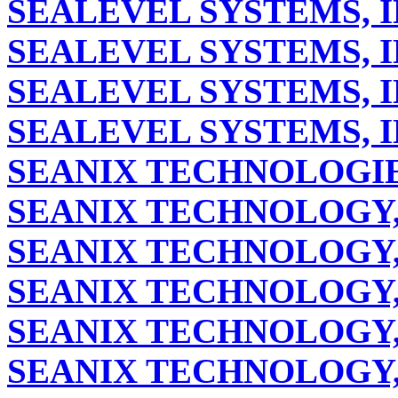
SEALEVEL SYSTEMS, I
SEALEVEL SYSTEMS, I
SEALEVEL SYSTEMS, I
SEALEVEL SYSTEMS, I
SEANIX TECHNOLOGIES
SEANIX TECHNOLOGY,
SEANIX TECHNOLOGY,
SEANIX TECHNOLOGY,
SEANIX TECHNOLOGY,
SEANIX TECHNOLOGY,