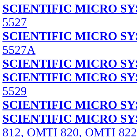
SCIENTIFIC MICRO S
5527
SCIENTIFIC MICRO S
5527A
SCIENTIFIC MICRO S
SCIENTIFIC MICRO S
5529
SCIENTIFIC MICRO S
SCIENTIFIC MICRO S
812, OMTI 820, OMTI 822