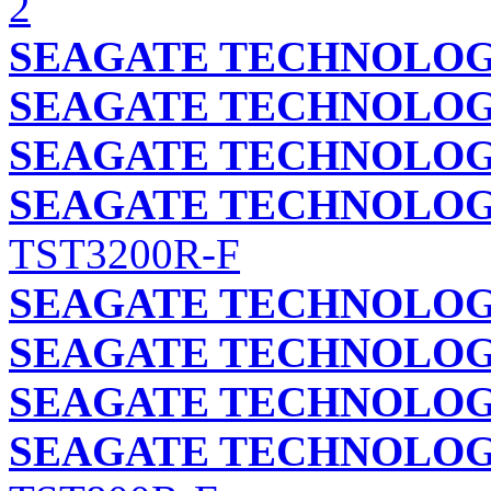
2
SEAGATE TECHNOLOGY
SEAGATE TECHNOLOGY
SEAGATE TECHNOLOGY
SEAGATE TECHNOLOGY
TST3200R-F
SEAGATE TECHNOLOGY
SEAGATE TECHNOLOGY
SEAGATE TECHNOLOGY
SEAGATE TECHNOLOGY