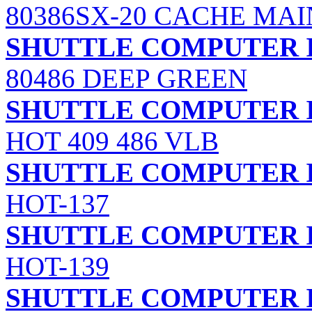
80386SX-20 CACHE MA
SHUTTLE COMPUTER I
80486 DEEP GREEN
SHUTTLE COMPUTER I
HOT 409 486 VLB
SHUTTLE COMPUTER I
HOT-137
SHUTTLE COMPUTER I
HOT-139
SHUTTLE COMPUTER I