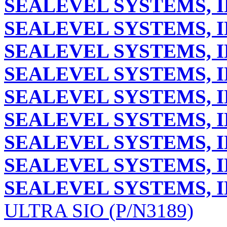
SEALEVEL SYSTEMS, I
SEALEVEL SYSTEMS, I
SEALEVEL SYSTEMS, I
SEALEVEL SYSTEMS, I
SEALEVEL SYSTEMS, I
SEALEVEL SYSTEMS, I
SEALEVEL SYSTEMS, I
SEALEVEL SYSTEMS, I
SEALEVEL SYSTEMS, I
ULTRA SIO (P/N3189)