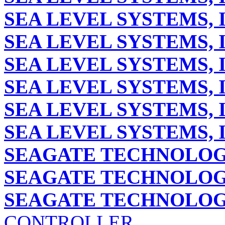
SEA LEVEL SYSTEMS, 
SEA LEVEL SYSTEMS, 
SEA LEVEL SYSTEMS, 
SEA LEVEL SYSTEMS, 
SEA LEVEL SYSTEMS, 
SEA LEVEL SYSTEMS, 
SEAGATE TECHNOLOG
SEAGATE TECHNOLOG
SEAGATE TECHNOLOGY
CONTROLLER