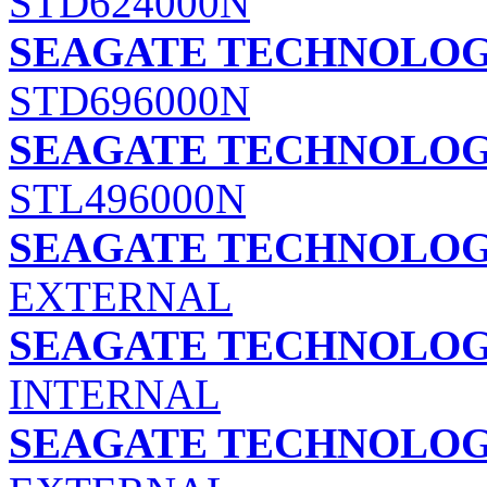
STD624000N
SEAGATE TECHNOLOGY
STD696000N
SEAGATE TECHNOLOGY
STL496000N
SEAGATE TECHNOLOGY
EXTERNAL
SEAGATE TECHNOLOGY
INTERNAL
SEAGATE TECHNOLOGY