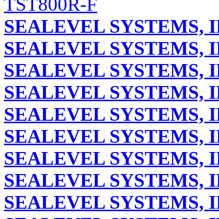
TST800R-F
SEALEVEL SYSTEMS, I
SEALEVEL SYSTEMS, I
SEALEVEL SYSTEMS, I
SEALEVEL SYSTEMS, I
SEALEVEL SYSTEMS, I
SEALEVEL SYSTEMS, I
SEALEVEL SYSTEMS, I
SEALEVEL SYSTEMS, I
SEALEVEL SYSTEMS, I