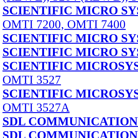
SCIENTIFIC MICRO SY
OMTI 7200, OMTI 7400
SCIENTIFIC MICRO SY
SCIENTIFIC MICRO SY
SCIENTIFIC MICROSYS
OMTI 3527
SCIENTIFIC MICROSYS
OMTI 3527A
SDL COMMUNICATIONS
SDL COMMUNICATIONS