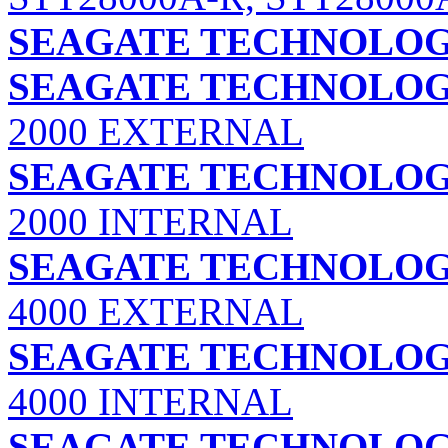
SEAGATE TECHNOLOGY
SEAGATE TECHNOLOGY
2000 EXTERNAL
SEAGATE TECHNOLOGY
2000 INTERNAL
SEAGATE TECHNOLOGY
4000 EXTERNAL
SEAGATE TECHNOLOGY
4000 INTERNAL
SEAGATE TECHNOLOGY