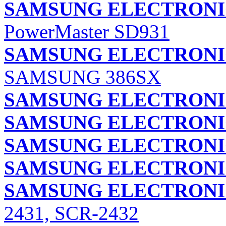
SAMSUNG ELECTRONIC
PowerMaster SD931
SAMSUNG ELECTRONIC
SAMSUNG 386SX
SAMSUNG ELECTRONIC
SAMSUNG ELECTRONIC
SAMSUNG ELECTRONIC
SAMSUNG ELECTRONIC
SAMSUNG ELECTRONIC
2431, SCR-2432