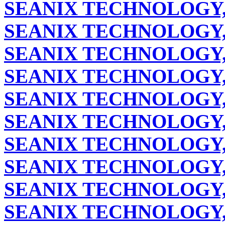
SEANIX TECHNOLOGY,
SEANIX TECHNOLOGY,
SEANIX TECHNOLOGY,
SEANIX TECHNOLOGY,
SEANIX TECHNOLOGY,
SEANIX TECHNOLOGY,
SEANIX TECHNOLOGY,
SEANIX TECHNOLOGY,
SEANIX TECHNOLOGY,
SEANIX TECHNOLOGY,