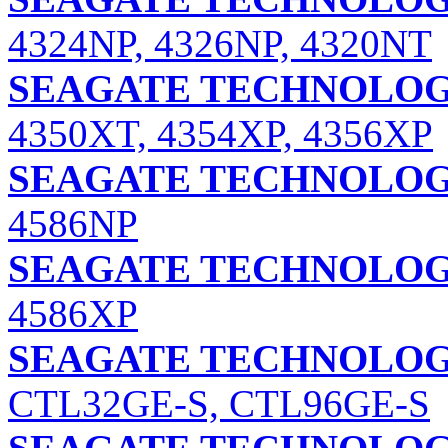
4324NP, 4326NP, 4320NT
SEAGATE TECHNOLOGY
4350XT, 4354XP, 4356XP
SEAGATE TECHNOLOGY
4586NP
SEAGATE TECHNOLOGY
4586XP
SEAGATE TECHNOLOGY
CTL32GE-S, CTL96GE-S