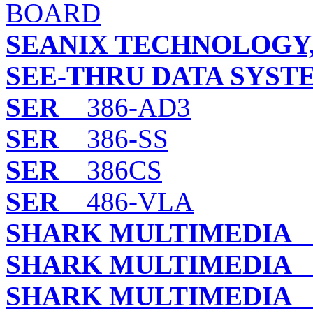
BOARD
SEANIX TECHNOLOGY,
SEE-THRU DATA SYSTE
SER
386-AD3
SER
386-SS
SER
386CS
SER
486-VLA
SHARK MULTIMEDIA
B
SHARK MULTIMEDIA
B
SHARK MULTIMEDIA
L