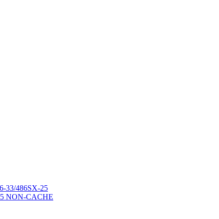
-33/486SX-25
25 NON-CACHE