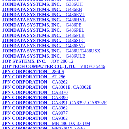
JOINDATA SYSTEMS, INC.
G386UH
JOINDATA SYSTEMS, INC.
G486EB
JOINDATA SYSTEMS, INC.
G486EVL
JOINDATA SYSTEMS, INC.
G486HVL
JOINDATA SYSTEMS, INC.
G486PE
JOINDATA SYSTEMS, INC.
G486PEL
JOINDATA SYSTEMS, INC.
G486PLB
JOINDATA SYSTEMS, INC.
G486SLC
JOINDATA SYSTEMS, INC.
G486SVL
JOINDATA SYSTEMS, INC.
G486U/G486USX
JOINDATA SYSTEMS, INC.
G486ULB
JOY SYSTEMS, INC.
JOY 286-12
JOYTECH COMPUTER CO., LTD.
VIDEO 5446
JPN CORPORATION
286LS
JPN CORPORATION
AT 286
JPN CORPORATION
CA8262
JPN CORPORATION
CA8301E, CA8302E
JPN CORPORATION
CA8370
JPN CORPORATION
CA8390
JPN CORPORATION
CA8391, CA8392, CA8392F
JPN CORPORATION
CA8962
JPN CORPORATION
CA9077
JPN CORPORATION
CA9302
JPN CORPORATION
MB-486 DX-33 UM
JPN CORPORATION
MB386DX-33/40