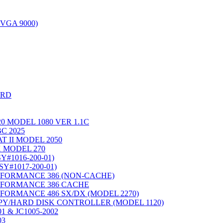
VGA 9000)
ARD
20 MODEL 1080 VER 1.1C
 2025
 II MODEL 2050
 MODEL 270
Y#1016-200-01)
Y#1017-200-01)
ORMANCE 386 (NON-CACHE)
FORMANCE 386 CACHE
ORMANCE 486 SX/DX (MODEL 2270)
Y/HARD DISK CONTROLLER (MODEL 1120)
1 & JC1005-2002
03