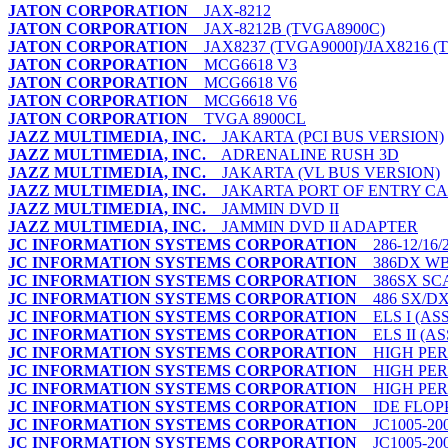
JATON CORPORATION
JAX-8212
JATON CORPORATION
JAX-8212B (TVGA8900C)
JATON CORPORATION
JAX8237 (TVGA9000I)/JAX8216 (T
JATON CORPORATION
MCG6618 V3
JATON CORPORATION
MCG6618 V6
JATON CORPORATION
MCG6618 V6
JATON CORPORATION
TVGA 8900CL
JAZZ MULTIMEDIA, INC.
JAKARTA (PCI BUS VERSION)
JAZZ MULTIMEDIA, INC.
ADRENALINE RUSH 3D
JAZZ MULTIMEDIA, INC.
JAKARTA (VL BUS VERSION)
JAZZ MULTIMEDIA, INC.
JAKARTA PORT OF ENTRY C
JAZZ MULTIMEDIA, INC.
JAMMIN DVD II
JAZZ MULTIMEDIA, INC.
JAMMIN DVD II ADAPTER
JC INFORMATION SYSTEMS CORPORATION
286-12/16/
JC INFORMATION SYSTEMS CORPORATION
386DX WBC
JC INFORMATION SYSTEMS CORPORATION
386SX SCAT
JC INFORMATION SYSTEMS CORPORATION
486 SX/DX
JC INFORMATION SYSTEMS CORPORATION
ELS I (ASS
JC INFORMATION SYSTEMS CORPORATION
ELS II (ASS
JC INFORMATION SYSTEMS CORPORATION
HIGH PERF
JC INFORMATION SYSTEMS CORPORATION
HIGH PER
JC INFORMATION SYSTEMS CORPORATION
HIGH PERF
JC INFORMATION SYSTEMS CORPORATION
IDE FLOPP
JC INFORMATION SYSTEMS CORPORATION
JC1005-200
JC INFORMATION SYSTEMS CORPORATION
JC1005-20