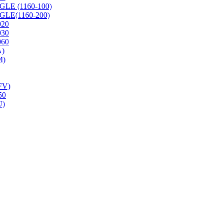
LE (1160-100)
LE(1160-200)
20
30
60
)
M)
FV)
50
)