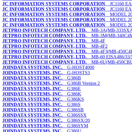
JC INFORMATION SYSTEMS CORPORATION
JC1160 EAG
JC INFORMATION SYSTEMS CORPORATION
JC1160 EAG
JC INFORMATION SYSTEMS CORPORATION
MODEL 20
JC INFORMATION SYSTEMS CORPORATION
MODEL 20
JC INFORMATION SYSTEMS CORPORATION
MODEL 20
JETPRO INFOTECH COMPANY, LTD.
MB-3A(MB-333SXA
JETPRO INFOTECH COMPANY, LTD.
MB-3M(MB-340C4
JETPRO INFOTECH COMPANY, LTD.
MB-4F
JETPRO INFOTECH COMPANY, LTD.
MB-4F2
JETPRO INFOTECH COMPANY, LTD.
MB-4F3(MB-450C4
JETPRO INFOTECH COMPANY, LTD.
MB-60 EISA486/33/
JETPRO INFOTECH COMPANY, LTD.
MB-6U(MB-450CBU
JOINDATA SYSTEMS, INC.
G-HOST4000
JOINDATA SYSTEMS, INC.
G-HOSTS3
JOINDATA SYSTEMS, INC.
G386B
JOINDATA SYSTEMS, INC.
G386B Version 2
JOINDATA SYSTEMS, INC.
G386E
JOINDATA SYSTEMS, INC.
G386K
JOINDATA SYSTEMS, INC.
G386KS
JOINDATA SYSTEMS, INC.
G386S
JOINDATA SYSTEMS, INC.
G386SB
JOINDATA SYSTEMS, INC.
G386SSX
JOINDATA SYSTEMS, INC.
G386SX/20
JOINDATA SYSTEMS, INC.
G386SYM
JOINDATA SYSTEMS, INC.
G386U