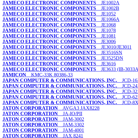
JAMECO ELECTRONIC COMPONENTS
JE1002A
JAMECO ELECTRONIC COMPONENTS
JE1002B
JAMECO ELECTRONIC COMPONENTS
JE1052
JAMECO ELECTRONIC COMPONENTS
JE1066A
JAMECO ELECTRONIC COMPONENTS
JE1068
JAMECO ELECTRONIC COMPONENTS
JE1078
JAMECO ELECTRONIC COMPONENTS
JE1081
JAMECO ELECTRONIC COMPONENTS
JE3006
JAMECO ELECTRONIC COMPONENTS
JE3010/JE3011
JAMECO ELECTRONIC COMPONENTS
JE3516SN
JAMECO ELECTRONIC COMPONENTS
JE3525DN
JAMECO ELECTRONIC COMPONENTS
JE3616
JAMECO ELECTRONIC COMPONENTS
JE3633 (IB-3033A
JAMICON
KMC-33K 80386-33
JAPAN COMPUTER & COMMUNICATIONS, INC.
JCD-16
JAPAN COMPUTER & COMMUNICATIONS, INC.
JCD-24
JAPAN COMPUTER & COMMUNICATIONS, INC.
JCD-32
JAPAN COMPUTER & COMMUNICATIONS, INC.
JCD-6
JAPAN COMPUTER & COMMUNICATIONS, INC.
JCD-8
JATON CORPORATION
AVGA3 JAX8228
JATON CORPORATION
JA-IO/PII
JATON CORPORATION
JAM-3002
JATON CORPORATION
JAM-3302
JATON CORPORATION
JAM-4001
JATON CORPORATION
JAX 8241