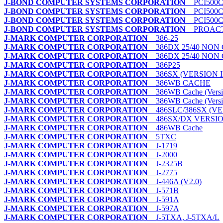
J-BOND COMPUTER SYSTEMS CORPORATION
PCI500C
J-BOND COMPUTER SYSTEMS CORPORATION
PCI500C
J-BOND COMPUTER SYSTEMS CORPORATION
PCI500C
J-BOND COMPUTER SYSTEMS CORPORATION
PROACTI
J-MARK COMPUTER CORPORATION
386-25
J-MARK COMPUTER CORPORATION
386DX 25/40 NON
J-MARK COMPUTER CORPORATION
386DX 25/40 NON
J-MARK COMPUTER CORPORATION
386P25
J-MARK COMPUTER CORPORATION
386SX (VERSION I
J-MARK COMPUTER CORPORATION
386WB CACHE
J-MARK COMPUTER CORPORATION
386WB Cache (Versio
J-MARK COMPUTER CORPORATION
386WB Cache (Versio
J-MARK COMPUTER CORPORATION
486SLC/386SX (VER
J-MARK COMPUTER CORPORATION
486SX/DX VERSION
J-MARK COMPUTER CORPORATION
486WB Cache
J-MARK COMPUTER CORPORATION
5TXC
J-MARK COMPUTER CORPORATION
J-1719
J-MARK COMPUTER CORPORATION
J-2000
J-MARK COMPUTER CORPORATION
J-2325B
J-MARK COMPUTER CORPORATION
J-2775
J-MARK COMPUTER CORPORATION
J-446A (V2.0)
J-MARK COMPUTER CORPORATION
J-571B
J-MARK COMPUTER CORPORATION
J-591A
J-MARK COMPUTER CORPORATION
J-597A
J-MARK COMPUTER CORPORATION
J-5TXA, J-5TXA/L