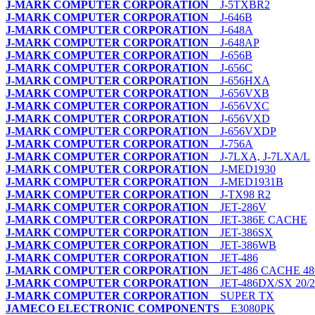
J-MARK COMPUTER CORPORATION
J-5TXBR2
J-MARK COMPUTER CORPORATION
J-646B
J-MARK COMPUTER CORPORATION
J-648A
J-MARK COMPUTER CORPORATION
J-648AP
J-MARK COMPUTER CORPORATION
J-656B
J-MARK COMPUTER CORPORATION
J-656C
J-MARK COMPUTER CORPORATION
J-656HXA
J-MARK COMPUTER CORPORATION
J-656VXB
J-MARK COMPUTER CORPORATION
J-656VXC
J-MARK COMPUTER CORPORATION
J-656VXD
J-MARK COMPUTER CORPORATION
J-656VXDP
J-MARK COMPUTER CORPORATION
J-756A
J-MARK COMPUTER CORPORATION
J-7LXA, J-7LXA/L
J-MARK COMPUTER CORPORATION
J-MED1930
J-MARK COMPUTER CORPORATION
J-MED1931B
J-MARK COMPUTER CORPORATION
J-TX98 R2
J-MARK COMPUTER CORPORATION
JET-286V
J-MARK COMPUTER CORPORATION
JET-386E CACHE
J-MARK COMPUTER CORPORATION
JET-386SX
J-MARK COMPUTER CORPORATION
JET-386WB
J-MARK COMPUTER CORPORATION
JET-486
J-MARK COMPUTER CORPORATION
JET-486 CACHE 486
J-MARK COMPUTER CORPORATION
JET-486DX/SX 20/
J-MARK COMPUTER CORPORATION
SUPER TX
JAMECO ELECTRONIC COMPONENTS
E3080PK