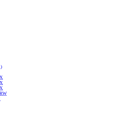
)
X
X
X
2RW
X