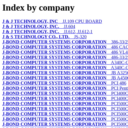
Index by company
J & J TECHNOLOGY, INC
JJ.109 CPU BOARD
J & J TECHNOLOGY, INC.
JJ.604
J & J TECHNOLOGY, INC.
JJ.612, JJ.612-1
J & S TECHNOLOGY CO., LTD.
JS-320
J-BOND COMPUTER SYSTEMS CORPORATION
386-33/2
J-BOND COMPUTER SYSTEMS CORPORATION
486 CA
J-BOND COMPUTER SYSTEMS CORPORATION
486 VL4
J-BOND COMPUTER SYSTEMS CORPORATION
486-33/2
J-BOND COMPUTER SYSTEMS CORPORATION
A340C-G
J-BOND COMPUTER SYSTEMS CORPORATION
A340C-G
J-BOND COMPUTER SYSTEMS CORPORATION
JB A325C
J-BOND COMPUTER SYSTEMS CORPORATION
JB A450
J-BOND COMPUTER SYSTEMS CORPORATION
PCI 486
J-BOND COMPUTER SYSTEMS CORPORATION
PCI Pent
J-BOND COMPUTER SYSTEMS CORPORATION
PCI400C
J-BOND COMPUTER SYSTEMS CORPORATION
PCI400C
J-BOND COMPUTER SYSTEMS CORPORATION
PCI500C
J-BOND COMPUTER SYSTEMS CORPORATION
PCI500C
J-BOND COMPUTER SYSTEMS CORPORATION
PCI500C
J-BOND COMPUTER SYSTEMS CORPORATION
PCI500C
J-BOND COMPUTER SYSTEMS CORPORATION
PCI500C