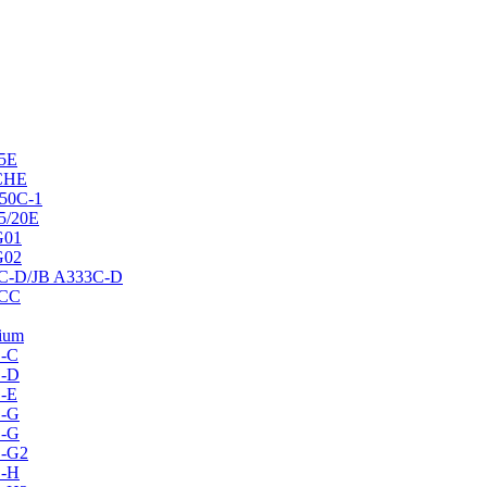
5E
CHE
50C-1
5/20E
01
02
-D/JB A333C-D
CC
ium
-C
-D
-E
-G
-G
-G2
-H