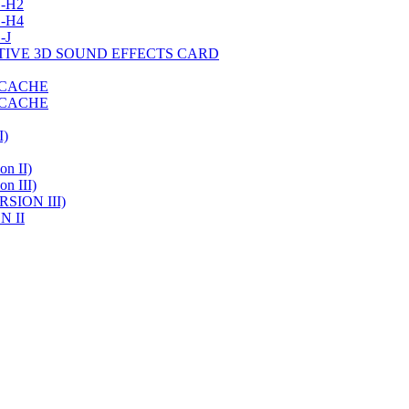
-H2
-H4
-J
VE 3D SOUND EFFECTS CARD
 CACHE
 CACHE
I)
n II)
n III)
SION III)
 II