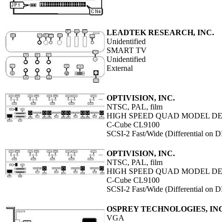
LEADTEK RESEARCH, INC.
Unidentified
SMART TV
Unidentified
External
OPTIVISION, INC.
NTSC, PAL, film
HIGH SPEED QUAD MODEL DEC-
C-Cube CL9100
SCSI-2 Fast/Wide (Differential on
OPTIVISION, INC.
NTSC, PAL, film
HIGH SPEED QUAD MODEL DEC
C-Cube CL9100
SCSI-2 Fast/Wide (Differential on
OSPREY TECHNOLOGIES, INC
VGA