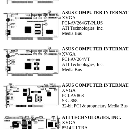
ASUS COMPUTER INTERNAT
XVGA
PCI-AV264GT/PLUS
ATI Technologies, Inc.
Media Bus
ASUS COMPUTER INTERNAT
XVGA
PCI-AV264VT
ATI Technologies, Inc.
Media Bus
ASUS COMPUTER INTERNAT
XVGA
PCI-AV868
S3 - 868
32-bit PCI & proprietary Media Bus
ATI TECHNOLOGIES, INC.
XVGA
8514 ULTRA