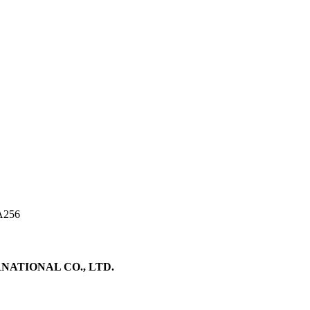
A256
ATIONAL CO., LTD.