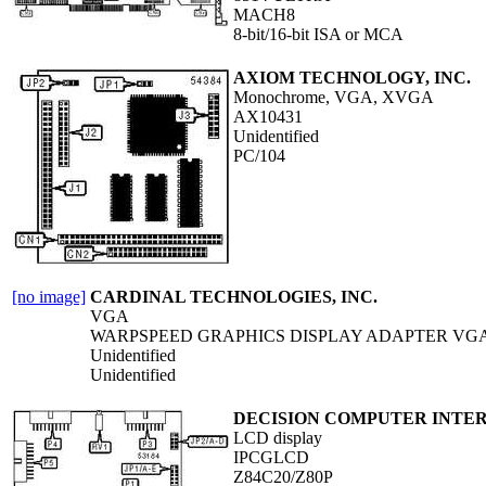
MACH8
8-bit/16-bit ISA or MCA
AXIOM TECHNOLOGY, INC.
Monochrome, VGA, XVGA
AX10431
Unidentified
PC/104
[no image]
CARDINAL TECHNOLOGIES, INC.
VGA
WARPSPEED GRAPHICS DISPLAY ADAPTER VG
Unidentified
Unidentified
DECISION COMPUTER INTERN
LCD display
IPCGLCD
Z84C20/Z80P