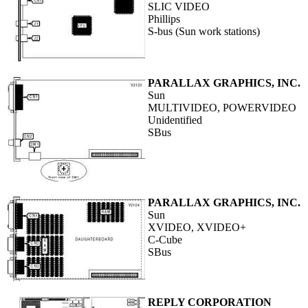
SLIC VIDEO
Phillips
S-bus (Sun work stations)
PARALLAX GRAPHICS, INC.
Sun
MULTIVIDEO, POWERVIDEO
Unidentified
SBus
PARALLAX GRAPHICS, INC.
Sun
XVIDEO, XVIDEO+
C-Cube
SBus
REPLY CORPORATION