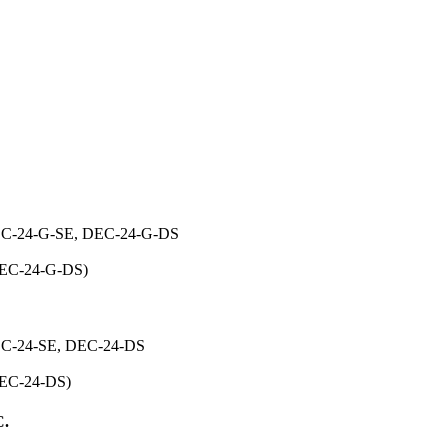
24-G-SE, DEC-24-G-DS
 DEC-24-G-DS)
-24-SE, DEC-24-DS
 DEC-24-DS)
.