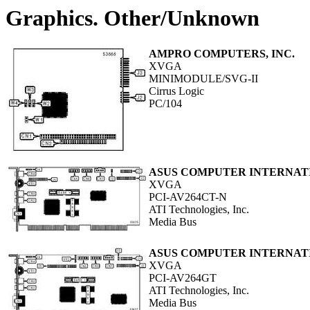
Graphics. Other/Unknown
AMPRO COMPUTERS, INC.
XVGA
MINIMODULE/SVG-II
Cirrus Logic
PC/104
ASUS COMPUTER INTERNAT
XVGA
PCI-AV264CT-N
ATI Technologies, Inc.
Media Bus
ASUS COMPUTER INTERNAT
XVGA
PCI-AV264GT
ATI Technologies, Inc.
Media Bus