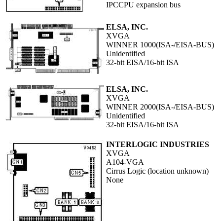
IPCCPU expansion bus
ELSA, INC.
XVGA
WINNER 1000(ISA-/EISA-BUS)
Unidentified
32-bit EISA/16-bit ISA
ELSA, INC.
XVGA
WINNER 2000(ISA-/EISA-BUS)
Unidentified
32-bit EISA/16-bit ISA
INTERLOGIC INDUSTRIES
XVGA
A104-VGA
Cirrus Logic (location unknown)
None