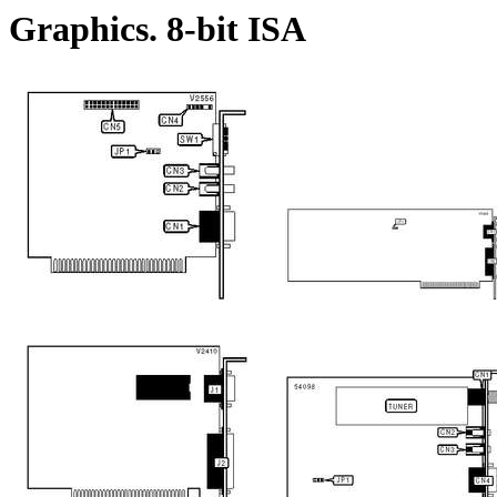
Graphics. 8-bit ISA