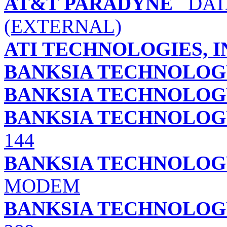
AT&T PARADYNE
DATA
(EXTERNAL)
ATI TECHNOLOGIES, I
BANKSIA TECHNOLOGY
BANKSIA TECHNOLOGY
BANKSIA TECHNOLOGY
144
BANKSIA TECHNOLOGY 
MODEM
BANKSIA TECHNOLOGY 