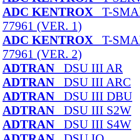
ADC KENTROX
T-SMAR
77961 (VER. 1)
ADC KENTROX
T-SMAR
77961 (VER. 2)
ADTRAN
DSU III AR
ADTRAN
DSU III ARC
ADTRAN
DSU III DBU
ADTRAN
DSU III S2W
ADTRAN
DSU III S4W
ADTRAN
DSU IQ