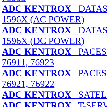
ADC KENTROX
DATASM
1596X (AC POWER)
ADC KENTROX
DATASM
1596X (DC POWER)
ADC KENTROX
PACESE
76911, 76923
ADC KENTROX
PACESE
76921, 76922
ADC KENTROX
SATELL
ADC KENTROX
T-SERV