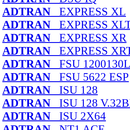
ADTRAN
EXPRESS XL
ADTRAN
EXPRESS XL
ADTRAN
EXPRESS XR
ADTRAN
EXPRESS XR
ADTRAN
FSU 1200130L
ADTRAN
FSU 5622 ESP
ADTRAN
ISU 128
ADTRAN
ISU 128 V.32B
ADTRAN
ISU 2X64
ADTRAN
NT1 ACE