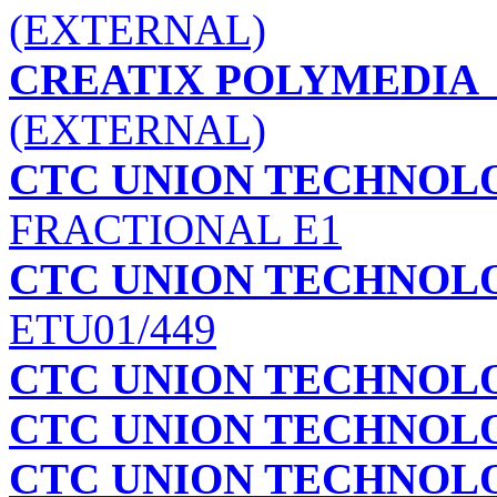
(EXTERNAL)
CREATIX POLYMEDIA
(EXTERNAL)
CTC UNION TECHNOLO
FRACTIONAL E1
CTC UNION TECHNOLOG
ETU01/449
CTC UNION TECHNOLOG
CTC UNION TECHNOLOG
CTC UNION TECHNOLOG