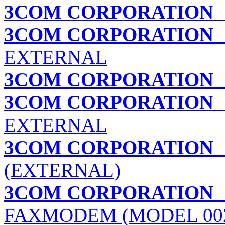
3COM CORPORATION
3COM CORPORATION
U
EXTERNAL
3COM CORPORATION
3COM CORPORATION
U
EXTERNAL
3COM CORPORATION
(EXTERNAL)
3COM CORPORATION
FAXMODEM (MODEL 002