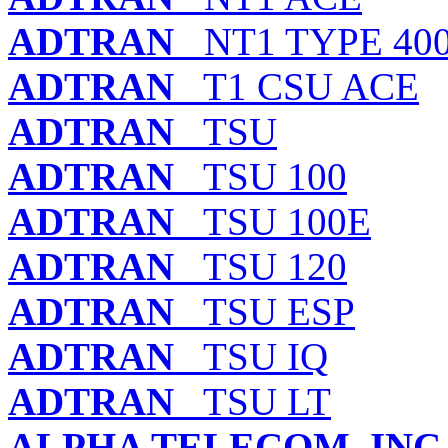
ADTRAN
NT1 TYPE 40
ADTRAN
T1 CSU ACE
ADTRAN
TSU
ADTRAN
TSU 100
ADTRAN
TSU 100E
ADTRAN
TSU 120
ADTRAN
TSU ESP
ADTRAN
TSU IQ
ADTRAN
TSU LT
ALPHA TELECOM, INC