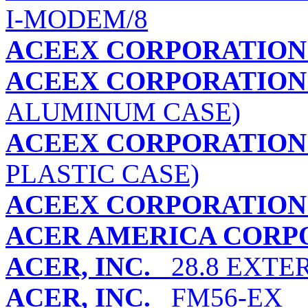
I-MODEM/8
ACEEX CORPORATION
ACEEX CORPORATION
ALUMINUM CASE)
ACEEX CORPORATION
PLASTIC CASE)
ACEEX CORPORATION
ACER AMERICA CORP
ACER, INC.
28.8 EXTE
ACER, INC.
FM56-EX