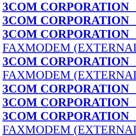
3COM CORPORATION
3COM CORPORATION
3COM CORPORATION
FAXMODEM (EXTERNA
3COM CORPORATION
FAXMODEM (EXTERNA
3COM CORPORATION
S
3COM CORPORATION
S
3COM CORPORATION
S
FAXMODEM (EXTERNA