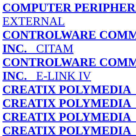
COMPUTER PERIPHERA
EXTERNAL
CONTROLWARE COMMU
INC.
CITAM
CONTROLWARE COMMU
INC.
E-LINK IV
CREATIX POLYMEDIA
CREATIX POLYMEDIA
CREATIX POLYMEDIA
CREATIX POLYMEDIA