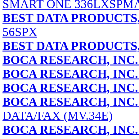
SMART ONE 336LXSPM
BEST DATA PRODUCTS,
56SPX
BEST DATA PRODUCTS,
BOCA RESEARCH, INC.
BOCA RESEARCH, INC.
BOCA RESEARCH, INC.
BOCA RESEARCH, INC.
DATA/FAX (MV.34E)
BOCA RESEARCH, INC.