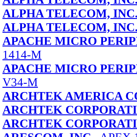
ALPHA TELECOM, INC
ALPHA TELECOM, INC
APACHE MICRO PERIP
1414-M
APACHE MICRO PERIP
V34-M
ARCHTEK AMERICA C
ARCHTEK CORPORAT
ARCHTEK CORPORAT