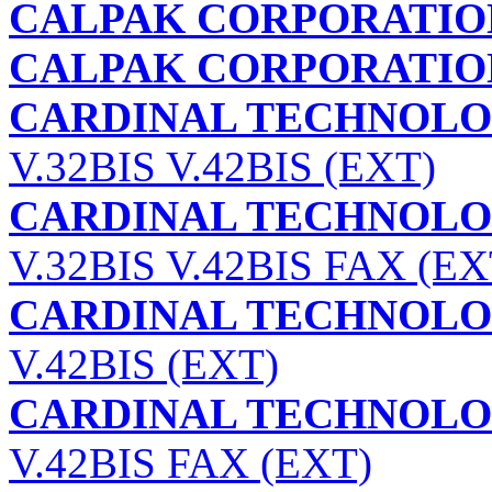
CALPAK CORPORATIO
CALPAK CORPORATIO
CARDINAL TECHNOLOG
V.32BIS V.42BIS (EXT)
CARDINAL TECHNOLOG
V.32BIS V.42BIS FAX (EX
CARDINAL TECHNOLOG
V.42BIS (EXT)
CARDINAL TECHNOLOG
V.42BIS FAX (EXT)