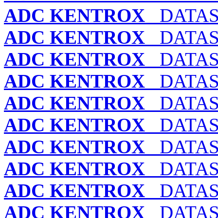
ADC KENTROX
DATASM
ADC KENTROX
DATASM
ADC KENTROX
DATASM
ADC KENTROX
DATASM
ADC KENTROX
DATASM
ADC KENTROX
DATASM
ADC KENTROX
DATASM
ADC KENTROX
DATASM
ADC KENTROX
DATASM
ADC KENTROX
DATASM