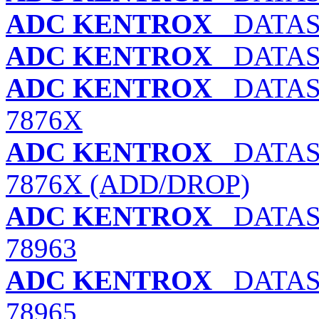
ADC KENTROX
DATASM
ADC KENTROX
DATASM
ADC KENTROX
DATASM
7876X
ADC KENTROX
DATASM
7876X (ADD/DROP)
ADC KENTROX
DATAS
78963
ADC KENTROX
DATAS
78965