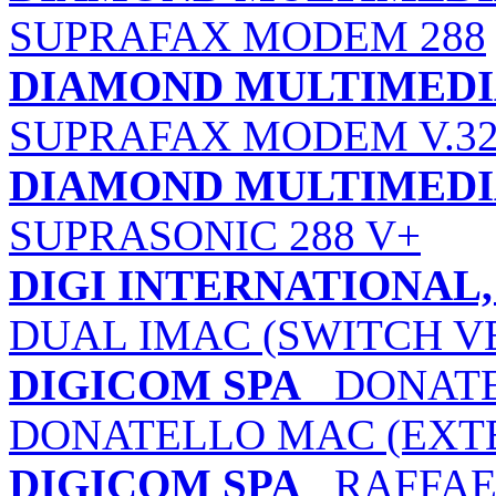
SUPRAFAX MODEM 288
DIAMOND MULTIMEDIA
SUPRAFAX MODEM V.32
DIAMOND MULTIMEDIA
SUPRASONIC 288 V+
DIGI INTERNATIONAL, 
DUAL IMAC (SWITCH V
DIGICOM SPA
DONATEL
DONATELLO MAC (EXT
DIGICOM SPA
RAFFAEL