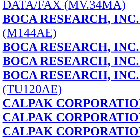
DATA/FAX (MV.34MA)
BOCA RESEARCH, INC.
(M144AE)
BOCA RESEARCH, INC.
BOCA RESEARCH, INC.
BOCA RESEARCH, INC.
(TU120AE)
CALPAK CORPORATIO
CALPAK CORPORATIO
CALPAK CORPORATIO