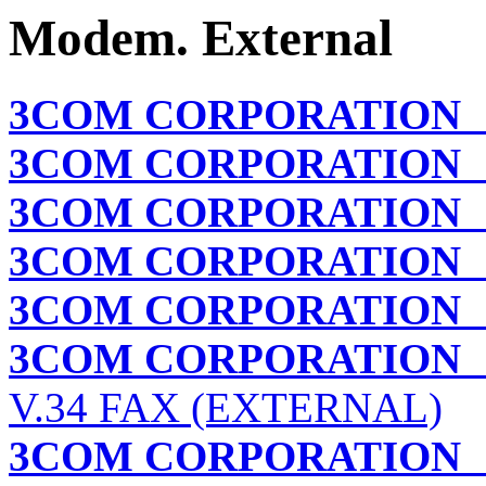
Modem. External
3COM CORPORATION
3COM CORPORATION
A
3COM CORPORATION
3COM CORPORATION
3COM CORPORATION
3COM CORPORATION
V.34 FAX (EXTERNAL)
3COM CORPORATION