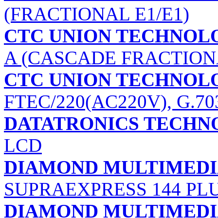
(FRACTIONAL E1/E1)
CTC UNION TECHNOLOG
A (CASCADE FRACTIONA
CTC UNION TECHNOLOG
FTEC/220(AC220V), G.70
DATATRONICS TECHNO
LCD
DIAMOND MULTIMEDIA
SUPRAEXPRESS 144 PL
DIAMOND MULTIMEDIA