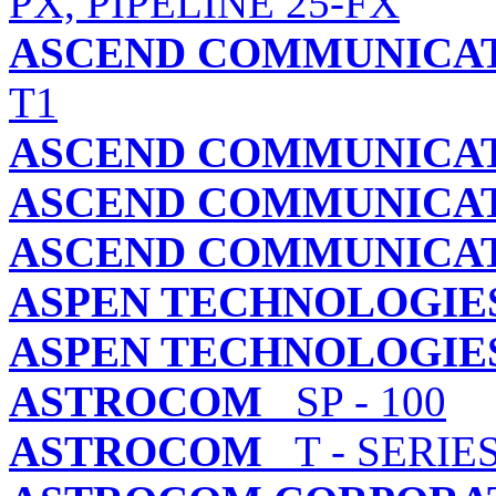
PX, PIPELINE 25-FX
ASCEND COMMUNICATI
T1
ASCEND COMMUNICATI
ASCEND COMMUNICATI
ASCEND COMMUNICATI
ASPEN TECHNOLOGIES,
ASPEN TECHNOLOGIES,
ASTROCOM
SP - 100
ASTROCOM
T - SERIE