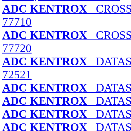
ADC KENTROX
CROSSP
77710
ADC KENTROX
CROSSP
77720
ADC KENTROX
DATASM
72521
ADC KENTROX
DATASM
ADC KENTROX
DATASM
ADC KENTROX
DATASM
ADC KENTROX
DATASM