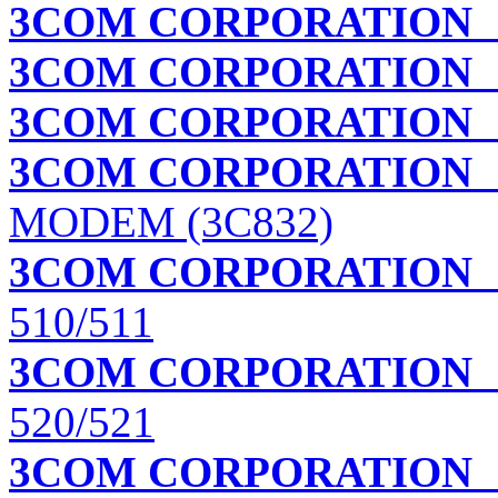
3COM CORPORATION
I
3COM CORPORATION
3COM CORPORATION
3COM CORPORATION
MODEM (3C832)
3COM CORPORATION
510/511
3COM CORPORATION
520/521
3COM CORPORATION