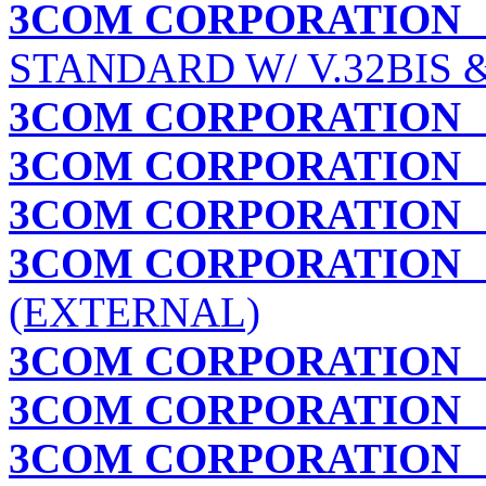
3COM CORPORATION
STANDARD W/ V.32BIS 
3COM CORPORATION
3COM CORPORATION
3COM CORPORATION
C
3COM CORPORATION
C
(EXTERNAL)
3COM CORPORATION
3COM CORPORATION
I
3COM CORPORATION
I