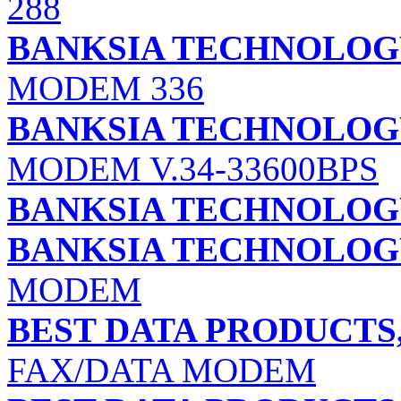
288
BANKSIA TECHNOLOGY 
MODEM 336
BANKSIA TECHNOLOGY 
MODEM V.34-33600BPS
BANKSIA TECHNOLOGY 
BANKSIA TECHNOLOGY 
MODEM
BEST DATA PRODUCTS,
FAX/DATA MODEM