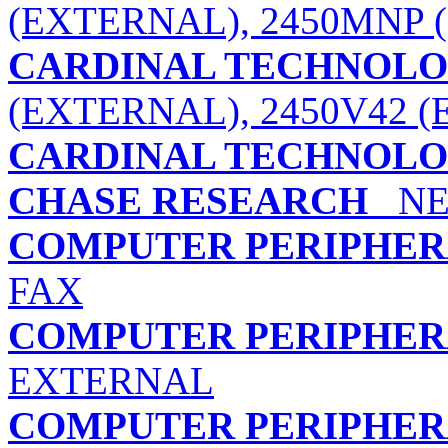
(EXTERNAL), 2450MNP 
CARDINAL TECHNOLOG
(EXTERNAL), 2450V42 
CARDINAL TECHNOLOG
CHASE RESEARCH
NE
COMPUTER PERIPHERA
FAX
COMPUTER PERIPHERA
EXTERNAL
COMPUTER PERIPHERA