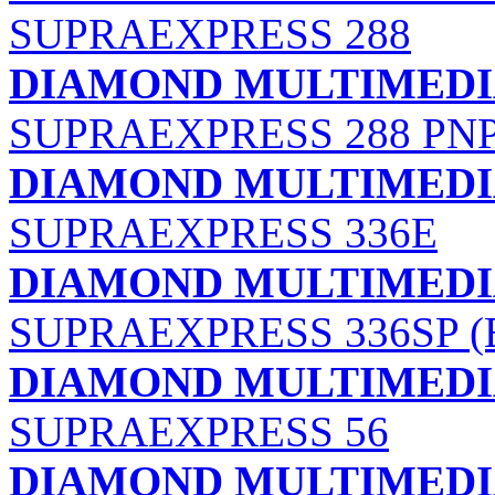
SUPRAEXPRESS 288
DIAMOND MULTIMEDIA
SUPRAEXPRESS 288 PN
DIAMOND MULTIMEDIA
SUPRAEXPRESS 336E
DIAMOND MULTIMEDIA
SUPRAEXPRESS 336SP 
DIAMOND MULTIMEDIA
SUPRAEXPRESS 56
DIAMOND MULTIMEDIA