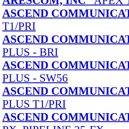
ARESCOM, INC
APEX 11
ASCEND COMMUNICATI
T1/PRI
ASCEND COMMUNICATI
PLUS - BRI
ASCEND COMMUNICATI
PLUS - SW56
ASCEND COMMUNICATI
PLUS T1/PRI
ASCEND COMMUNICATI