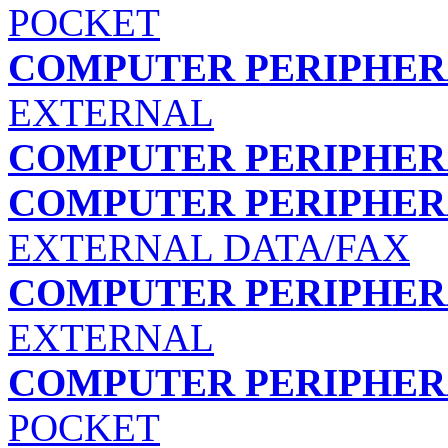
POCKET
COMPUTER PERIPHERA
EXTERNAL
COMPUTER PERIPHERA
COMPUTER PERIPHERA
EXTERNAL DATA/FAX
COMPUTER PERIPHERA
EXTERNAL
COMPUTER PERIPHERA
POCKET