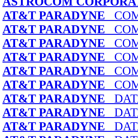
ASTROCOM CORPORA
AT&T PARADYNE
COMS
AT&T PARADYNE
COMS
AT&T PARADYNE
COMS
AT&T PARADYNE
COMS
AT&T PARADYNE
COMS
AT&T PARADYNE
COMS
AT&T PARADYNE
DATA
AT&T PARADYNE
DATA
AT&T PARADYNE
DATA