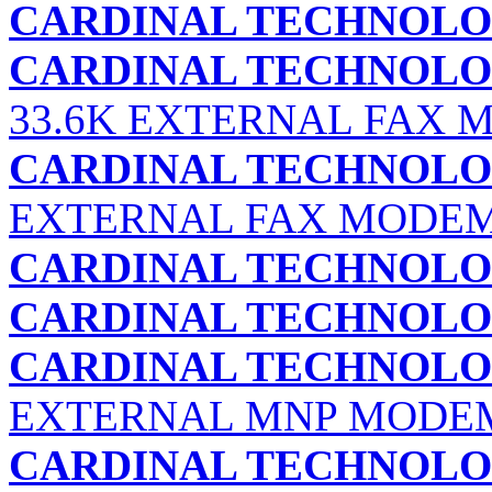
CARDINAL TECHNOLOG
CARDINAL TECHNOLOG
33.6K EXTERNAL FAX M
CARDINAL TECHNOLOG
EXTERNAL FAX MODEM 
CARDINAL TECHNOLOG
CARDINAL TECHNOLOG
CARDINAL TECHNOLOG
EXTERNAL MNP MODE
CARDINAL TECHNOLOG