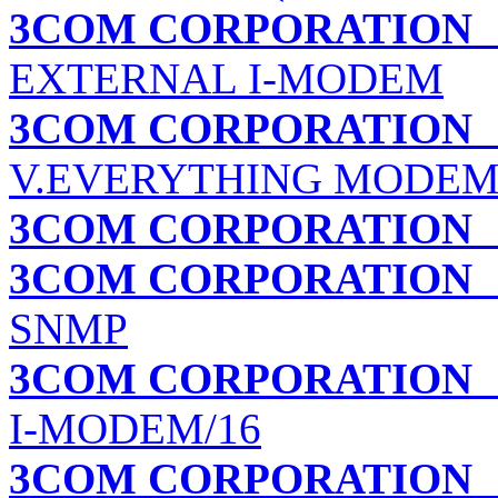
3COM CORPORATION
EXTERNAL I-MODEM
3COM CORPORATION
V.EVERYTHING MODEM
3COM CORPORATION
3COM CORPORATION
SNMP
3COM CORPORATION
I-MODEM/16
3COM CORPORATION