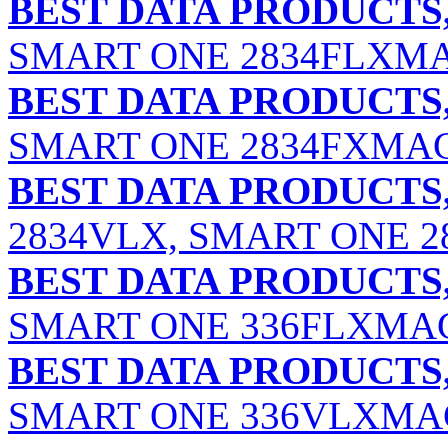
BEST DATA PRODUCTS,
SMART ONE 2834FLXM
BEST DATA PRODUCTS,
SMART ONE 2834FXMA
BEST DATA PRODUCTS,
2834VLX, SMART ONE 
BEST DATA PRODUCTS,
SMART ONE 336FLXMA
BEST DATA PRODUCTS,
SMART ONE 336VLXMAC