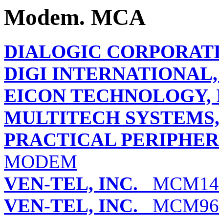
Modem. MCA
DIALOGIC CORPORAT
DIGI INTERNATIONAL, 
EICON TECHNOLOGY, 
MULTITECH SYSTEMS, 
PRACTICAL PERIPHERA
MODEM
VEN-TEL, INC.
MCM14
VEN-TEL, INC.
MCM96