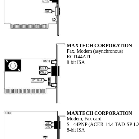
MAXTECH CORPORATION
Fax, Modem (asynchronous)
RCI144ATI
8-bit ISA
MAXTECH CORPORATION
Modem, Fax card
S 144PNP (ACER 14.4 TAD-SP 1.
8-bit ISA