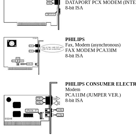
DATAPORT PCX MODEM (INT
8-bit ISA
PHILIPS
Fax, Modem (asynchronous)
FAX MODEM PCA33IM
8-bit ISA
PHILIPS CONSUMER ELECTR
Modem
PCA11IM (JUMPER VER.)
8-bit ISA