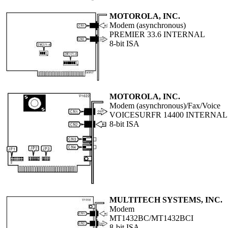
MOTOROLA, INC.
Modem (asynchronous)
PREMIER 33.6 INTERNAL
8-bit ISA
MOTOROLA, INC.
Modem (asynchronous)/Fax/Voice
VOICESURFR 14400 INTERNAL
8-bit ISA
MULTITECH SYSTEMS, INC.
Modem
MT1432BC/MT1432BCI
8-bit ISA