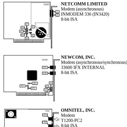
NETCOMM LIMITED
Modem (asynchronous)
INMODEM 336 (IN3420)
8-bit ISA
NEWCOM, INC.
Modem (asynchronous/synchronous
33600 IFX INTERNAL
8-bit ISA
OMNITEL, INC.
Modem
T1200-PC2
8-bit ISA