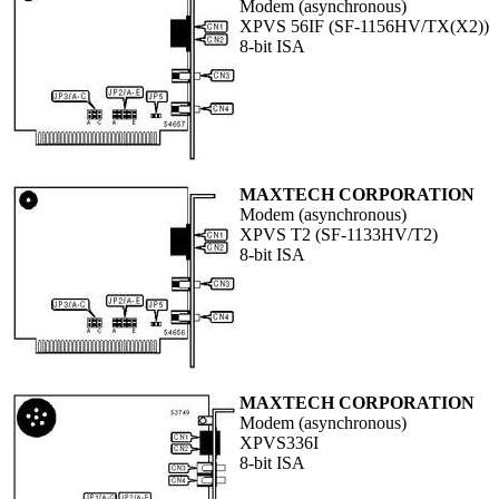
Modem (asynchronous)
XPVS 56IF (SF-1156HV/TX(X2))
8-bit ISA
MAXTECH CORPORATION
Modem (asynchronous)
XPVS T2 (SF-1133HV/T2)
8-bit ISA
MAXTECH CORPORATION
Modem (asynchronous)
XPVS336I
8-bit ISA