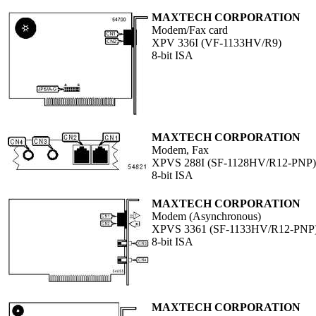
MAXTECH CORPORATION
Modem/Fax card
XPV 336I (VF-1133HV/R9)
8-bit ISA
MAXTECH CORPORATION
Modem, Fax
XPVS 288I (SF-1128HV/R12-PNP)
8-bit ISA
MAXTECH CORPORATION
Modem (Asynchronous)
XPVS 3361 (SF-1133HV/R12-PNP
8-bit ISA
MAXTECH CORPORATION