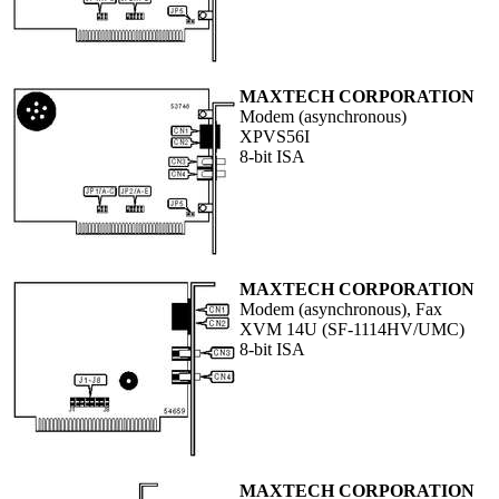
MAXTECH CORPORATION
Modem (asynchronous)
XPVS56I
8-bit ISA
MAXTECH CORPORATION
Modem (asynchronous), Fax
XVM 14U (SF-1114HV/UMC)
8-bit ISA
MAXTECH CORPORATION