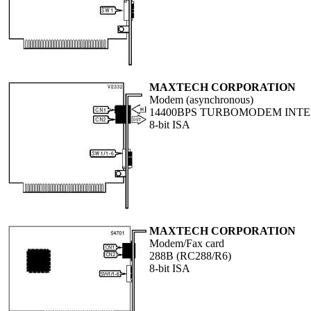
MAXTECH CORPORATION
Modem (asynchronous)
14400BPS TURBOMODEM INT
8-bit ISA
MAXTECH CORPORATION
Modem/Fax card
288B (RC288/R6)
8-bit ISA