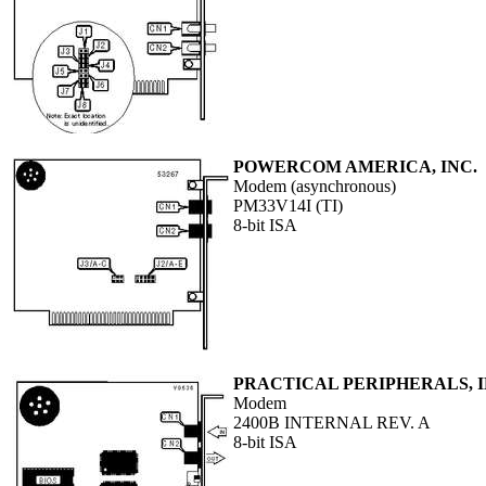
POWERCOM AMERICA, INC.
Modem (asynchronous)
PM33V14I (TI)
8-bit ISA
PRACTICAL PERIPHERALS, I
Modem
2400B INTERNAL REV. A
8-bit ISA