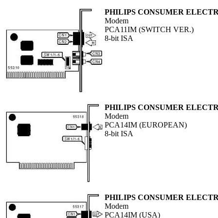
PHILIPS CONSUMER ELECTR
Modem
PCA11IM (SWITCH VER.)
8-bit ISA
PHILIPS CONSUMER ELECTR
Modem
PCA14IM (EUROPEAN)
8-bit ISA
PHILIPS CONSUMER ELECTR
Modem
PCA14IM (USA)