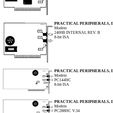
PRACTICAL PERIPHERALS, I
Modem
2400B INTERNAL REV. B
8-bit ISA
PRACTICAL PERIPHERALS, I
Modem
PC144HC
8-bit ISA
PRACTICAL PERIPHERALS, I
Modem
PC288HC V.34