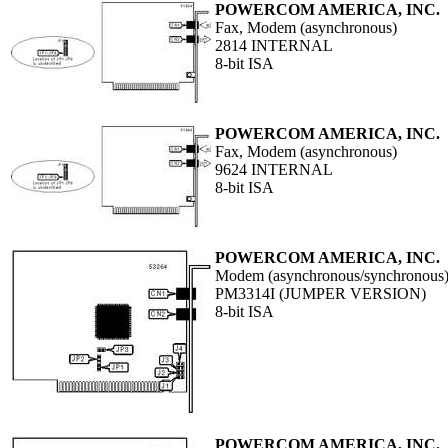
POWERCOM AMERICA, INC.
Fax, Modem (asynchronous)
2814 INTERNAL
8-bit ISA
POWERCOM AMERICA, INC.
Fax, Modem (asynchronous)
9624 INTERNAL
8-bit ISA
POWERCOM AMERICA, INC.
Modem (asynchronous/synchronous
PM3314I (JUMPER VERSION)
8-bit ISA
POWERCOM AMERICA, INC.