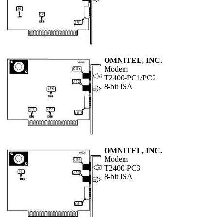
OMNITEL, INC.
Modem
T2400-PC1/PC2
8-bit ISA
OMNITEL, INC.
Modem
T2400-PC3
8-bit ISA