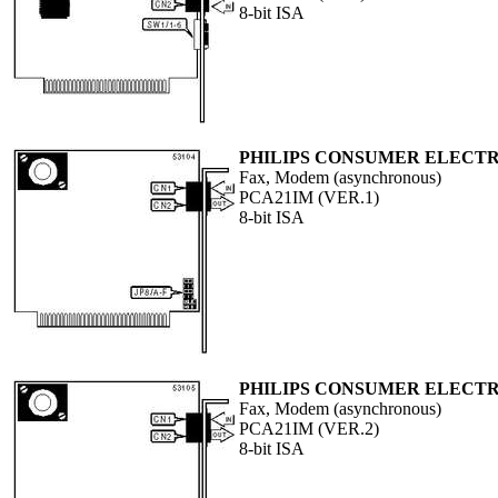
8-bit ISA
PHILIPS CONSUMER ELECTR
Fax, Modem (asynchronous)
PCA21IM (VER.1)
8-bit ISA
PHILIPS CONSUMER ELECTR
Fax, Modem (asynchronous)
PCA21IM (VER.2)
8-bit ISA