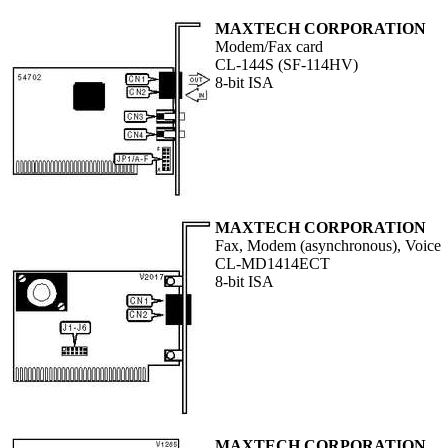
MAXTECH CORPORATION
Modem/Fax card
CL-144S (SF-114HV)
8-bit ISA
MAXTECH CORPORATION
Fax, Modem (asynchronous), Voice
CL-MD1414ECT
8-bit ISA
MAXTECH CORPORATION