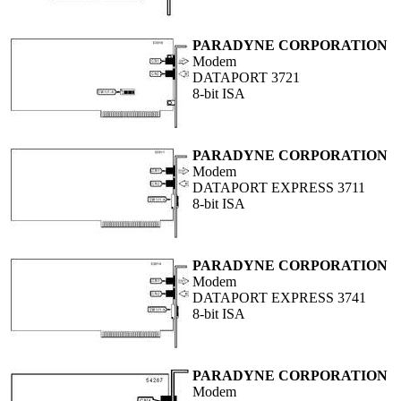
PARADYNE CORPORATION
Modem
DATAPORT 3721
8-bit ISA
PARADYNE CORPORATION
Modem
DATAPORT EXPRESS 3711
8-bit ISA
PARADYNE CORPORATION
Modem
DATAPORT EXPRESS 3741
8-bit ISA
PARADYNE CORPORATION
Modem