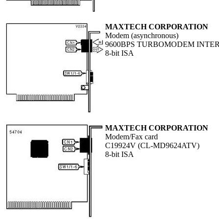
MAXTECH CORPORATION
Modem (asynchronous)
9600BPS TURBOMODEM INTE
8-bit ISA
MAXTECH CORPORATION
Modem/Fax card
C19924V (CL-MD9624ATV)
8-bit ISA