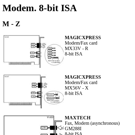
Modem. 8-bit ISA
M - Z
MAGICXPRESS
Modem/Fax card
MX33V - R
8-bit ISA
MAGICXPRESS
Modem/Fax card
MX56V - X
8-bit ISA
MAXTECH
Fax, Modem (asynchronous)
GM288I
8-bit ISA