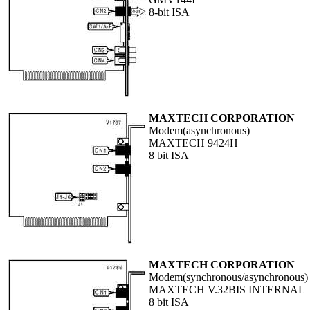
8-bit ISA
MAXTECH CORPORATION
Modem(asynchronous)
MAXTECH 9424H
8 bit ISA
MAXTECH CORPORATION
Modem(synchronous/asynchronous)
MAXTECH V.32BIS INTERNAL
8 bit ISA