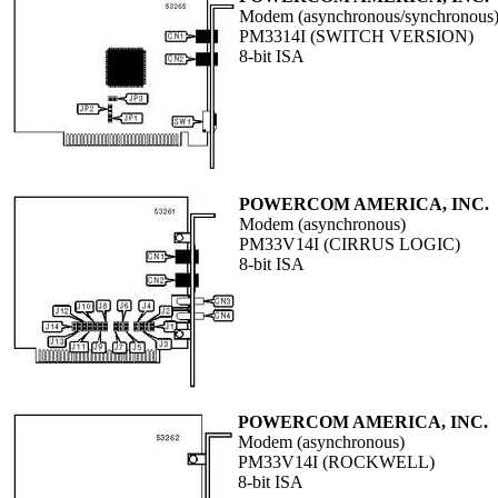
Modem (asynchronous/synchronous
PM3314I (SWITCH VERSION)
8-bit ISA
POWERCOM AMERICA, INC.
Modem (asynchronous)
PM33V14I (CIRRUS LOGIC)
8-bit ISA
POWERCOM AMERICA, INC.
Modem (asynchronous)
PM33V14I (ROCKWELL)
8-bit ISA