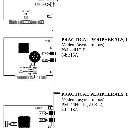
PRACTICAL PERIPHERALS, I
Modem (asynchronous)
PM144HC II
8-bit ISA
PRACTICAL PERIPHERALS, I
Modem (asynchronous)
PM144HC II (VER. 2)
8-bit ISA