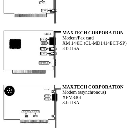
MAXTECH CORPORATION
Modem/Fax card
XM 144IC (CL-MD1414ECT-SP)
8-bit ISA
MAXTECH CORPORATION
Modem (asynchronous)
XPM336I
8-bit ISA