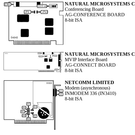
NATURAL MICROSYSTEMS 
Conferencing Board
AG-CONFERENCE BOARD
8-bit ISA
NATURAL MICROSYSTEMS 
MVIP Interface Board
AG-CONNECT BOARD
8-bit ISA
NETCOMM LIMITED
Modem (asynchronous)
INMODEM 336 (IN3410)
8-bit ISA