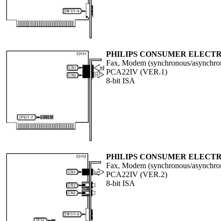
PHILIPS CONSUMER ELECTR
Fax, Modem (synchronous/asynchron
PCA22IV (VER.1)
8-bit ISA
PHILIPS CONSUMER ELECTR
Fax, Modem (synchronous/asynchron
PCA22IV (VER.2)
8-bit ISA