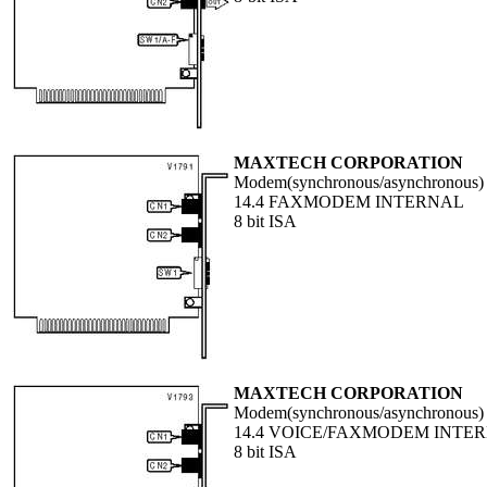
MAXTECH CORPORATION
Modem(synchronous/asynchronous)
14.4 FAXMODEM INTERNAL
8 bit ISA
MAXTECH CORPORATION
Modem(synchronous/asynchronous)
14.4 VOICE/FAXMODEM INTE
8 bit ISA