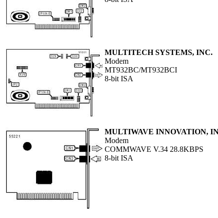
MULTITECH SYSTEMS, INC.
Modem
MT932BC/MT932BCI
8-bit ISA
MULTIWAVE INNOVATION, I
Modem
COMMWAVE V.34 28.8KBPS
8-bit ISA