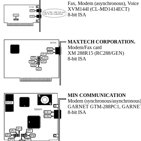
Fax, Modem (asynchronous), Voice
XVM144I (CL-MD1414ECT)
8-bit ISA
MAXTECH CORPORATION.
Modem/Fax card
XM 288R15 (RC288/GEN)
8-bit ISA
MIN COMMUNICATION
Modem (synchronous/asynchronous
GARNET GTM-288PC1, GARNE
8-bit ISA