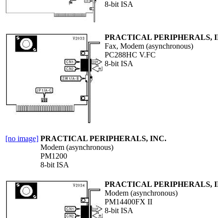
8-bit ISA
PRACTICAL PERIPHERALS, I
Fax, Modem (asynchronous)
PC288HC V.FC
8-bit ISA
[no image]
PRACTICAL PERIPHERALS, INC.
Modem (asynchronous)
PM1200
8-bit ISA
PRACTICAL PERIPHERALS, I
Modem (asynchronous)
PM14400FX II
8-bit ISA