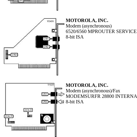
MOTOROLA, INC.
Modem (asynchronous)
6520/6560 MPROUTER SERVIC
8-bit ISA
MOTOROLA, INC.
Modem (asynchronous)/Fax
MODEMSURFR 28800 INTERN
8-bit ISA