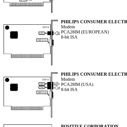
PHILIPS CONSUMER ELECTR
Modem
PCA28IM (EUROPEAN)
8-bit ISA
PHILIPS CONSUMER ELECTR
Modem
PCA28IM (USA)
8-bit ISA
POSITIVE CORPORATION