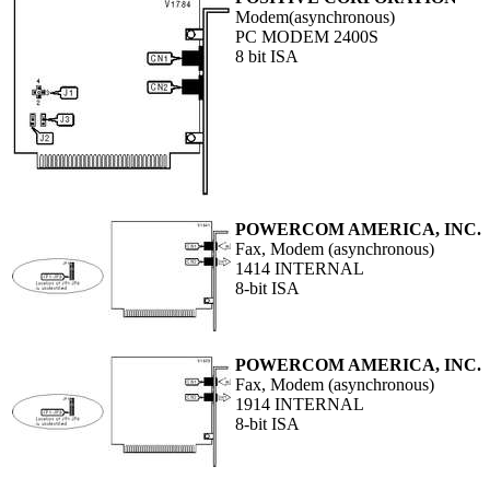
Modem(asynchronous)
PC MODEM 2400S
8 bit ISA
POWERCOM AMERICA, INC.
Fax, Modem (asynchronous)
1414 INTERNAL
8-bit ISA
POWERCOM AMERICA, INC.
Fax, Modem (asynchronous)
1914 INTERNAL
8-bit ISA