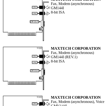
Fax, Modem (asynchronous)
GM144I
8-bit ISA
MAXTECH CORPORATION
Fax, Modem (asynchronous)
GM144I (REV.1)
8-bit ISA
MAXTECH CORPORATION
Fax, Modem (asynchronous), Voice
GMV144I