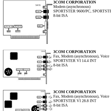
3COM CORPORATION
Modem (asynchronous)
SPORTSTER 9600/PC, SPORTSTE
8-bit ISA
3COM CORPORATION
Fax, Modem (asynchronous), Voice
SPORTSTER VI 14.4 INT
8-bit ISA
3COM CORPORATION
Fax, Modem (asynchronous), Voice
SPORTSTER VI 28.8 INT
8-bit ISA