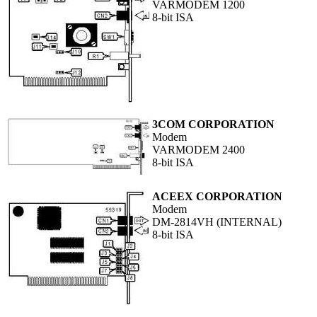
VARMODEM 1200
8-bit ISA
3COM CORPORATION
Modem
VARMODEM 2400
8-bit ISA
ACEEX CORPORATION
Modem
DM-2814VH (INTERNAL)
8-bit ISA