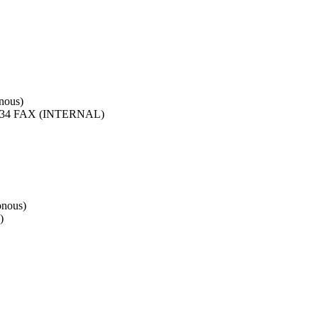
nous)
4 FAX (INTERNAL)
onous)
)