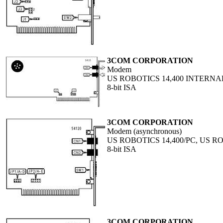
3COM CORPORATION
Modem
US ROBOTICS 14,400 INTERNA
8-bit ISA
3COM CORPORATION
Modem (asynchronous)
US ROBOTICS 14,400/PC, US R
8-bit ISA
3COM CORPORATION