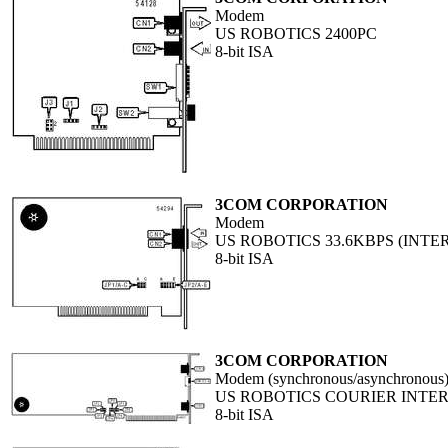
Modem
US ROBOTICS 2400PC
8-bit ISA
3COM CORPORATION
Modem
US ROBOTICS 33.6KBPS (INTE
8-bit ISA
3COM CORPORATION
Modem (synchronous/asynchronous
US ROBOTICS COURIER INTE
8-bit ISA