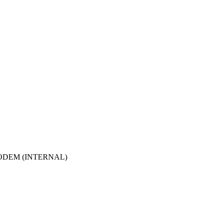
ODEM (INTERNAL)