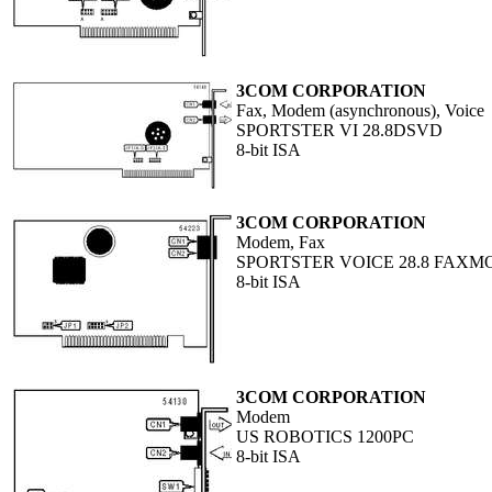
3COM CORPORATION
Fax, Modem (asynchronous), Voice
SPORTSTER VI 28.8DSVD
8-bit ISA
3COM CORPORATION
Modem, Fax
SPORTSTER VOICE 28.8 FAXM
8-bit ISA
3COM CORPORATION
Modem
US ROBOTICS 1200PC
8-bit ISA