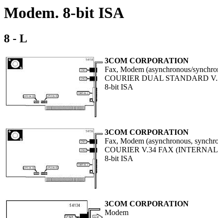
Modem. 8-bit ISA
8 - L
3COM CORPORATION
Fax, Modem (asynchronous/synchro
COURIER DUAL STANDARD V.3
8-bit ISA
3COM CORPORATION
Fax, Modem (asynchronous, synchr
COURIER V.34 FAX (INTERNAL
8-bit ISA
3COM CORPORATION
Modem