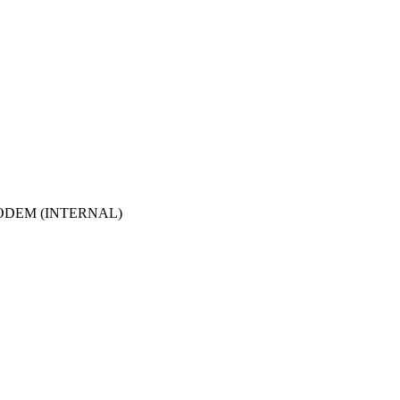
ODEM (INTERNAL)