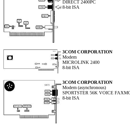
DIRECT 2400PC
8-bit ISA
3COM CORPORATION
Modem
MICROLINK 2400
8-bit ISA
3COM CORPORATION
Modem (asynchronous)
SPORTSTER 56K VOICE FAXM
8-bit ISA