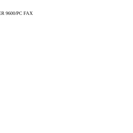
R 9600/PC FAX