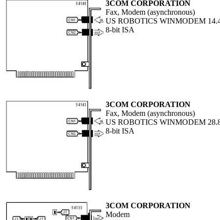
3COM CORPORATION
Fax, Modem (asynchronous)
US ROBOTICS WINMODEM 14.
8-bit ISA
3COM CORPORATION
Fax, Modem (asynchronous)
US ROBOTICS WINMODEM 28.
8-bit ISA
3COM CORPORATION
Modem