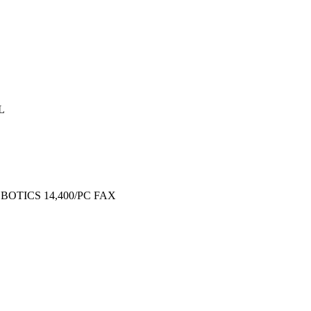
L
OBOTICS 14,400/PC FAX