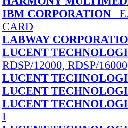
HARMONY MULTIMED
IBM CORPORATION
EA
CARD
LABWAY CORPORATI
LUCENT TECHNOLOGI
RDSP/12000, RDSP/16000
LUCENT TECHNOLOGI
LUCENT TECHNOLOGI
LUCENT TECHNOLOGI
I