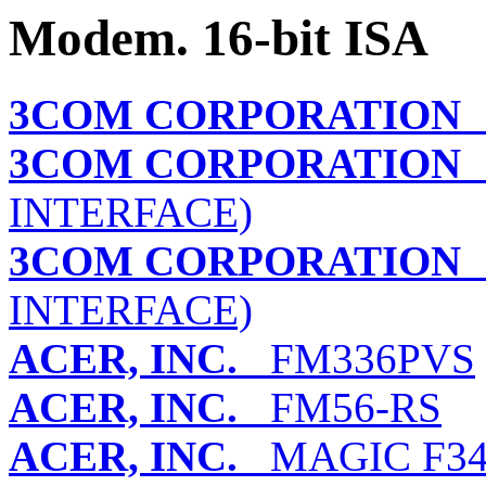
Modem. 16-bit ISA
3COM CORPORATION
I
3COM CORPORATION
S
INTERFACE)
3COM CORPORATION
S
INTERFACE)
ACER, INC.
FM336PVS
ACER, INC.
FM56-RS
ACER, INC.
MAGIC F3