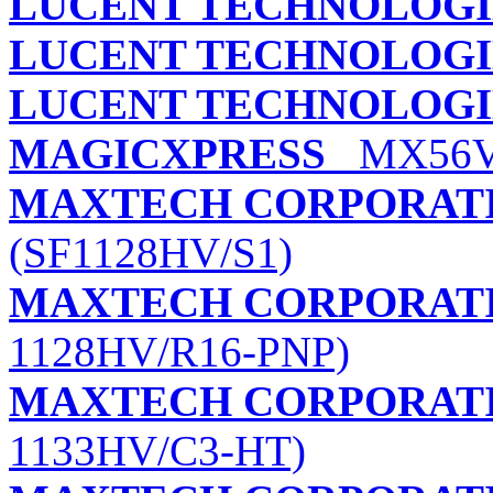
LUCENT TECHNOLOGI
LUCENT TECHNOLOGI
LUCENT TECHNOLOGI
MAGICXPRESS
MX56V 
MAXTECH CORPORAT
(SF1128HV/S1)
MAXTECH CORPORAT
1128HV/R16-PNP)
MAXTECH CORPORAT
1133HV/C3-HT)