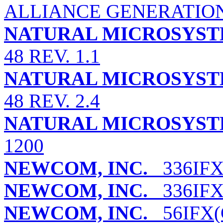
ALLIANCE GENERATION A
NATURAL MICROSYST
48 REV. 1.1
NATURAL MICROSYST
48 REV. 2.4
NATURAL MICROSYST
1200
NEWCOM, INC.
336IFX(
NEWCOM, INC.
336IFX
NEWCOM, INC.
56IFX(C