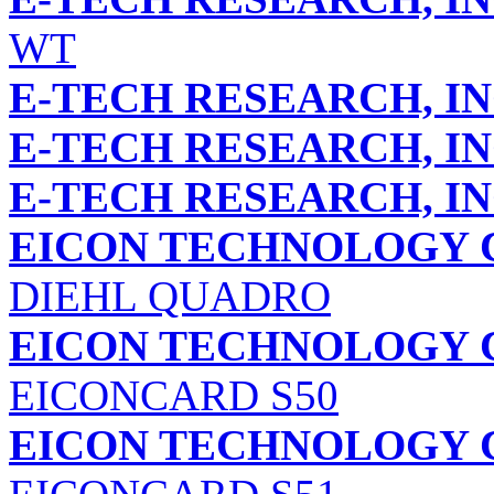
WT
E-TECH RESEARCH, IN
E-TECH RESEARCH, IN
E-TECH RESEARCH, IN
EICON TECHNOLOGY 
DIEHL QUADRO
EICON TECHNOLOGY 
EICONCARD S50
EICON TECHNOLOGY 