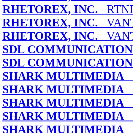
RHETOREX, INC.
RTNI-
RHETOREX, INC.
VANTA
RHETOREX, INC.
VANT
SDL COMMUNICATIONS
SDL COMMUNICATIONS
SHARK MULTIMEDIA
B
SHARK MULTIMEDIA
B
SHARK MULTIMEDIA
L
SHARK MULTIMEDIA
L
SHARK MULTIMEDIA
S