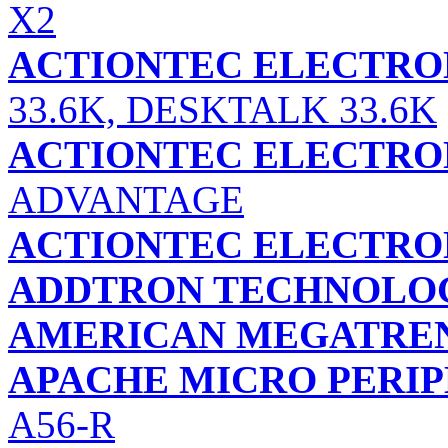
X2
ACTIONTEC ELECTRON
33.6K, DESKTALK 33.6K
ACTIONTEC ELECTRON
ADVANTAGE
ACTIONTEC ELECTRON
ADDTRON TECHNOLOGY
AMERICAN MEGATREND
APACHE MICRO PERIP
A56-R