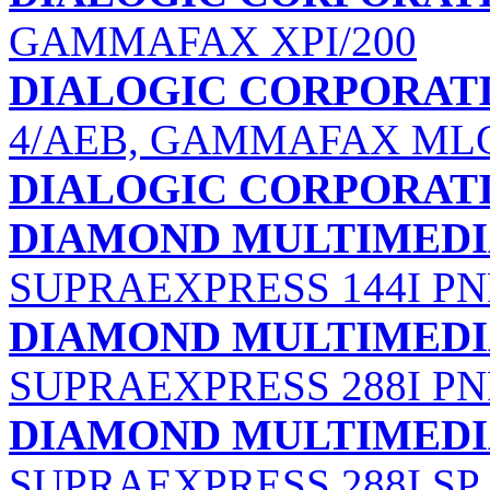
GAMMAFAX XPI/200
DIALOGIC CORPORAT
4/AEB, GAMMAFAX MLC
DIALOGIC CORPORAT
DIAMOND MULTIMEDIA
SUPRAEXPRESS 144I PN
DIAMOND MULTIMEDIA
SUPRAEXPRESS 288I PN
DIAMOND MULTIMEDIA
SUPRAEXPRESS 288I SP