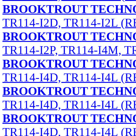
BROOKTROUT TECHNO
TR114-I2D, TR114-I2L (RE
BROOKTROUT TECHNO
TR114-I2P, TR114-I4M, T
BROOKTROUT TECHNO
TR114-I4D, TR114-I4L (RE
BROOKTROUT TECHNO
TR114-I4D, TR114-I4L (RE
BROOKTROUT TECHNO
TR114-I4D, TR114-I4L (RE