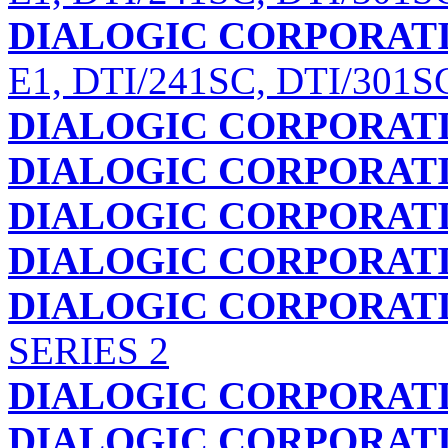
DIALOGIC CORPORAT
E1, DTI/241SC, DTI/301S
DIALOGIC CORPORAT
DIALOGIC CORPORAT
DIALOGIC CORPORAT
DIALOGIC CORPORAT
DIALOGIC CORPORAT
SERIES 2
DIALOGIC CORPORAT
DIALOGIC CORPORAT