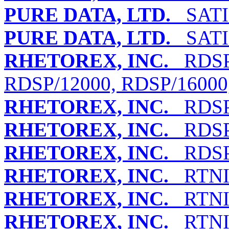
PURE DATA, LTD.
SATI
PURE DATA, LTD.
SATI
RHETOREX, INC.
RDSP/
RDSP/12000, RDSP/16000
RHETOREX, INC.
RDSP/
RHETOREX, INC.
RDSP/
RHETOREX, INC.
RDSP/
RHETOREX, INC.
RTNI-
RHETOREX, INC.
RTNI-
RHETOREX, INC.
RTNI