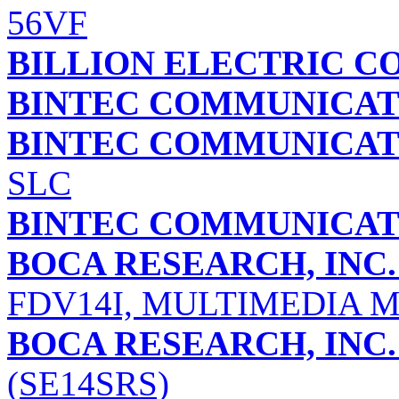
56VF
BILLION ELECTRIC CO
BINTEC COMMUNICAT
BINTEC COMMUNICAT
SLC
BINTEC COMMUNICAT
BOCA RESEARCH, INC.
FDV14I, MULTIMEDIA 
BOCA RESEARCH, INC.
(SE14SRS)