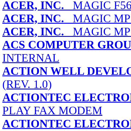
ACER, INC.
MAGIC F5
ACER, INC.
MAGIC MP
ACER, INC.
MAGIC MP
ACS COMPUTER GROU
INTERNAL
ACTION WELL DEVELO
(REV. 1.0)
ACTIONTEC ELECTRON
PLAY FAX MODEM
ACTIONTEC ELECTRON