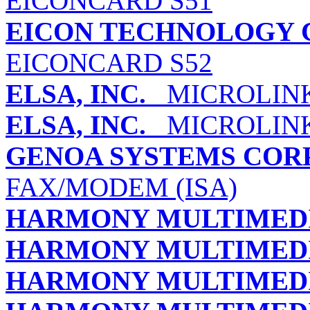
EICONCARD S51
EICON TECHNOLOGY 
EICONCARD S52
ELSA, INC.
MICROLINK
ELSA, INC.
MICROLINK 
GENOA SYSTEMS COR
FAX/MODEM (ISA)
HARMONY MULTIMED
HARMONY MULTIMED
HARMONY MULTIMED