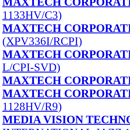
MAXTECH CORPORAT
1133HV/C3)
MAXTECH CORPORAT
(XPV336I/RCPI)
MAXTECH CORPORAT
L/CPI-SVD)
MAXTECH CORPORAT
MAXTECH CORPORAT
1128HV/R9)
MEDIA VISION TECHNO