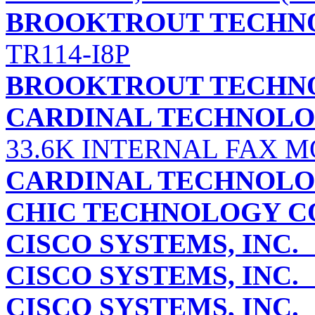
BROOKTROUT TECHNO
TR114-I8P
BROOKTROUT TECHNO
CARDINAL TECHNOLOG
33.6K INTERNAL FAX M
CARDINAL TECHNOLOG
CHIC TECHNOLOGY C
CISCO SYSTEMS, INC.
CISCO SYSTEMS, INC.
CISCO SYSTEMS, INC.