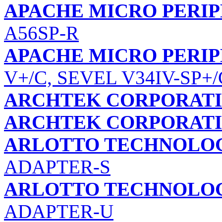
APACHE MICRO PERIP
A56SP-R
APACHE MICRO PERIP
V+/C, SEVEL V34IV-SP+/
ARCHTEK CORPORAT
ARCHTEK CORPORAT
ARLOTTO TECHNOLOGI
ADAPTER-S
ARLOTTO TECHNOLOGI
ADAPTER-U