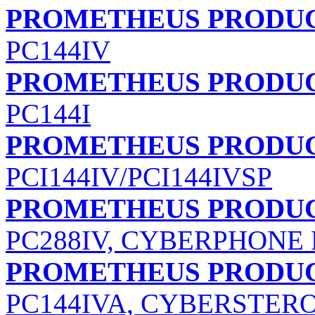
PROMETHEUS PRODUC
PC144IV
PROMETHEUS PRODUCT
PC144I
PROMETHEUS PRODUC
PCI144IV/PCI144IVSP
PROMETHEUS PRODUCT
PC288IV, CYBERPHONE 
PROMETHEUS PRODUCT
PC144IVA, CYBERSTERO