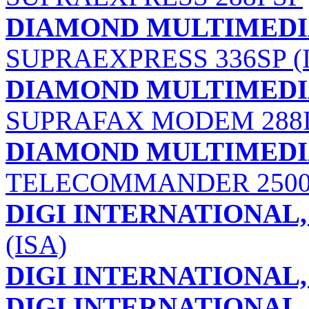
DIAMOND MULTIMEDIA
SUPRAEXPRESS 336SP (
DIAMOND MULTIMEDIA
SUPRAFAX MODEM 288I
DIAMOND MULTIMEDIA
TELECOMMANDER 250
DIGI INTERNATIONAL, 
(ISA)
DIGI INTERNATIONAL, 
DIGI INTERNATIONAL, 