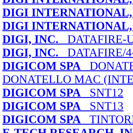
DIGI INTERNATIONAL, 
DIGI INTERNATIONAL, 
DIGI, INC.
DATAFIRE-U
DIGI, INC.
DATAFIRE/4-
DIGICOM SPA
DONATEL
DONATELLO MAC (INT
DIGICOM SPA
SNT12
DIGICOM SPA
SNT13
DIGICOM SPA
TINTORE
E-TECH RESEARCH, IN