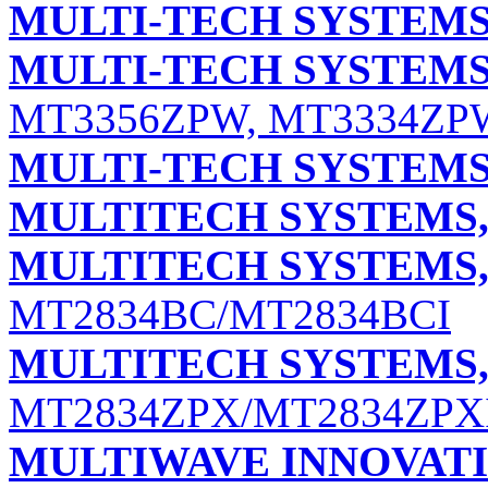
MULTI-TECH SYSTEMS,
MULTI-TECH SYSTEMS,
MT3356ZPW, MT3334ZP
MULTI-TECH SYSTEMS,
MULTITECH SYSTEMS, 
MULTITECH SYSTEMS, 
MT2834BC/MT2834BCI
MULTITECH SYSTEMS, 
MT2834ZPX/MT2834ZPX
MULTIWAVE INNOVATI