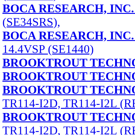
BOCA RESEARCH, INC.
(SE34SRS),
BOCA RESEARCH, INC.
14.4VSP (SE1440)
BROOKTROUT TECHNO
BROOKTROUT TECHNO
BROOKTROUT TECHNO
TR114-I2D, TR114-I2L (RE
BROOKTROUT TECHNO
TR114-I2D, TR114-I2L (RE