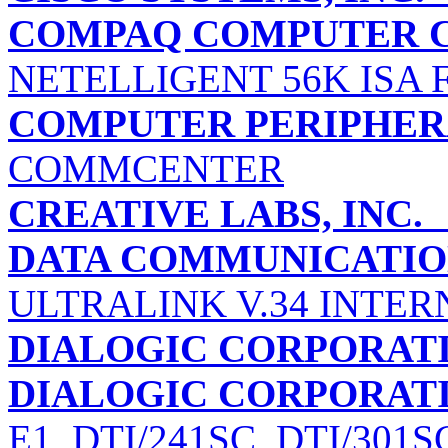
COMPAQ COMPUTER 
NETELLIGENT 56K ISA
COMPUTER PERIPHERA
COMMCENTER
CREATIVE LABS, INC.
DATA COMMUNICATIO
ULTRALINK V.34 INTER
DIALOGIC CORPORAT
DIALOGIC CORPORAT
E1, DTI/241SC, DTI/30