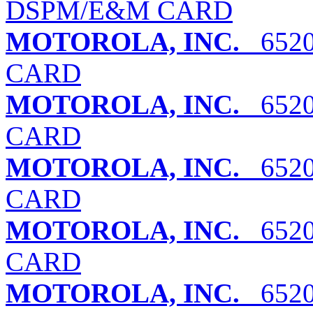
DSPM/E&M CARD
MOTOROLA, INC.
6520
CARD
MOTOROLA, INC.
6520
CARD
MOTOROLA, INC.
6520
CARD
MOTOROLA, INC.
6520
CARD
MOTOROLA, INC.
6520