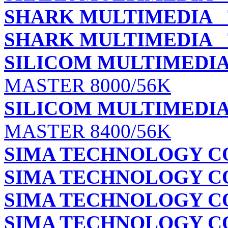
SHARK MULTIMEDIA
T
SHARK MULTIMEDIA
T
SILICOM MULTIMEDIA 
MASTER 8000/56K
SILICOM MULTIMEDIA 
MASTER 8400/56K
SIMA TECHNOLOGY CO.
SIMA TECHNOLOGY CO.
SIMA TECHNOLOGY CO.
SIMA TECHNOLOGY CO.