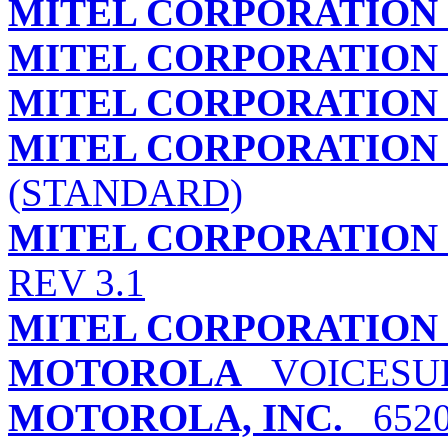
MITEL CORPORATION
MITEL CORPORATION
MITEL CORPORATION
MITEL CORPORATION
(STANDARD)
MITEL CORPORATION
REV 3.1
MITEL CORPORATION
MOTOROLA
VOICESUR
MOTOROLA, INC.
6520