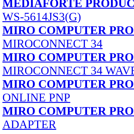
MEDIAFORTE PRODUCTS
WS-5614JS3(G)
MIRO COMPUTER PROD
MIROCONNECT 34
MIRO COMPUTER PROD
MIROCONNECT 34 WAV
MIRO COMPUTER PROD
ONLINE PNP
MIRO COMPUTER PROD
ADAPTER