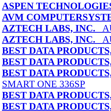
ASPEN TECHNOLOGIES,
AVM COMPUTERSYST
AZTECH LABS, INC.
AU
AZTECH LABS, INC.
AU
BEST DATA PRODUCTS,
BEST DATA PRODUCTS,
BEST DATA PRODUCTS,
SMART ONE 336SP
BEST DATA PRODUCTS,
BEST DATA PRODUCTS,