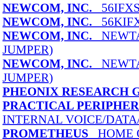
NEWCOM, INC.
56IFXS
NEWCOM, INC.
56KIFX
NEWCOM, INC.
NEWTAL
JUMPER)
NEWCOM, INC.
NEWTAL
JUMPER)
PHEONIX RESEARCH G
PRACTICAL PERIPHERA
INTERNAL VOICE/DATA
PROMETHEUS
HOME O