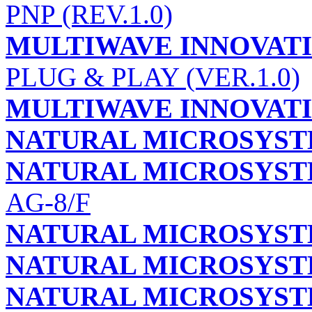
PNP (REV.1.0)
MULTIWAVE INNOVATI
PLUG & PLAY (VER.1.0)
MULTIWAVE INNOVATI
NATURAL MICROSYS
NATURAL MICROSYST
AG-8/F
NATURAL MICROSYST
NATURAL MICROSYST
NATURAL MICROSYST