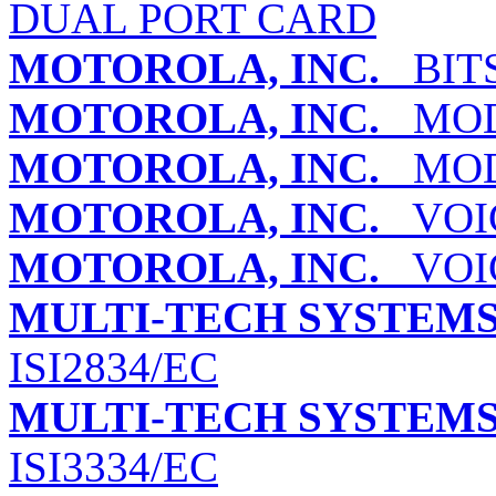
DUAL PORT CARD
MOTOROLA, INC.
BITS
MOTOROLA, INC.
MODE
MOTOROLA, INC.
MODE
MOTOROLA, INC.
VOIC
MOTOROLA, INC.
VOIC
MULTI-TECH SYSTEMS,
ISI2834/EC
MULTI-TECH SYSTEMS,
ISI3334/EC