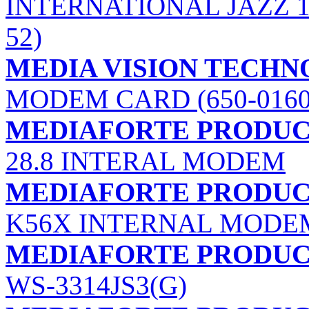
INTERNATIONAL JAZZ 1
52)
MEDIA VISION TECHNO
MODEM CARD (650-0160
MEDIAFORTE PRODUCTS
28.8 INTERAL MODEM
MEDIAFORTE PRODUCTS
K56X INTERNAL MODE
MEDIAFORTE PRODUCTS
WS-3314JS3(G)