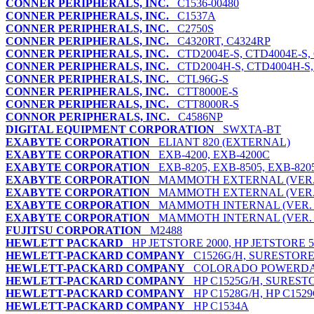
CONNER PERIPHERALS, INC.
C1536-00480
CONNER PERIPHERALS, INC.
C1537A
CONNER PERIPHERALS, INC.
C2750S
CONNER PERIPHERALS, INC.
C4320RT, C4324RP
CONNER PERIPHERALS, INC.
CTD2004E-S, CTD4004E-S,
CONNER PERIPHERALS, INC.
CTD2004H-S, CTD4004H-S, 
CONNER PERIPHERALS, INC.
CTL96G-S
CONNER PERIPHERALS, INC.
CTT8000E-S
CONNER PERIPHERALS, INC.
CTT8000R-S
CONNOR PERIPHERALS, INC.
C4586NP
DIGITAL EQUIPMENT CORPORATION
SWXTA-BT
EXABYTE CORPORATION
ELIANT 820 (EXTERNAL)
EXABYTE CORPORATION
EXB-4200, EXB-4200C
EXABYTE CORPORATION
EXB-8205, EXB-8505, EXB-820
EXABYTE CORPORATION
MAMMOTH EXTERNAL (VER. 
EXABYTE CORPORATION
MAMMOTH EXTERNAL (VER. 
EXABYTE CORPORATION
MAMMOTH INTERNAL (VER. 
EXABYTE CORPORATION
MAMMOTH INTERNAL (VER. 
FUJITSU CORPORATION
M2488
HEWLETT PACKARD
HP JETSTORE 2000, HP JETSTORE 5
HEWLETT-PACKARD COMPANY
C1526G/H, SURESTORE
HEWLETT-PACKARD COMPANY
COLORADO POWERDAT
HEWLETT-PACKARD COMPANY
HP C1525G/H, SURESTO
HEWLETT-PACKARD COMPANY
HP C1528G/H, HP C152
HEWLETT-PACKARD COMPANY
HP C1534A