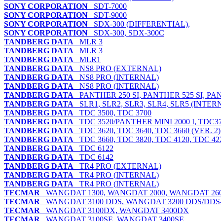
SONY CORPORATION
SDT-7000
SONY CORPORATION
SDT-9000
SONY CORPORATION
SDX-300 (DIFFERENTIAL),
SONY CORPORATION
SDX-300, SDX-300C
TANDBERG DATA
MLR 3
TANDBERG DATA
MLR 3
TANDBERG DATA
MLR1
TANDBERG DATA
NS8 PRO (EXTERNAL)
TANDBERG DATA
NS8 PRO (INTERNAL)
TANDBERG DATA
NS8 PRO (INTERNAL)
TANDBERG DATA
PANTHER 250 SI, PANTHER 525 SI, PAN
TANDBERG DATA
SLR1, SLR2, SLR3, SLR4, SLR5 (INTE
TANDBERG DATA
TDC 3500, TDC 3700
TANDBERG DATA
TDC 3520/PANTHER MINI 2000 I, TDC37
TANDBERG DATA
TDC 3620, TDC 3640, TDC 3660 (VER. 2)
TANDBERG DATA
TDC 3660, TDC 3820, TDC 4120, TDC 42
TANDBERG DATA
TDC 6122
TANDBERG DATA
TDC 6142
TANDBERG DATA
TR4 PRO (EXTERNAL)
TANDBERG DATA
TR4 PRO (INTERNAL)
TANDBERG DATA
TR4 PRO (INTERNAL)
TECMAR
WANGDAT 1300, WANGDAT 2000, WANGDAT 26
TECMAR
WANGDAT 3100 DDS, WANGDAT 3200 DDS/DDS
TECMAR
WANGDAT 3100DX, WANGDAT 3400DX
TECMAR
WANGDAT 3100SE, WANGDAT 3400SE