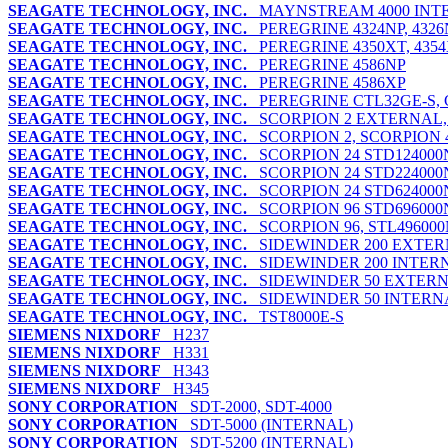
SEAGATE TECHNOLOGY, INC.
MAYNSTREAM 4000 INT
SEAGATE TECHNOLOGY, INC.
PEREGRINE 4324NP, 4326N
SEAGATE TECHNOLOGY, INC.
PEREGRINE 4350XT, 4354X
SEAGATE TECHNOLOGY, INC.
PEREGRINE 4586NP
SEAGATE TECHNOLOGY, INC.
PEREGRINE 4586XP
SEAGATE TECHNOLOGY, INC.
PEREGRINE CTL32GE-S, 
SEAGATE TECHNOLOGY, INC.
SCORPION 2 EXTERNAL,
SEAGATE TECHNOLOGY, INC.
SCORPION 2, SCORPION 4,
SEAGATE TECHNOLOGY, INC.
SCORPION 24 STD124000
SEAGATE TECHNOLOGY, INC.
SCORPION 24 STD224000
SEAGATE TECHNOLOGY, INC.
SCORPION 24 STD624000
SEAGATE TECHNOLOGY, INC.
SCORPION 96 STD696000
SEAGATE TECHNOLOGY, INC.
SCORPION 96, STL496000
SEAGATE TECHNOLOGY, INC.
SIDEWINDER 200 EXTE
SEAGATE TECHNOLOGY, INC.
SIDEWINDER 200 INTER
SEAGATE TECHNOLOGY, INC.
SIDEWINDER 50 EXTER
SEAGATE TECHNOLOGY, INC.
SIDEWINDER 50 INTERN
SEAGATE TECHNOLOGY, INC.
TST8000E-S
SIEMENS NIXDORF
H237
SIEMENS NIXDORF
H331
SIEMENS NIXDORF
H343
SIEMENS NIXDORF
H345
SONY CORPORATION
SDT-2000, SDT-4000
SONY CORPORATION
SDT-5000 (INTERNAL)
SONY CORPORATION
SDT-5200 (INTERNAL)