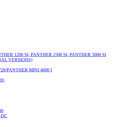
THER 1200 SI, PANTHER 2500 SI, PANTHER 5000 SI
RNAL VERSIONS)
20/PANTHER MINI 4600 I
20,
00
-DC