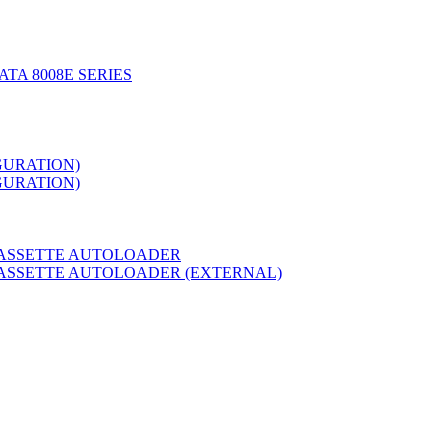
TA 8008E SERIES
GURATION)
GURATION)
CASSETTE AUTOLOADER
CASSETTE AUTOLOADER (EXTERNAL)