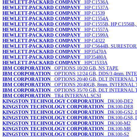
HEWLETT-PACKARD COMPANY
HP C1536A
HEWLETT-PACKARD COMPANY
HP C1537A
HEWLETT-PACKARD COMPANY
HP C1539
HEWLETT-PACKARD COMPANY
HP C1554A
HEWLETT-PACKARD COMPANY
HP C1555B, HP C1556B
HEWLETT-PACKARD COMPANY
HP C1557A
HEWLETT-PACKARD COMPANY
HP C1599A
HEWLETT-PACKARD COMPANY
HP C4322
HEWLETT-PACKARD COMPANY
HP C5644B, SURESTORE
HEWLETT-PACKARD COMPANY
HP35470A
HEWLETT-PACKARD COMPANY
HP35480A
HEWLETT-PACKARD COMPANY
HPC1533A
IBM CORPORATION
OPTIONS 10/20 GB, NS TAPE
IBM CORPORATION
OPTIONS 12/24 GB, DDS/3 4mm. INT
IBM CORPORATION
OPTIONS 20/40 GB, DLT INTERNAL 
IBM CORPORATION
OPTIONS 20/40GB, 8mm. INTERNAL 
IBM CORPORATION
OPTIONS 35/70 GB, DLT INTERNAL 
IBM CORPORATION
TR4 INTERNAL SCSI
KINGSTON TECHNOLOGY CORPORATION
DK100-DE2
KINGSTON TECHNOLOGY CORPORATION
DK100-DE8
KINGSTON TECHNOLOGY CORPORATION
DK100-GS2, 
KINGSTON TECHNOLOGY CORPORATION
DK100-GS8, 
KINGSTON TECHNOLOGY CORPORATION
DK100-M2
KINGSTON TECHNOLOGY CORPORATION
DK100-M8
KINGSTON TECHNOLOGY CORPORATION
DK100-S2