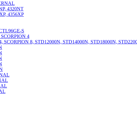
ERNAL
P, 4320NT
P, 4356XP
CTL96GE-S
 SCORPION 4
 SCORPION 8, STD12000N, STD14000N, STD18000N, STD2200
N
N
N
N
N
RNAL
NAL
NAL
AL