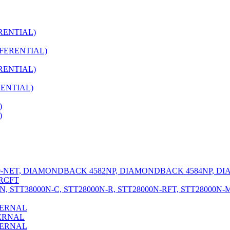
RENTIAL)
FERENTIAL)
RENTIAL)
RENTIAL)
)
)
NET, DIAMONDBACK 4582NP, DIAMONDBACK 4584NP, D
RCFT
 STT38000N-C, STT28000N-R, STT28000N-RFT, STT28000N-
TERNAL
ERNAL
TERNAL