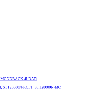
IAMONDBACK 4LDATi
M, STT28000N-RCFT, STT28000N-MC