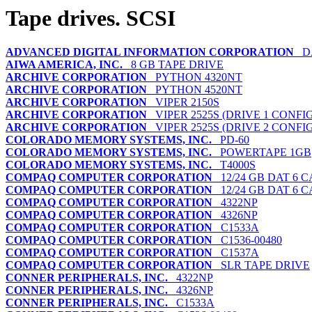
Tape drives. SCSI
ADVANCED DIGITAL INFORMATION CORPORATION
DA
AIWA AMERICA, INC.
8 GB TAPE DRIVE
ARCHIVE CORPORATION
PYTHON 4320NT
ARCHIVE CORPORATION
PYTHON 4520NT
ARCHIVE CORPORATION
VIPER 2150S
ARCHIVE CORPORATION
VIPER 2525S (DRIVE 1 CONFI
ARCHIVE CORPORATION
VIPER 2525S (DRIVE 2 CONFI
COLORADO MEMORY SYSTEMS, INC.
PD-60
COLORADO MEMORY SYSTEMS, INC.
POWERTAPE 1GB
COLORADO MEMORY SYSTEMS, INC.
T4000S
COMPAQ COMPUTER CORPORATION
12/24 GB DAT 6 
COMPAQ COMPUTER CORPORATION
12/24 GB DAT 6 
COMPAQ COMPUTER CORPORATION
4322NP
COMPAQ COMPUTER CORPORATION
4326NP
COMPAQ COMPUTER CORPORATION
C1533A
COMPAQ COMPUTER CORPORATION
C1536-00480
COMPAQ COMPUTER CORPORATION
C1537A
COMPAQ COMPUTER CORPORATION
SLR TAPE DRIVE
CONNER PERIPHERALS, INC.
4322NP
CONNER PERIPHERALS, INC.
4326NP
CONNER PERIPHERALS, INC.
C1533A