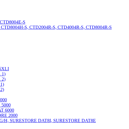
 CTD8004E-S
CTD8004H-S, CTD2004R-S, CTD4004R-S, CTD8004R-S
5XLI
1)
2)
1)
2)
000
 5000
 6000
RE 2000
9G/H, SURESTORE DAT8I, SURESTORE DAT8E