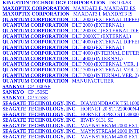
KINGSTON TECHNOLOGY CORPORATION
DK100-S8
MAXOPTIX CORPORATION
MAXDAT3 E, MAXDAT3 ES
MAXOPTIX CORPORATION
MAXDAT3 I, MAXDAT3 IS
QUANTUM CORPORATION
DLT 2000 (EXTERNAL DIFFE
QUANTUM CORPORATION
DLT 2000 (EXTERNAL)
QUANTUM CORPORATION
DLT 2000XT (EXTERNAL DIF
QUANTUM CORPORATION
DLT 2000XT (EXTERNAL)
QUANTUM CORPORATION
DLT 4000 (EXTERNAL DIFFE
QUANTUM CORPORATION
DLT 4000 (EXTERNAL)
QUANTUM CORPORATION
DLT 4000 (INTERNAL DIFFE
QUANTUM CORPORATION
DLT 4000 (INTERNAL)
QUANTUM CORPORATION
DLT 7000 (EXTERNAL VER. 1
QUANTUM CORPORATION
DLT 7000 (EXTERNAL VER. 2
QUANTUM CORPORATION
DLT 7000 (INTERNAL VER. 2)
QUANTUM CORPORATION
MANUFACTURER
SANKYO
CP 1000SE
SANKYO
CP 150SE
SANKYO
CP 525SE
SEAGATE TECHNOLOGY, INC.
DIAMONDBACK TSL1600-
SEAGATE TECHNOLOGY, INC.
HORNET 20 STT220000N-
SEAGATE TECHNOLOGY, INC.
HORNET 8 PRO STT38000N,
SEAGATE TECHNOLOGY, INC.
IRWIN 9131 SE
SEAGATE TECHNOLOGY, INC.
MAYNSTREAM 2000 EX
SEAGATE TECHNOLOGY, INC.
MAYNSTREAM 2000 INT
SEAGATE TECHNOLOGY, INC.
MAYNSTREAM 4000 EX