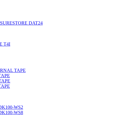
, SURESTORE DAT24
 T4I
ERNAL TAPE
TAPE
TAPE
TAPE
DK100-WS2
DK100-WS8