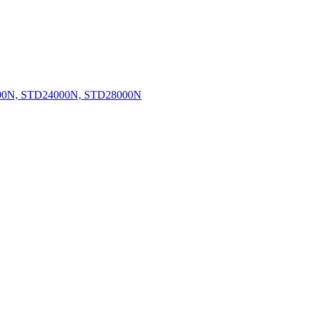
0N, STD24000N, STD28000N