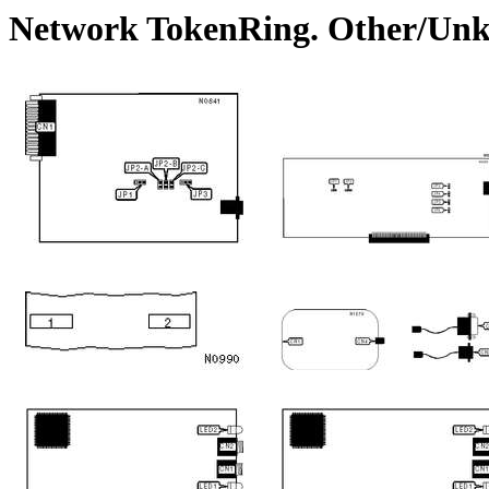
Network TokenRing. Other/Un