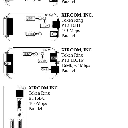
Parallel
XIRCOM, INC.
Token Ring
PT2-16BT
4/16Mbps
Parallel
XIRCOM, INC.
Token Ring
PT3-16CTP
16Mbps/4Mbps
Parallel
XIRCOM,INC.
Token Ring
ET16BU
4/16Mbps
Parallel