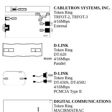
CABLETRON SYSTEMS, INC.
Token Ring
TRFOT-2, TRFOT-3
4/16Mbps
External
D-LINK
Token Ring
DT-620
4/16Mbps
Parallel
D-LINK
Token Ring
DT-650S, DT-650U
4/16Mbps
PCMCIA Type II
DIGITAL COMMUNICATIONS A
Token Ring
MACIRMATRAC