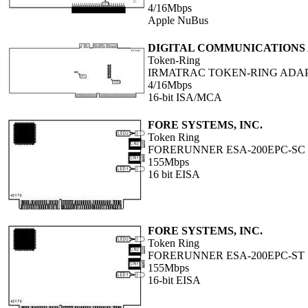
4/16Mbps
Apple NuBus
DIGITAL COMMUNICATIONS A
Token-Ring
IRMATRAC TOKEN-RING ADA
4/16Mbps
16-bit ISA/MCA
FORE SYSTEMS, INC.
Token Ring
FORERUNNER ESA-200EPC-SC
155Mbps
16 bit EISA
FORE SYSTEMS, INC.
Token Ring
FORERUNNER ESA-200EPC-ST
155Mbps
16-bit EISA