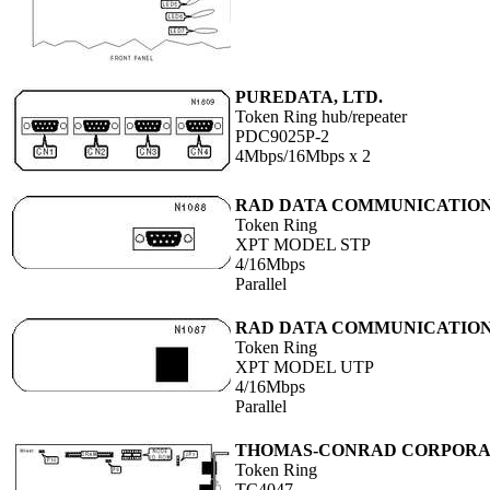
PUREDATA, LTD.
Token Ring hub/repeater
PDC9025P-2
4Mbps/16Mbps x 2
RAD DATA COMMUNICATIO
Token Ring
XPT MODEL STP
4/16Mbps
Parallel
RAD DATA COMMUNICATIO
Token Ring
XPT MODEL UTP
4/16Mbps
Parallel
THOMAS-CONRAD CORPORA
Token Ring
TC4047