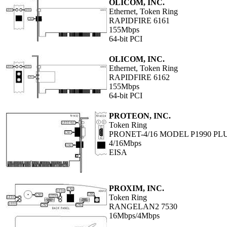
OLICOM, INC.
Ethernet, Token Ring
RAPIDFIRE 6161
155Mbps
64-bit PCI
OLICOM, INC.
Ethernet, Token Ring
RAPIDFIRE 6162
155Mbps
64-bit PCI
PROTEON, INC.
Token Ring
PRONET-4/16 MODEL P1990 PL
4/16Mbps
EISA
PROXIM, INC.
Token Ring
RANGELAN2 7530
16Mbps/4Mbps