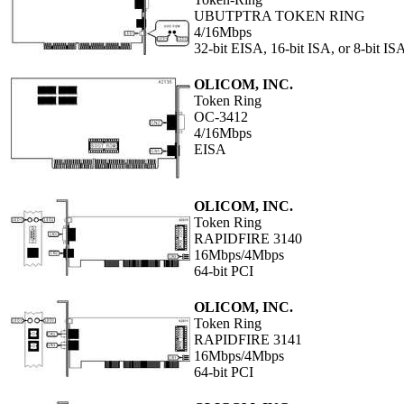
UBUTPTRA TOKEN RING
4/16Mbps
32-bit EISA, 16-bit ISA, or 8-bit IS
OLICOM, INC.
Token Ring
OC-3412
4/16Mbps
EISA
OLICOM, INC.
Token Ring
RAPIDFIRE 3140
16Mbps/4Mbps
64-bit PCI
OLICOM, INC.
Token Ring
RAPIDFIRE 3141
16Mbps/4Mbps
64-bit PCI