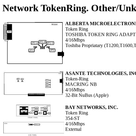
Network TokenRing. Other/Un
ALBERTA MICROELECTRON
Token Ring
TOSHIBA TOKEN RING ADAP
4/16Mbps
Toshiba Propriatary (T1200,T1600
ASANTE TECHNOLOGIES, IN
Token-Ring
MACRING NB
4/16Mbps
32-Bit NuBus (Apple)
BAY NETWORKS, INC.
Token Ring
354-ST
4/16Mbps
External