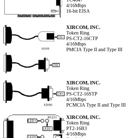
4/16Mbps
16-bit EISA
XIRCOM, INC.
Token Ring
PS-CT2-16CTP
4/16Mbps
PMCIA Type II and Type III
XIRCOM, INC.
Token Ring
PS-CT2-16STP
4/16Mbps
PCMCIA Type II and Type III
XIRCOM, INC.
Token Ring
PT2-16B3
4/16Mbps