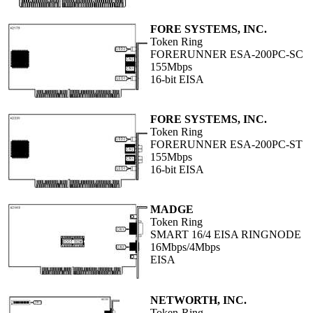
FORE SYSTEMS, INC.
Token Ring
FORERUNNER ESA-200PC-SC
155Mbps
16-bit EISA
FORE SYSTEMS, INC.
Token Ring
FORERUNNER ESA-200PC-ST
155Mbps
16-bit EISA
MADGE
Token Ring
SMART 16/4 EISA RINGNODE
16Mbps/4Mbps
EISA
NETWORTH, INC.
Token-Ring