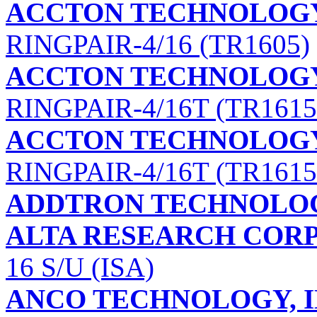
ACCTON TECHNOLOG
RINGPAIR-4/16 (TR1605)
ACCTON TECHNOLOG
RINGPAIR-4/16T (TR1615
ACCTON TECHNOLOG
RINGPAIR-4/16T (TR1615
ADDTRON TECHNOLOG
ALTA RESEARCH COR
16 S/U (ISA)
ANCO TECHNOLOGY, I