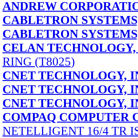
ANDREW CORPORATI
CABLETRON SYSTEMS,
CABLETRON SYSTEMS,
CELAN TECHNOLOGY, 
RING (T8025)
CNET TECHNOLOGY, I
CNET TECHNOLOGY, I
CNET TECHNOLOGY, I
COMPAQ COMPUTER 
NETELLIGENT 16/4 TR I