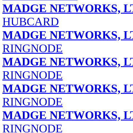
MADGE NETWORKS, L
HUBCARD
MADGE NETWORKS, L
RINGNODE
MADGE NETWORKS, L
RINGNODE
MADGE NETWORKS, L
RINGNODE
MADGE NETWORKS, L
RINGNODE