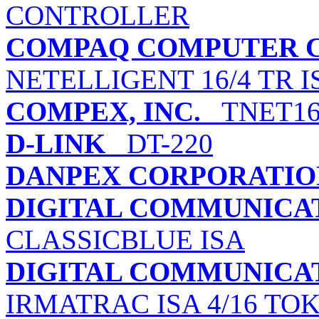
CONTROLLER
COMPAQ COMPUTER 
NETELLIGENT 16/4 TR 
COMPEX, INC.
TNET1
D-LINK
DT-220
DANPEX CORPORATIO
DIGITAL COMMUNICATI
CLASSICBLUE ISA
DIGITAL COMMUNICATI
IRMATRAC ISA 4/16 TO