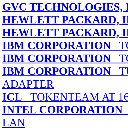
GVC TECHNOLOGIES, 
HEWLETT PACKARD, I
HEWLETT PACKARD, I
IBM CORPORATION
TO
IBM CORPORATION
TO
IBM CORPORATION
TU
ADAPTER
ICL
TOKENTEAM AT 16
INTEL CORPORATION
LAN