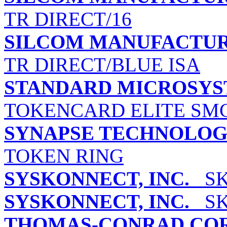
TR DIRECT/16
SILCOM MANUFACTUR
TR DIRECT/BLUE ISA
STANDARD MICROSYS
TOKENCARD ELITE SMC
SYNAPSE TECHNOLOGI
TOKEN RING
SYSKONNECT, INC.
SK-
SYSKONNECT, INC.
SK-
THOMAS-CONRAD CO