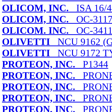
OLICOM, INC.
ISA 16/
OLICOM, INC.
OC-311
OLICOM. INC.
OC-341
OLIVETTI
NCU 9162 (G
OLIVETTI
NCU 9172 TY
PROTEON, INC.
P1344
PROTEON, INC.
PRONET
PROTEON, INC.
PRONET
PROTEON, INC.
PRONET
PROTEON, INC.
PRONET