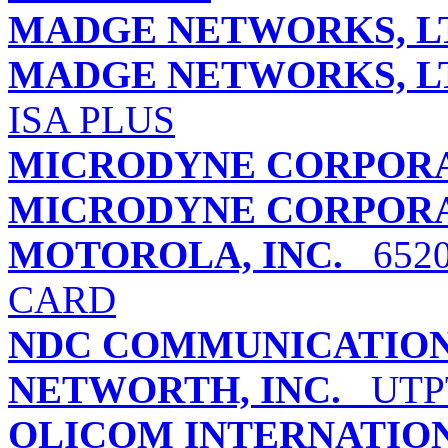
MADGE NETWORKS, L
MADGE NETWORKS, L
ISA PLUS
MICRODYNE CORPOR
MICRODYNE CORPOR
MOTOROLA, INC.
6520
CARD
NDC COMMUNICATIONS
NETWORTH, INC.
UTPT
OLICOM INTERNATIO