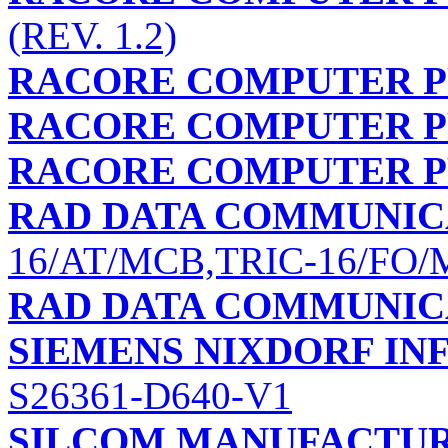
(REV. 1.2)
RACORE COMPUTER PR
RACORE COMPUTER PR
RACORE COMPUTER PR
RAD DATA COMMUNIC
16/AT/MCB,TRIC-16/FO
RAD DATA COMMUNIC
SIEMENS NIXDORF I
S26361-D640-V1
SILCOM MANUFACTUR