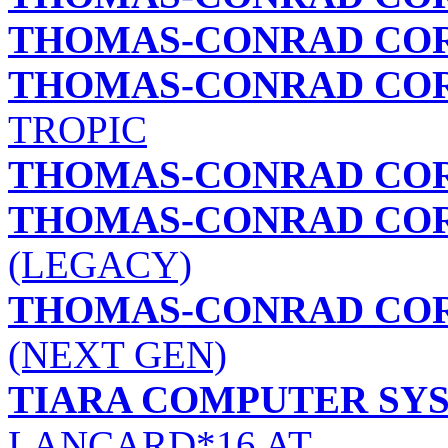
THOMAS-CONRAD CO
THOMAS-CONRAD CO
TROPIC
THOMAS-CONRAD CO
THOMAS-CONRAD CO
(LEGACY)
THOMAS-CONRAD CO
(NEXT GEN)
TIARA COMPUTER SYS
LANCARD*16 AT