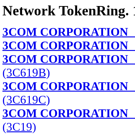
Network TokenRing. 
3COM CORPORATION
3COM CORPORATION
T
3COM CORPORATION
T
(3C619B)
3COM CORPORATION
T
(3C619C)
3COM CORPORATION
(3C19)