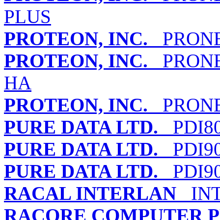
PLUS
PROTEON, INC.
PRONET
PROTEON, INC.
PRONET
HA
PROTEON, INC.
PRONET
PURE DATA LTD.
PDI80
PURE DATA LTD.
PDI90
PURE DATA LTD.
PDI90
RACAL INTERLAN
INT
RACORE COMPUTER PR