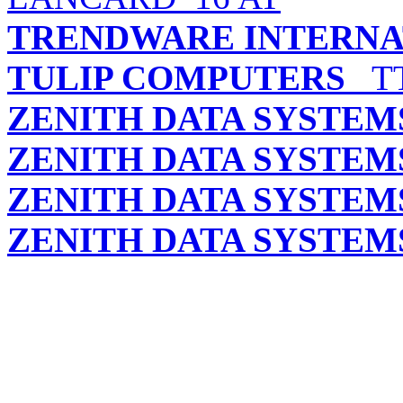
TRENDWARE INTERNAT
TULIP COMPUTERS
TT
ZENITH DATA SYSTEM
ZENITH DATA SYSTEM
ZENITH DATA SYSTEM
ZENITH DATA SYSTEM