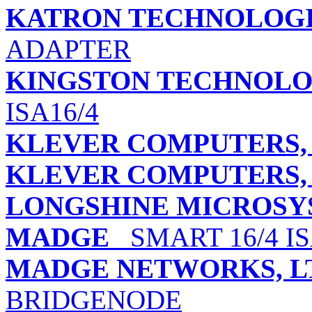
KATRON TECHNOLOGIE
ADAPTER
KINGSTON TECHNOLO
ISA16/4
KLEVER COMPUTERS, 
KLEVER COMPUTERS, 
LONGSHINE MICROSYS
MADGE
SMART 16/4 I
MADGE NETWORKS, L
BRIDGENODE