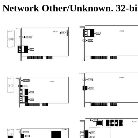
Network Other/Unknown. 32-bi