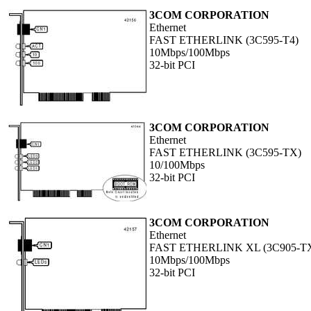
3COM CORPORATION
Ethernet
FAST ETHERLINK (3C595-T4)
10Mbps/100Mbps
32-bit PCI
3COM CORPORATION
Ethernet
FAST ETHERLINK (3C595-TX)
10/100Mbps
32-bit PCI
3COM CORPORATION
Ethernet
FAST ETHERLINK XL (3C905-T
10Mbps/100Mbps
32-bit PCI