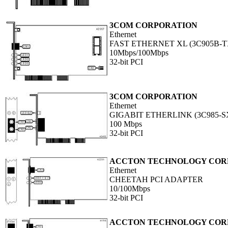
3COM CORPORATION
Ethernet
FAST ETHERNET XL (3C905B-T
10Mbps/100Mbps
32-bit PCI
3COM CORPORATION
Ethernet
GIGABIT ETHERLINK (3C985-S
100 Mbps
32-bit PCI
ACCTON TECHNOLOGY COR
Ethernet
CHEETAH PCI ADAPTER
10/100Mbps
32-bit PCI
ACCTON TECHNOLOGY COR