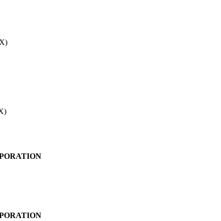
X)
X)
PORATION
PORATION