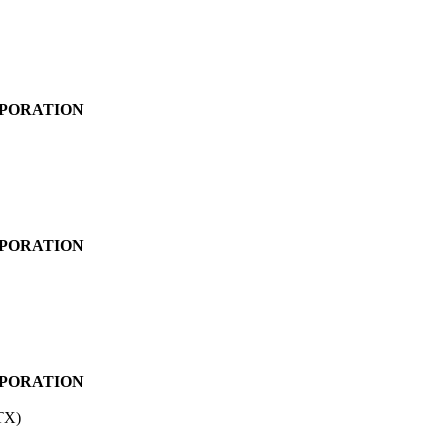
PORATION
PORATION
PORATION
TX)