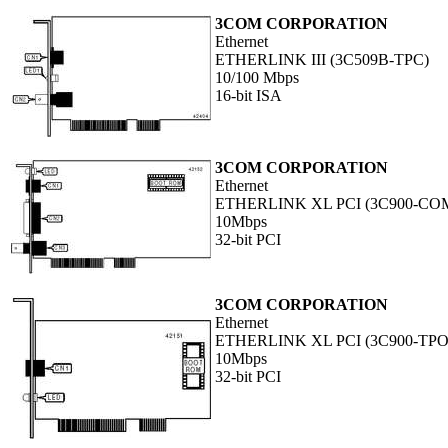
3COM CORPORATION
Ethernet
ETHERLINK III (3C509B-TPC)
10/100 Mbps
16-bit ISA
3COM CORPORATION
Ethernet
ETHERLINK XL PCI (3C900-CO
10Mbps
32-bit PCI
3COM CORPORATION
Ethernet
ETHERLINK XL PCI (3C900-TPO
10Mbps
32-bit PCI