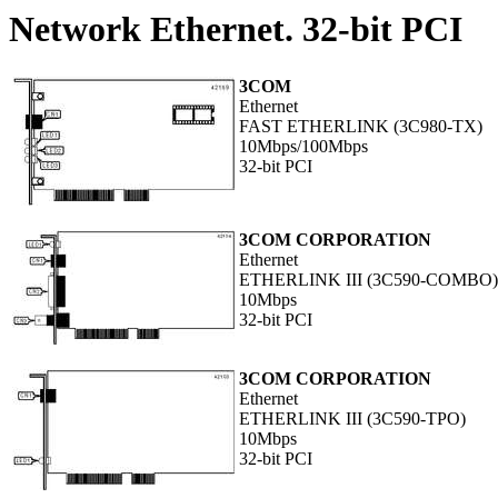
Network Ethernet. 32-bit PCI
3COM
Ethernet
FAST ETHERLINK (3C980-TX)
10Mbps/100Mbps
32-bit PCI
3COM CORPORATION
Ethernet
ETHERLINK III (3C590-COMBO)
10Mbps
32-bit PCI
3COM CORPORATION
Ethernet
ETHERLINK III (3C590-TPO)
10Mbps
32-bit PCI