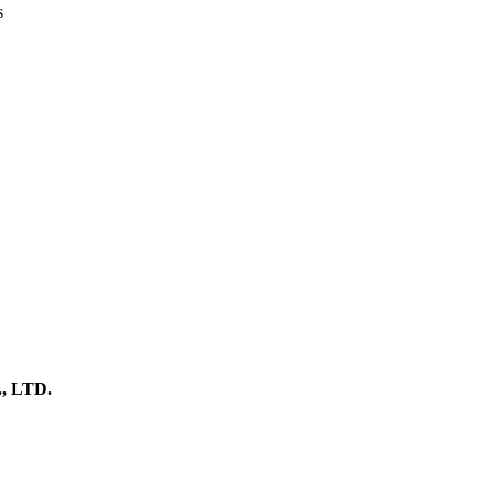
s
 LTD.