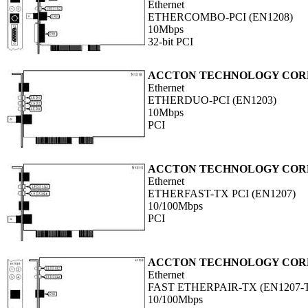
Ethernet
ETHERCOMBO-PCI (EN1208)
10Mbps
32-bit PCI
ACCTON TECHNOLOGY COR
Ethernet
ETHERDUO-PCI (EN1203)
10Mbps
PCI
ACCTON TECHNOLOGY COR
Ethernet
ETHERFAST-TX PCI (EN1207)
10/100Mbps
PCI
ACCTON TECHNOLOGY COR
Ethernet
FAST ETHERPAIR-TX (EN1207-
10/100Mbps