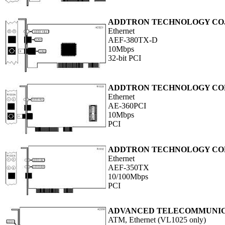
ADDTRON TECHNOLOGY CO.,
Ethernet
AEF-380TX-D
10Mbps
32-bit PCI
ADDTRON TECHNOLOGY COM
Ethernet
AE-360PCI
10Mbps
PCI
ADDTRON TECHNOLOGY COM
Ethernet
AEF-350TX
10/100Mbps
PCI
ADVANCED TELECOMMUNICA
ATM, Ethernet (VL1025 only)