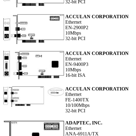
32-bit PCI
ACCULAN CORPORATION
Ethernet
EN-2900P2
10Mbps
32-bit PCI
ACCULAN CORPORATION
Ethernet
EN-9400P3
10Mbps
16-bit ISA
ACCULAN CORPORATION
Ethernet
FE-1400TX
10/100Mbps
32-bit PCI
ADAPTEC, INC.
Ethernet
ANA-6911A/TX