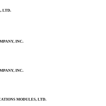
 LTD.
PANY, INC.
PANY, INC.
TIONS MODULES, LTD.