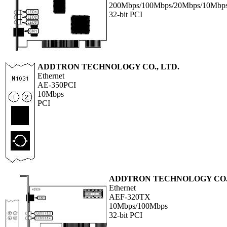
200Mbps/100Mbps/20Mbps/10Mbp
32-bit PCI
ADDTRON TECHNOLOGY CO., LTD.
Ethernet
AE-350PCI
10Mbps
PCI
ADDTRON TECHNOLOGY CO.,
Ethernet
AEF-320TX
10Mbps/100Mbps
32-bit PCI