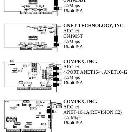
CN190SBT
2.5Mbps
16-bit ISA
CNET TECHNOLOGY, INC.
ARCnet
CN190ST
2.5Mbps
16-bit ISA
COMPEX, INC.
ARCnet
4-PORT ANET16-4, ANET16-42
2.5Mbps
16-bit ISA
COMPEX, INC.
ARCnet
ANET-16-1A(REVISION C2)
2.5-Mbps
16-bit ISA