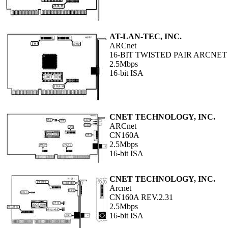
AT-LAN-TEC, INC.
ARCnet
16-BIT TWISTED PAIR ARCNET
2.5Mbps
16-bit ISA
CNET TECHNOLOGY, INC.
ARCnet
CN160A
2.5Mbps
16-bit ISA
CNET TECHNOLOGY, INC.
Arcnet
CN160A REV.2.31
2.5Mbps
16-bit ISA