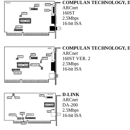
COMPULAN TECHNOLOGY, I
ARCnet
160ST
2.5Mbps
16-bit ISA
COMPULAN TECHNOLOGY, I
ARCnet
160ST VER. 2
2.5Mbps
16-bit ISA
D-LINK
ARCnet
DA-200
2.5Mbps
16-bit ISA