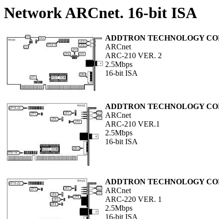
Network ARCnet. 16-bit ISA
ADDTRON TECHNOLOGY COM
ARCnet
ARC-210 VER. 2
2.5Mbps
16-bit ISA
ADDTRON TECHNOLOGY COM
ARCnet
ARC-210 VER.1
2.5Mbps
16-bit ISA
ADDTRON TECHNOLOGY COM
ARCnet
ARC-220 VER. 1
2.5Mbps
16-bit ISA