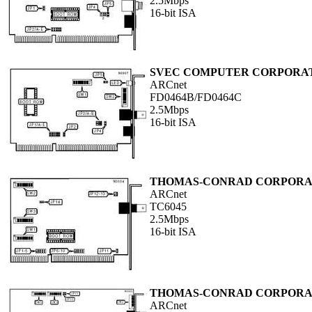
2.5Mbps
16-bit ISA
SVEC COMPUTER CORPORA
ARCnet
FD0464B/FD0464C
2.5Mbps
16-bit ISA
THOMAS-CONRAD CORPORA
ARCnet
TC6045
2.5Mbps
16-bit ISA
THOMAS-CONRAD CORPORA
ARCnet