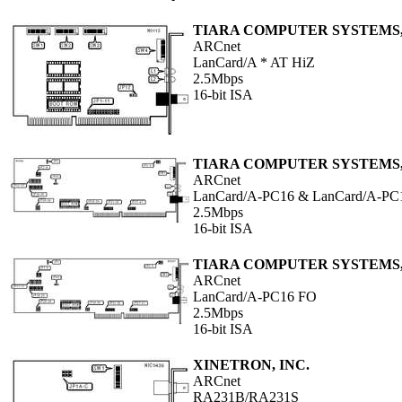
TIARA COMPUTER SYSTEMS,
ARCnet
LanCard/A * AT HiZ
2.5Mbps
16-bit ISA
TIARA COMPUTER SYSTEMS,
ARCnet
LanCard/A-PC16 & LanCard/A-PC
2.5Mbps
16-bit ISA
TIARA COMPUTER SYSTEMS,
ARCnet
LanCard/A-PC16 FO
2.5Mbps
16-bit ISA
XINETRON, INC.
ARCnet
RA231B/RA231S