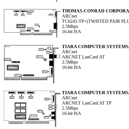
THOMAS-CONRAD CORPORA
ARCnet
TC6245-TP+(TWISTED PAIR PL
2.5Mbps
16-bit ISA
TIARA COMPUTER SYSTEMS,
ARCnet
ARCNET LanCard AT
2.5Mbps
16-bit ISA
TIARA COMPUTER SYSTEMS,
ARCnet
ARCNET LanCard AT TP
2.5Mbps
16-bit ISA