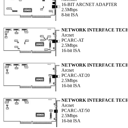
16-BIT ARCNET ADAPTER
2.5Mbps
8-bit ISA
NETWORK INTERFACE TEC
Arcnet
PCARC-AT
2.5Mbps
16-bit ISA
NETWORK INTERFACE TEC
Arcnet
PCARC-AT/20
2.5Mbps
16-bit ISA
NETWORK INTERFACE TEC
Arcnet
PCARC-AT/50
2.5Mbps
16-bit ISA