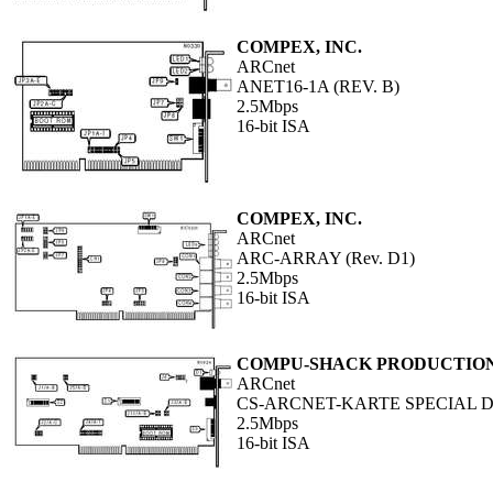
COMPEX, INC.
ARCnet
ANET16-1A (REV. B)
2.5Mbps
16-bit ISA
COMPEX, INC.
ARCnet
ARC-ARRAY (Rev. D1)
2.5Mbps
16-bit ISA
COMPU-SHACK PRODUCTION
ARCnet
CS-ARCNET-KARTE SPECIAL DP
2.5Mbps
16-bit ISA