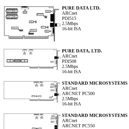
PURE DATA LTD.
ARCnet
PDI515
2.5Mbps
16-bit ISA
PURE DATA, LTD.
ARCnet
PDI508
2.5Mbps
16-bit ISA
STANDARD MICROSYSTEMS
ARCnet
ARCNET PC500
2.5Mbps
16-bit ISA
STANDARD MICROSYSTEMS
ARCnet
ARCNET PC550