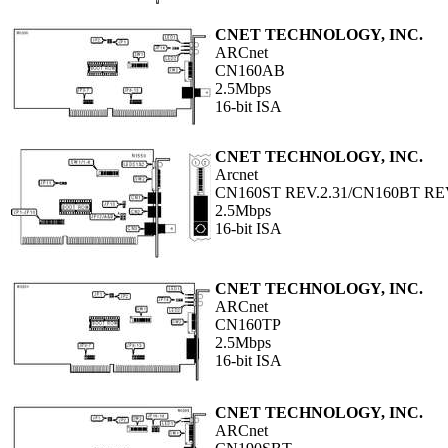
CNET TECHNOLOGY, INC.
ARCnet
CN160AB
2.5Mbps
16-bit ISA
CNET TECHNOLOGY, INC.
Arcnet
CN160ST REV.2.31/CN160BT REV
2.5Mbps
16-bit ISA
CNET TECHNOLOGY, INC.
ARCnet
CN160TP
2.5Mbps
16-bit ISA
CNET TECHNOLOGY, INC.
ARCnet