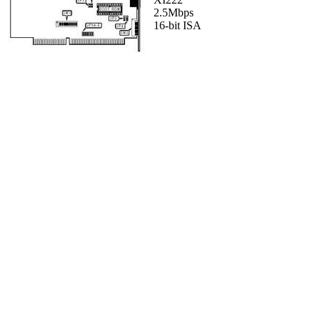
2.5Mbps
16-bit ISA