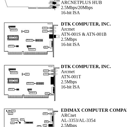
ARCNETPLUS HUB
2.5Mbps/20Mbps
16-bit ISA
DTK COMPUTER, INC.
Arcrnet
ATN-001S & ATN-001B
2.5Mbps
16-bit ISA
DTK COMPUTER, INC.
Arcrnet
ATN-001T
2.5Mbps
16-bit ISA
EDIMAX COMPUTER COMPA
ARCnet
AL-3353/AL-3354
2.5Mbps