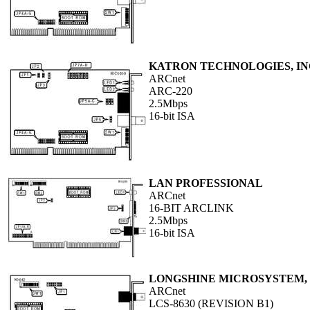
KATRON TECHNOLOGIES, IN
ARCnet
ARC-220
2.5Mbps
16-bit ISA
LAN PROFESSIONAL
ARCnet
16-BIT ARCLINK
2.5Mbps
16-bit ISA
LONGSHINE MICROSYSTEM, 
ARCnet
LCS-8630 (REVISION B1)