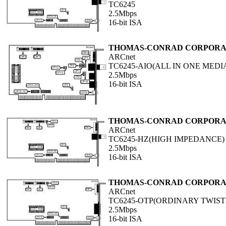
TC6245
2.5Mbps
16-bit ISA
THOMAS-CONRAD CORPORA
ARCnet
TC6245-AIO(ALL IN ONE MEDI
2.5Mbps
16-bit ISA
THOMAS-CONRAD CORPORA
ARCnet
TC6245-HZ(HIGH IMPEDANCE)
2.5Mbps
16-bit ISA
THOMAS-CONRAD CORPORA
ARCnet
TC6245-OTP(ORDINARY TWIST
2.5Mbps
16-bit ISA