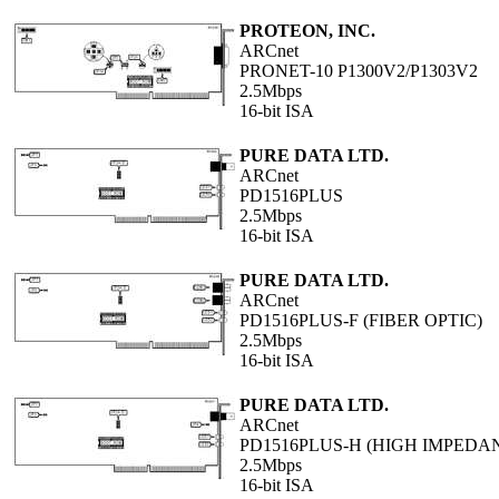
PROTEON, INC.
ARCnet
PRONET-10 P1300V2/P1303V2
2.5Mbps
16-bit ISA
PURE DATA LTD.
ARCnet
PD1516PLUS
2.5Mbps
16-bit ISA
PURE DATA LTD.
ARCnet
PD1516PLUS-F (FIBER OPTIC)
2.5Mbps
16-bit ISA
PURE DATA LTD.
ARCnet
PD1516PLUS-H (HIGH IMPEDA
2.5Mbps
16-bit ISA