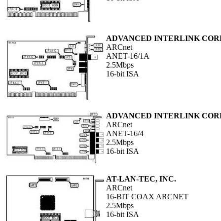
ADVANCED INTERLINK COR
ARCnet
ANET-16/1A
2.5Mbps
16-bit ISA
ADVANCED INTERLINK COR
ARCnet
ANET-16/4
2.5Mbps
16-bit ISA
AT-LAN-TEC, INC.
ARCnet
16-BIT COAX ARCNET
2.5Mbps
16-bit ISA