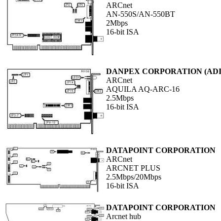
ARCnet
AN-550S/AN-550BT
2Mbps
16-bit ISA
DANPEX CORPORATION (ADI 
ARCnet
AQUILA AQ-ARC-16
2.5Mbps
16-bit ISA
DATAPOINT CORPORATION
ARCnet
ARCNET PLUS
2.5Mbps/20Mbps
16-bit ISA
DATAPOINT CORPORATION
Arcnet hub