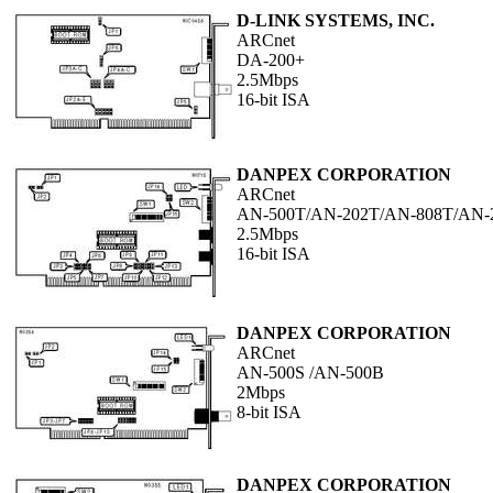
D-LINK SYSTEMS, INC.
ARCnet
DA-200+
2.5Mbps
16-bit ISA
DANPEX CORPORATION
ARCnet
AN-500T/AN-202T/AN-808T/AN-
2.5Mbps
16-bit ISA
DANPEX CORPORATION
ARCnet
AN-500S /AN-500B
2Mbps
8-bit ISA
DANPEX CORPORATION