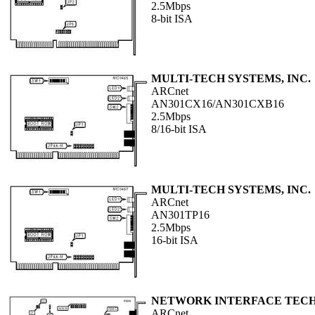
2.5Mbps
8-bit ISA
MULTI-TECH SYSTEMS, INC.
ARCnet
AN301CX16/AN301CXB16
2.5Mbps
8/16-bit ISA
MULTI-TECH SYSTEMS, INC.
ARCnet
AN301TP16
2.5Mbps
16-bit ISA
NETWORK INTERFACE TEC
ARCnet