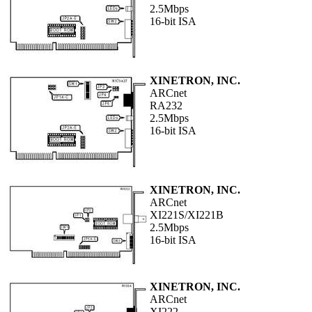
2.5Mbps
16-bit ISA
XINETRON, INC.
ARCnet
RA232
2.5Mbps
16-bit ISA
XINETRON, INC.
ARCnet
XI221S/XI221B
2.5Mbps
16-bit ISA
XINETRON, INC.
ARCnet
XI222