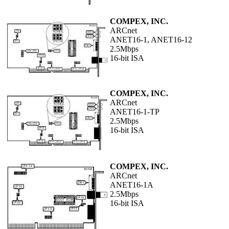
COMPEX, INC.
ARCnet
ANET16-1, ANET16-12
2.5Mbps
16-bit ISA
COMPEX, INC.
ARCnet
ANET16-1-TP
2.5Mbps
16-bit ISA
COMPEX, INC.
ARCnet
ANET16-1A
2.5Mbps
16-bit ISA