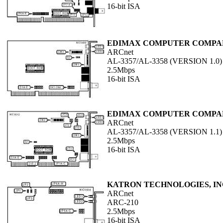
16-bit ISA
EDIMAX COMPUTER COMPA
ARCnet
AL-3357/AL-3358 (VERSION 1.0)
2.5Mbps
16-bit ISA
EDIMAX COMPUTER COMPA
ARCnet
AL-3357/AL-3358 (VERSION 1.1)
2.5Mbps
16-bit ISA
KATRON TECHNOLOGIES, IN
ARCnet
ARC-210
2.5Mbps
16-bit ISA