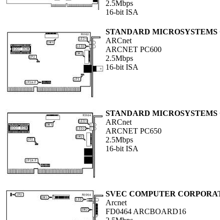
2.5Mbps
16-bit ISA
STANDARD MICROSYSTEMS
ARCnet
ARCNET PC600
2.5Mbps
16-bit ISA
STANDARD MICROSYSTEMS
ARCnet
ARCNET PC650
2.5Mbps
16-bit ISA
SVEC COMPUTER CORPORA
Arcnet
FD0464 ARCBOARD16