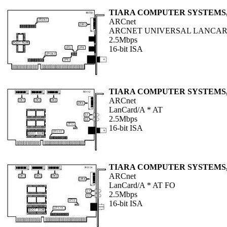
TIARA COMPUTER SYSTEMS,
ARCnet
ARCNET UNIVERSAL LANCA
2.5Mbps
16-bit ISA
TIARA COMPUTER SYSTEMS,
ARCnet
LanCard/A * AT
2.5Mbps
16-bit ISA
TIARA COMPUTER SYSTEMS,
ARCnet
LanCard/A * AT FO
2.5Mbps
16-bit ISA