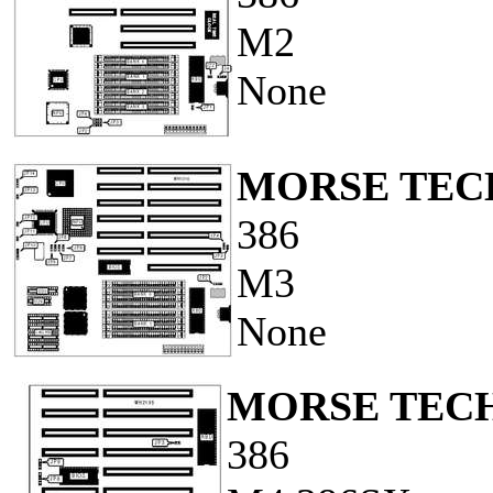
M2
None
MORSE TECH
386
M3
None
MORSE TECH
386