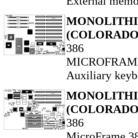
External memo
MONOLITHIC
(COLORADO
386
MICROFRAME
Auxiliary keyb
MONOLITHIC
(COLORADO
386
MicroFrame 3