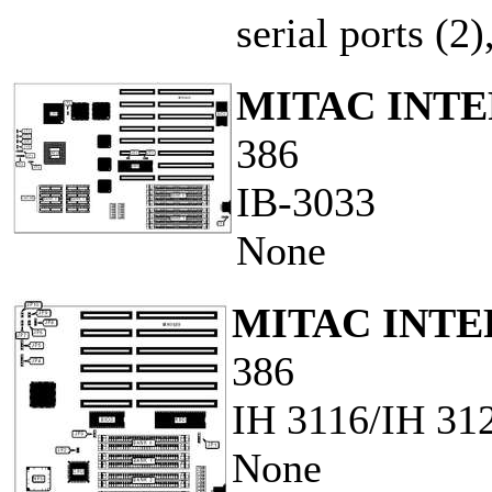
serial ports (2
MITAC INT
386
IB-3033
None
MITAC INT
386
IH 3116/IH 31
None