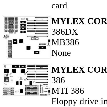
card
MYLEX COR
386DX
MB386
None
MYLEX COR
386
MTI 386
Floppy drive in