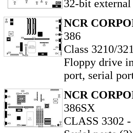
32-bit externa
NCR CORPO
386
Class 3210/32
Floppy drive in
port, serial po
NCR CORPO
386SX
CLASS 3302 -