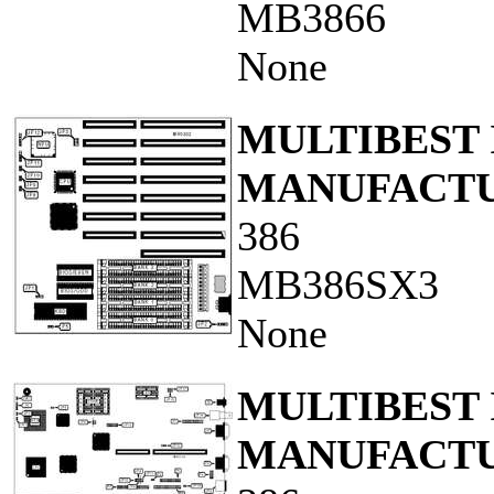
MB3866
None
MULTIBEST 
MANUFACTUR
386
MB386SX3
None
MULTIBEST 
MANUFACTUR