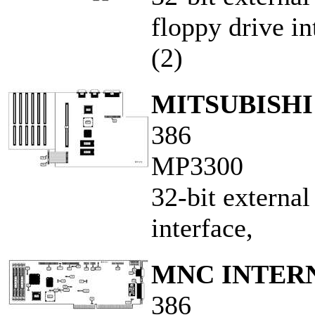
floppy drive int
(2)
MITSUBISH
386
MP3300
32-bit externa
interface,
MNC INTERN
386