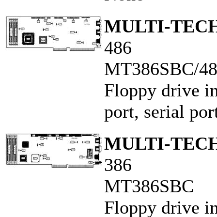
MULTI-TECH
486
MT386SBC/4
Floppy drive in
port, serial po
MULTI-TECH
386
MT386SBC
Floppy drive in