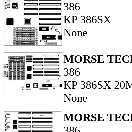
386
KP 386SX
None
MORSE TECH
386
KP 386SX 20
None
MORSE TECH
386