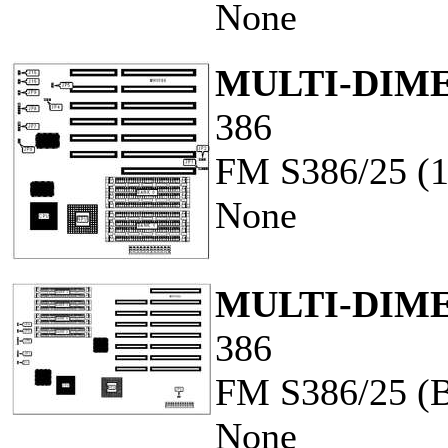
None
MULTI-DIME
386
FM S386/25 (
None
MULTI-DIME
386
FM S386/25 (
None