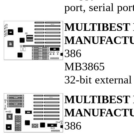
port, serial po
MULTIBEST 
MANUFACTUR
386
MB3865
32-bit externa
MULTIBEST 
MANUFACTUR
386