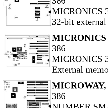
386
MICRONICS 
32-bit externa
MICRONICS 
386
MICRONICS 38
External memo
MICROWAY, 
386
NUMBER SM