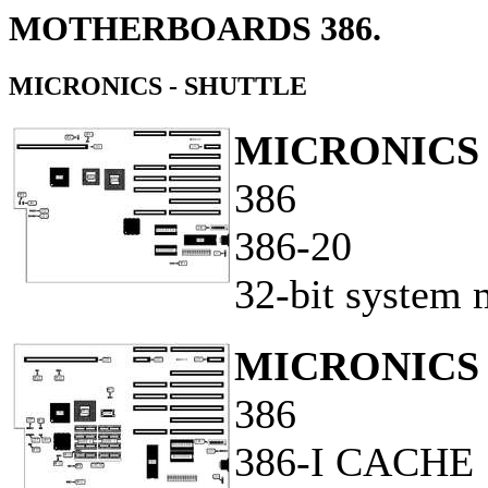
MOTHERBOARDS 386.
MICRONICS - SHUTTLE
MICRONICS 
386
386-20
32-bit system 
MICRONICS 
386
386-I CACHE