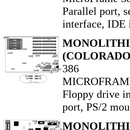
Parallel port, s
interface, IDE 
MONOLITHIC
(COLORADO
386
MICROFRAME
Floppy drive in
port, PS/2 mous
MONOLITHIC