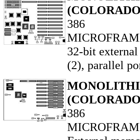
(COLORADO
386
MICROFRAM
32-bit external
(2), parallel po
MONOLITHIC
(COLORADO
386
MICROFRAM