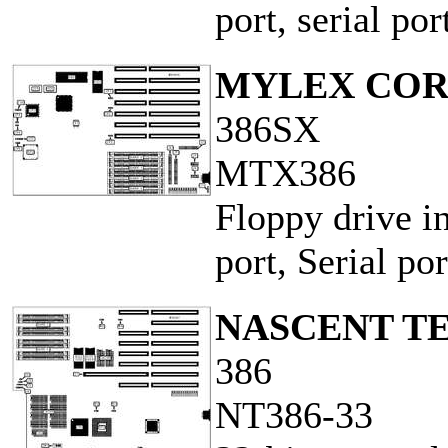
port, serial por
MYLEX COR
386SX
MTX386
Floppy drive in
port, Serial por
NASCENT TE
386
NT386-33