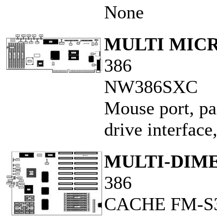
None
MULTI MICR
386
NW386SXC
Mouse port, par
drive interface
MULTI-DIME
386
CACHE FM-S