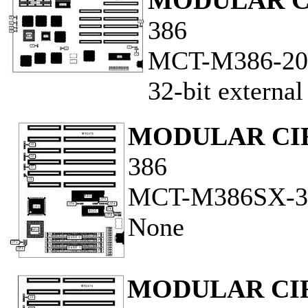
MODULAR C
386
MCT-M386-20
32-bit externa
MODULAR CI
386
MCT-M386SX-3
None
MODULAR CI