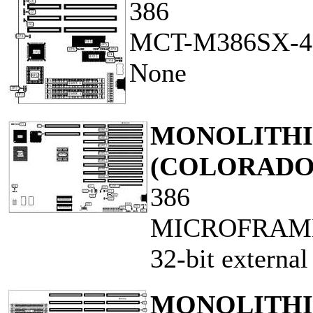
386
MCT-M386SX-4
None
MONOLITHIC
(COLORADO
386
MICROFRAME
32-bit externa
MONOLITHIC