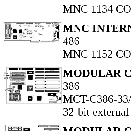
MNC 1134 C
MNC INTERN
486
MNC 1152 CO
MODULAR C
386
MCT-C386-33
32-bit externa