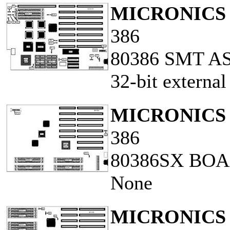
MICRONICS 
386
80386 SMT AS
32-bit externa
MICRONICS 
386
80386SX BO
None
MICRONICS 