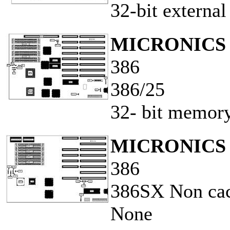
32-bit externa
MICRONICS 
386
386/25
32- bit memory
MICRONICS 
386
386SX Non ca
None