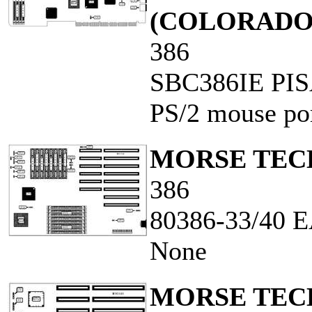
(COLORADO
386
SBC386IE PI
PS/2 mouse por
MORSE TECH
386
80386-33/40
None
MORSE TECH