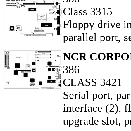
Class 3315
Floppy drive in
parallel port, 
NCR CORPO
386
CLASS 3421
Serial port, pa
interface (2), 
upgrade slot, 