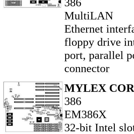
386
MultiLAN
Ethernet inter
floppy drive in
port, parallel 
connector
MYLEX COR
386
EM386X
32-bit Intel sl