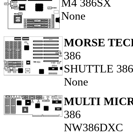
M4 386SX
None
MORSE TECH
386
SHUTTLE 38
None
MULTI MICR
386
NW386DXC