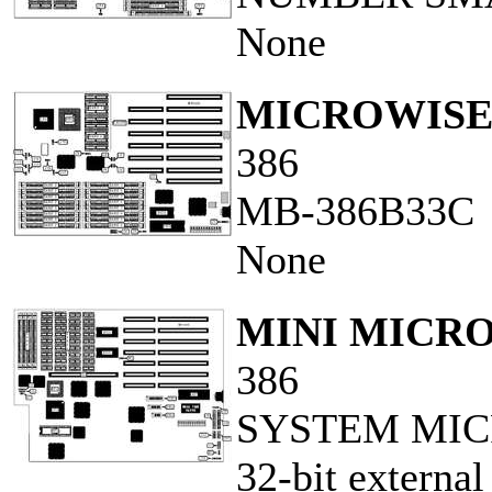
None
MICROWISE,
386
MB-386B33C
None
MINI MICR
386
SYSTEM MIC
32-bit external