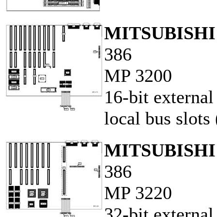
MITSUBISH
386
MP 3200
16-bit externa
local bus slots 
MITSUBISH
386
MP 3220
32-bit externa