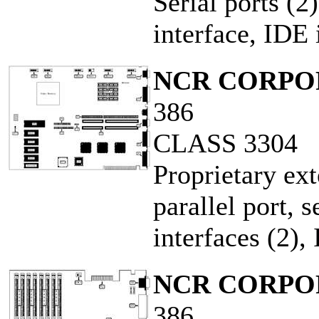
Serial ports (2)
interface, IDE 
NCR CORPO
386
CLASS 3304
Proprietary ex
parallel port, s
interfaces (2),
NCR CORPO
386