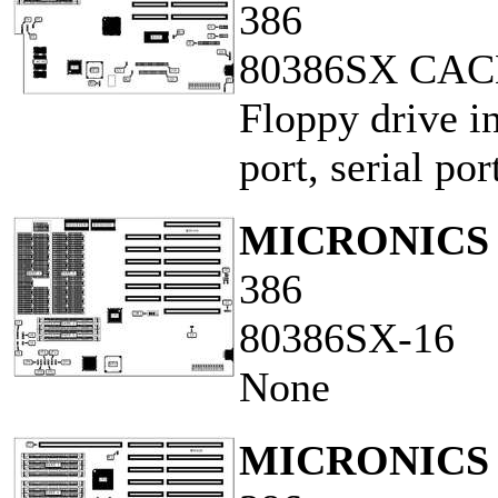
386
80386SX CA
Floppy drive in
port, serial por
MICRONICS 
386
80386SX-16
None
MICRONICS 