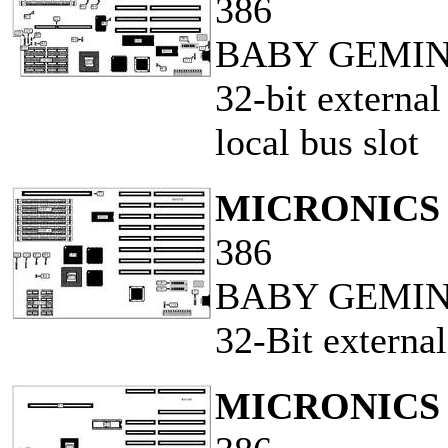
386
BABY GEMINI
32-bit externa
local bus slot
MICRONICS 
386
BABY GEMIN
32-Bit externa
MICRONICS 