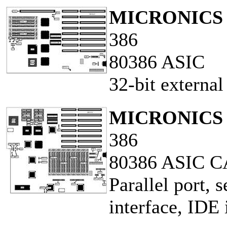
MICRONICS 
386
80386 ASIC
32-bit externa
MICRONICS 
386
80386 ASIC 
Parallel port, s
interface, IDE 