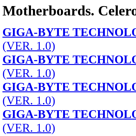
Motherboards. Celero
GIGA-BYTE TECHNOLO
(VER. 1.0)
GIGA-BYTE TECHNOLO
(VER. 1.0)
GIGA-BYTE TECHNOLO
(VER. 1.0)
GIGA-BYTE TECHNOLO
(VER. 1.0)