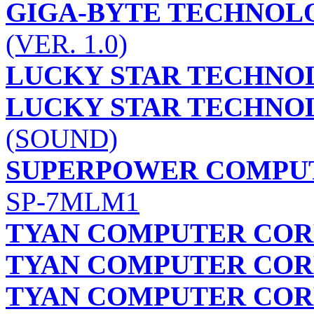
GIGA-BYTE TECHNOLO
(VER. 1.0)
LUCKY STAR TECHNOL
LUCKY STAR TECHNOL
(SOUND)
SUPERPOWER COMPUTE
SP-7MLM1
TYAN COMPUTER COR
TYAN COMPUTER COR
TYAN COMPUTER COR