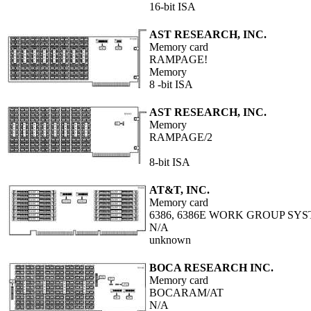
16-bit ISA
AST RESEARCH, INC.
Memory card
RAMPAGE!
Memory
8 -bit ISA
AST RESEARCH, INC.
Memory
RAMPAGE/2
8-bit ISA
AT&T, INC.
Memory card
6386, 6386E WORK GROUP S
N/A
unknown
BOCA RESEARCH INC.
Memory card
BOCARAM/AT
N/A