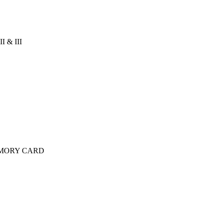
 & III
MORY CARD