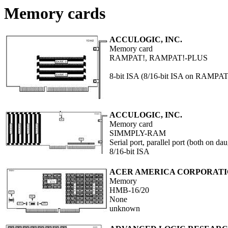
Memory cards
ACCULOGIC, INC.
Memory card
RAMPAT!, RAMPAT!-PLUS
8-bit ISA (8/16-bit ISA on RAMPAT
ACCULOGIC, INC.
Memory card
SIMMPLY-RAM
Serial port, parallel port (both on da
8/16-bit ISA
ACER AMERICA CORPORAT
Memory
HMB-16/20
None
unknown