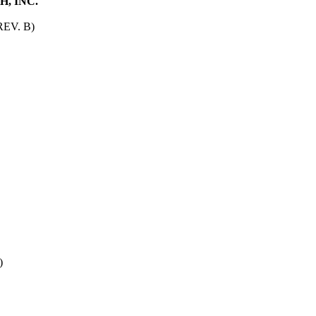
, INC.
EV. B)
)