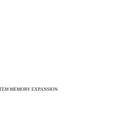
YSTEM MEMORY EXPANSION