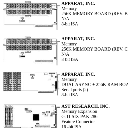
APPARAT, INC.
Memory
256K MEMORY BOARD (REV. B
N/A
8-bit ISA
APPARAT, INC.
Memory
256K MEMORY BOARD (REV. C
N/A
8-bit ISA
APPARAT, INC.
Memory
DUAL ASYNC + 256K RAM BO
Serial ports (2)
8-bit ISA
AST RESEARCH, INC.
Memory Expansion
G-11 SIX PAK 286
Feature Connector
16 -bit ISA