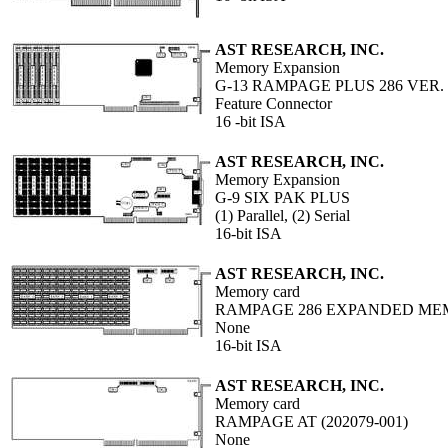
AST RESEARCH, INC.
Memory Expansion
G-13 RAMPAGE PLUS 286 VER. II
Feature Connector
16 -bit ISA
AST RESEARCH, INC.
Memory Expansion
G-9 SIX PAK PLUS
(1) Parallel, (2) Serial
16-bit ISA
AST RESEARCH, INC.
Memory card
RAMPAGE 286 EXPANDED ME
None
16-bit ISA
AST RESEARCH, INC.
Memory card
RAMPAGE AT (202079-001)
None