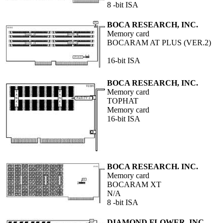
8 -bit ISA
BOCA RESEARCH, INC.
Memory card
BOCARAM AT PLUS (VER.2)
16-bit ISA
BOCA RESEARCH, INC.
Memory card
TOPHAT
Memory card
16-bit ISA
BOCA RESEARCH. INC.
Memory card
BOCARAM XT
N/A
8 -bit ISA
DIAMOND FLOWER, INC.