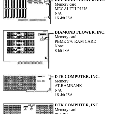
Memory card
MEGALITH PLUS
N/A
16 -bit ISA
DIAMOND FLOWER, INC.
Memory card
PBME-576 RAM CARD
None
8-bit ISA
DTK COMPUTER, INC.
Memory
AT-RAMBANK
N/A
16 -bit ISA
DTK COMPUTER, INC.
Memory card