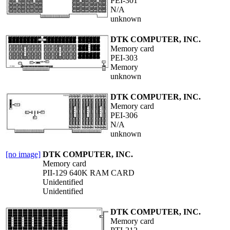
PEI-301
N/A
unknown
DTK COMPUTER, INC.
Memory card
PEI-303
Memory
unknown
DTK COMPUTER, INC.
Memory card
PEI-306
N/A
unknown
[no image]
DTK COMPUTER, INC.
Memory card
PII-129 640K RAM CARD
Unidentified
Unidentified
DTK COMPUTER, INC.
Memory card