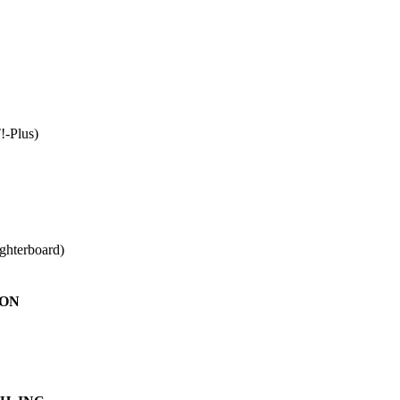
!-Plus)
ughterboard)
ION