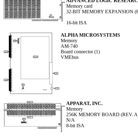
ADVANCED LOGIC RESEARCH
Memory card
32-BIT MEMORY EXPANSION (R
16-bit ISA
ALPHA MICROSYSTEMS
Memory
AM-740
Board connector (1)
VMEbus
APPARAT, INC.
Memory
256K MEMORY BOARD (REV. A
N/A
8-bit ISA