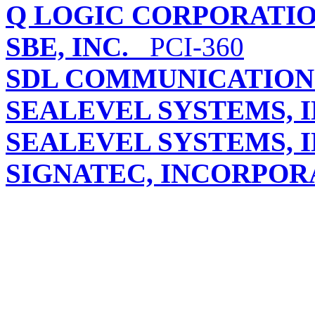
Q LOGIC CORPORATI
SBE, INC.
PCI-360
SDL COMMUNICATIONS
SEALEVEL SYSTEMS, I
SEALEVEL SYSTEMS, I
SIGNATEC, INCORPOR