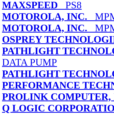
MAXSPEED
PS8
MOTOROLA, INC.
MPMC
MOTOROLA, INC.
MPMC
OSPREY TECHNOLOGIE
PATHLIGHT TECHNO
DATA PUMP
PATHLIGHT TECHNO
PERFORMANCE TECHN
PROLINK COMPUTER, 
Q LOGIC CORPORATI