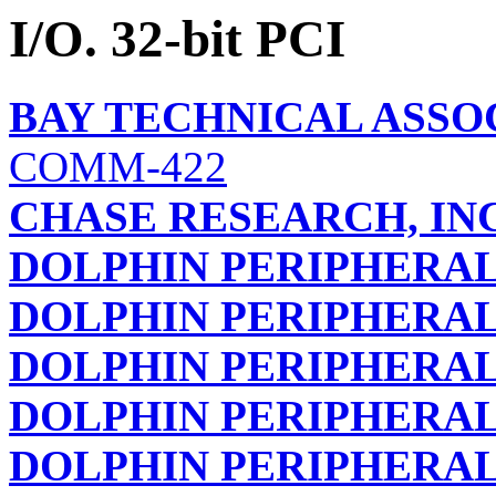
I/O. 32-bit PCI
BAY TECHNICAL ASSOC
COMM-422
CHASE RESEARCH, INC
DOLPHIN PERIPHERALS
DOLPHIN PERIPHERALS
DOLPHIN PERIPHERALS
DOLPHIN PERIPHERALS
DOLPHIN PERIPHERALS