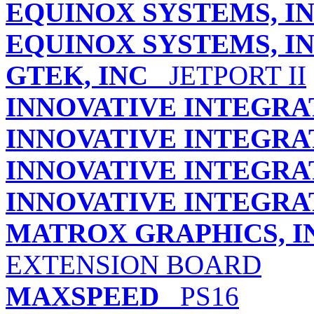
EQUINOX SYSTEMS, IN
EQUINOX SYSTEMS, IN
GTEK, INC
JETPORT II
INNOVATIVE INTEGRA
INNOVATIVE INTEGRA
INNOVATIVE INTEGRA
INNOVATIVE INTEGRA
MATROX GRAPHICS, I
EXTENSION BOARD
MAXSPEED
PS16