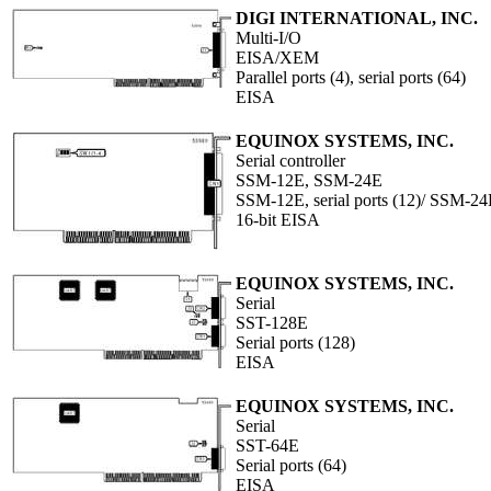
DIGI INTERNATIONAL, INC.
Multi-I/O
EISA/XEM
Parallel ports (4), serial ports (64)
EISA
EQUINOX SYSTEMS, INC.
Serial controller
SSM-12E, SSM-24E
SSM-12E, serial ports (12)/ SSM-24E,
16-bit EISA
EQUINOX SYSTEMS, INC.
Serial
SST-128E
Serial ports (128)
EISA
EQUINOX SYSTEMS, INC.
Serial
SST-64E
Serial ports (64)
EISA