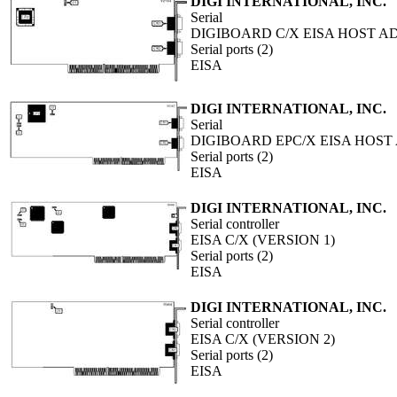
DIGI INTERNATIONAL, INC.
Serial
DIGIBOARD C/X EISA HOST A
Serial ports (2)
EISA
DIGI INTERNATIONAL, INC.
Serial
DIGIBOARD EPC/X EISA HOST
Serial ports (2)
EISA
DIGI INTERNATIONAL, INC.
Serial controller
EISA C/X (VERSION 1)
Serial ports (2)
EISA
DIGI INTERNATIONAL, INC.
Serial controller
EISA C/X (VERSION 2)
Serial ports (2)
EISA