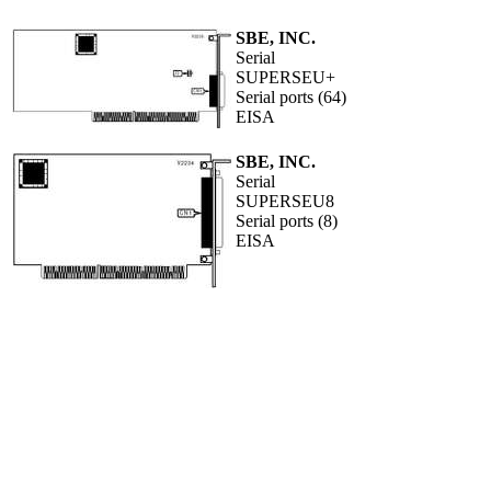
SBE, INC.
Serial
SUPERSEU+
Serial ports (64)
EISA
SBE, INC.
Serial
SUPERSEU8
Serial ports (8)
EISA