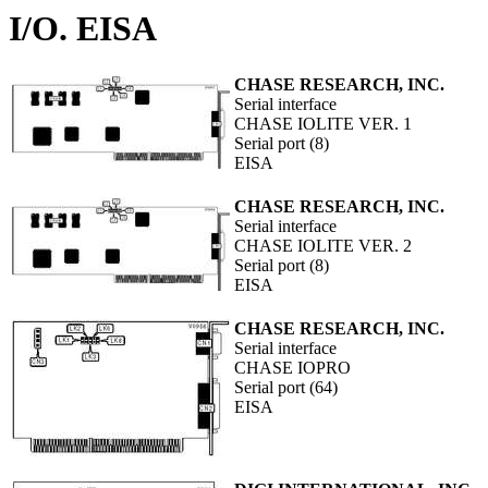
I/O. EISA
CHASE RESEARCH, INC.
Serial interface
CHASE IOLITE VER. 1
Serial port (8)
EISA
CHASE RESEARCH, INC.
Serial interface
CHASE IOLITE VER. 2
Serial port (8)
EISA
CHASE RESEARCH, INC.
Serial interface
CHASE IOPRO
Serial port (64)
EISA