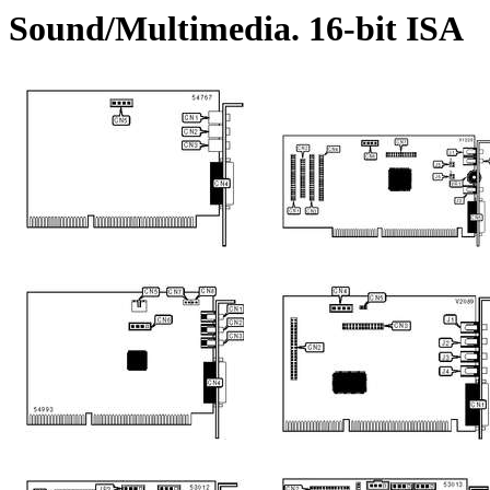
Sound/Multimedia. 16-bit ISA