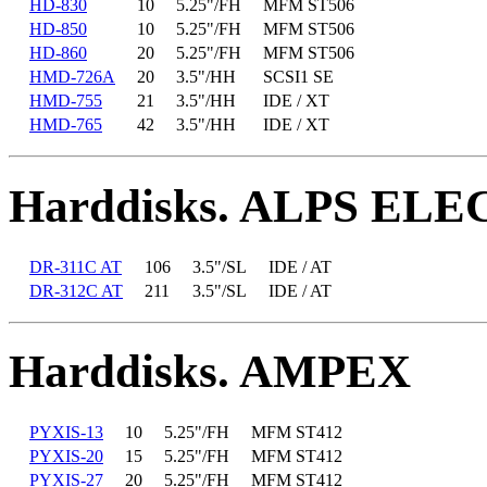
HD-830
10
5.25"/FH
MFM ST506
HD-850
10
5.25"/FH
MFM ST506
HD-860
20
5.25"/FH
MFM ST506
HMD-726A
20
3.5"/HH
SCSI1 SE
HMD-755
21
3.5"/HH
IDE / XT
HMD-765
42
3.5"/HH
IDE / XT
Harddisks. ALPS EL
DR-311C AT
106
3.5"/SL
IDE / AT
DR-312C AT
211
3.5"/SL
IDE / AT
Harddisks. AMPEX
PYXIS-13
10
5.25"/FH
MFM ST412
PYXIS-20
15
5.25"/FH
MFM ST412
PYXIS-27
20
5.25"/FH
MFM ST412