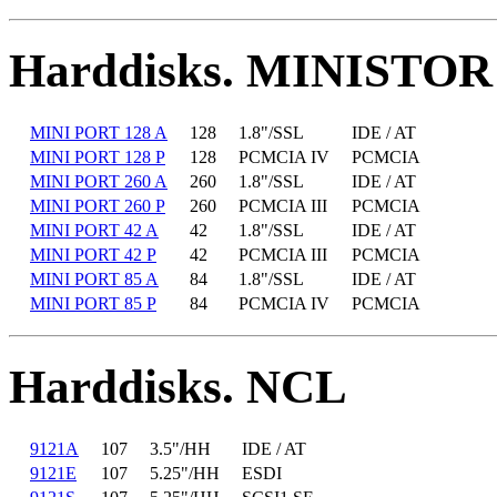
Harddisks. MINISTOR
MINI PORT 128 A
128
1.8"/SSL
IDE / AT
MINI PORT 128 P
128
PCMCIA IV
PCMCIA
MINI PORT 260 A
260
1.8"/SSL
IDE / AT
MINI PORT 260 P
260
PCMCIA III
PCMCIA
MINI PORT 42 A
42
1.8"/SSL
IDE / AT
MINI PORT 42 P
42
PCMCIA III
PCMCIA
MINI PORT 85 A
84
1.8"/SSL
IDE / AT
MINI PORT 85 P
84
PCMCIA IV
PCMCIA
Harddisks. NCL
9121A
107
3.5"/HH
IDE / AT
9121E
107
5.25"/HH
ESDI