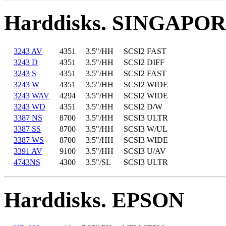
Harddisks. SINGAPO
3243 AV
4351
3.5"/HH
SCSI2 FAST
3243 D
4351
3.5"/HH
SCSI2 DIFF
3243 S
4351
3.5"/HH
SCSI2 FAST
3243 W
4351
3.5"/HH
SCSI2 WIDE
3243 WAV
4294
3.5"/HH
SCSI2 WIDE
3243 WD
4351
3.5"/HH
SCSI2 D/W
3387 NS
8700
3.5"/HH
SCSI3 ULTR
3387 SS
8700
3.5"/HH
SCSI3 W/UL
3387 WS
8700
3.5"/HH
SCSI3 WIDE
3391 AV
9100
3.5"/HH
SCSI3 U/AV
4743NS
4300
3.5"/SL
SCSI3 ULTR
Harddisks. EPSON