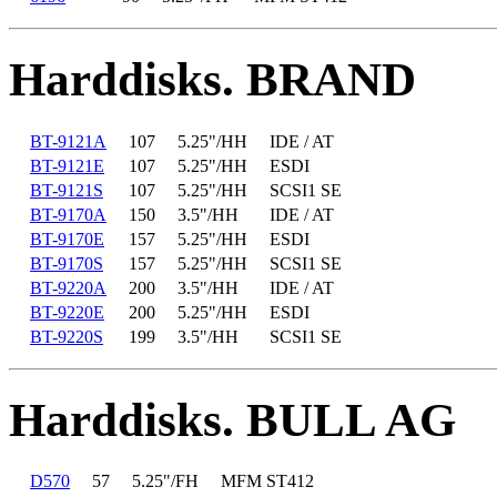
Harddisks. BRAND
BT-9121A
107
5.25"/HH
IDE / AT
BT-9121E
107
5.25"/HH
ESDI
BT-9121S
107
5.25"/HH
SCSI1 SE
BT-9170A
150
3.5"/HH
IDE / AT
BT-9170E
157
5.25"/HH
ESDI
BT-9170S
157
5.25"/HH
SCSI1 SE
BT-9220A
200
3.5"/HH
IDE / AT
BT-9220E
200
5.25"/HH
ESDI
BT-9220S
199
3.5"/HH
SCSI1 SE
Harddisks. BULL AG
D570
57
5.25"/FH
MFM ST412