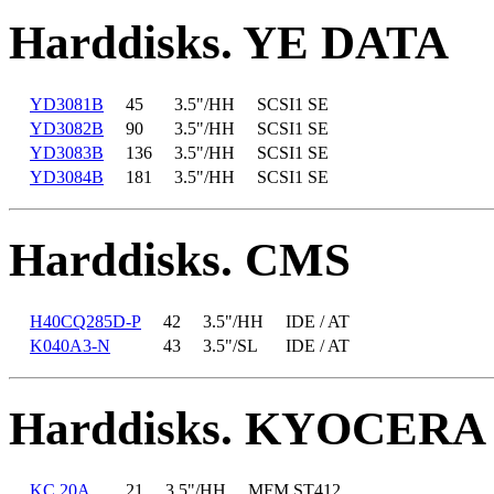
Harddisks. YE DATA
YD3081B
45
3.5"/HH
SCSI1 SE
YD3082B
90
3.5"/HH
SCSI1 SE
YD3083B
136
3.5"/HH
SCSI1 SE
YD3084B
181
3.5"/HH
SCSI1 SE
Harddisks. CMS
H40CQ285D-P
42
3.5"/HH
IDE / AT
K040A3-N
43
3.5"/SL
IDE / AT
Harddisks. KYOCERA
KC 20A
21
3.5"/HH
MFM ST412