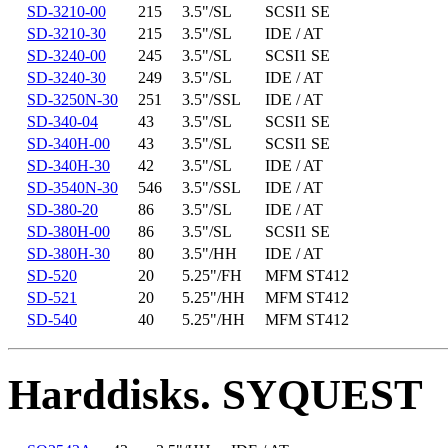
SD-3210-00
215
3.5"/SL
SCSI1 SE
SD-3210-30
215
3.5"/SL
IDE / AT
SD-3240-00
245
3.5"/SL
SCSI1 SE
SD-3240-30
249
3.5"/SL
IDE / AT
SD-3250N-30
251
3.5"/SSL
IDE / AT
SD-340-04
43
3.5"/SL
SCSI1 SE
SD-340H-00
43
3.5"/SL
SCSI1 SE
SD-340H-30
42
3.5"/SL
IDE / AT
SD-3540N-30
546
3.5"/SSL
IDE / AT
SD-380-20
86
3.5"/SL
IDE / AT
SD-380H-00
86
3.5"/SL
SCSI1 SE
SD-380H-30
80
3.5"/HH
IDE / AT
SD-520
20
5.25"/FH
MFM ST412
SD-521
20
5.25"/HH
MFM ST412
SD-540
40
5.25"/HH
MFM ST412
Harddisks. SYQUEST