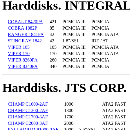
Harddisks. INTEGRA
COBALT 8420PA
421
PCMCIA III
PCMCIA
COBRA 1882P
85
PCMCIA III
PCMCIA
RANGER 1841PA
42
PCMCIA III
PCMCIA ATA
STINGRAY 1842
42
1.8"/SSL
IDE / AT
VIPER 105
105
PCMCIA III
PCMCIA ATA
VIPER 170
170
PCMCIA III
PCMCIA ATA
VIPER 8260PA
260
PCMCIA III
PCMCIA
VIPER 8340PA
340
PCMCIA III
PCMCIA
Harddisks. JTS CORP.
CHAMP C1000-2AF
1000
ATA2 FAST
CHAMP C1300-2AF
1300
ATA2 FAST
CHAMP C1700-3AF
1700
ATA2 FAST
CHAMP C2000-3AF
2000
ATA2 FAST
PALLADIUM P1000-2AF
1000
3.5"/SSL
ATA2 FAST