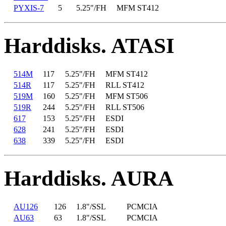
PYXIS-7
5
5.25"/FH
MFM ST412
Harddisks. ATASI
514M
117
5.25"/FH
MFM ST412
514R
117
5.25"/FH
RLL ST412
519M
160
5.25"/FH
MFM ST506
519R
244
5.25"/FH
RLL ST506
617
153
5.25"/FH
ESDI
628
241
5.25"/FH
ESDI
638
339
5.25"/FH
ESDI
Harddisks. AURA
AU126
126
1.8"/SSL
PCMCIA
AU63
63
1.8"/SSL
PCMCIA