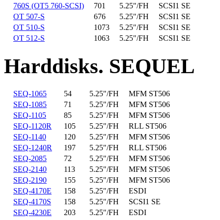
760S (OT5 760-SCSI)
701
5.25"/FH
SCSI1 SE
OT 507-S
676
5.25"/FH
SCSI1 SE
OT 510-S
1073
5.25"/FH
SCSI1 SE
OT 512-S
1063
5.25"/FH
SCSI1 SE
Harddisks. SEQUEL
SEQ-1065
54
5.25"/FH
MFM ST506
SEQ-1085
71
5.25"/FH
MFM ST506
SEQ-1105
85
5.25"/FH
MFM ST506
SEQ-1120R
105
5.25"/FH
RLL ST506
SEQ-1140
120
5.25"/FH
MFM ST506
SEQ-1240R
197
5.25"/FH
RLL ST506
SEQ-2085
72
5.25"/FH
MFM ST506
SEQ-2140
113
5.25"/FH
MFM ST506
SEQ-2190
155
5.25"/FH
MFM ST506
SEQ-4170E
158
5.25"/FH
ESDI
SEQ-4170S
158
5.25"/FH
SCSI1 SE
SEQ-4230E
203
5.25"/FH
ESDI