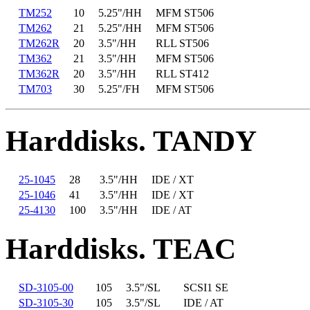
TM252
10
5.25"/HH
MFM ST506
TM262
21
5.25"/HH
MFM ST506
TM262R
20
3.5"/HH
RLL ST506
TM362
21
3.5"/HH
MFM ST506
TM362R
20
3.5"/HH
RLL ST412
TM703
30
5.25"/FH
MFM ST506
Harddisks. TANDY
25-1045
28
3.5"/HH
IDE / XT
25-1046
41
3.5"/HH
IDE / XT
25-4130
100
3.5"/HH
IDE / AT
Harddisks. TEAC
SD-3105-00
105
3.5"/SL
SCSI1 SE
SD-3105-30
105
3.5"/SL
IDE / AT