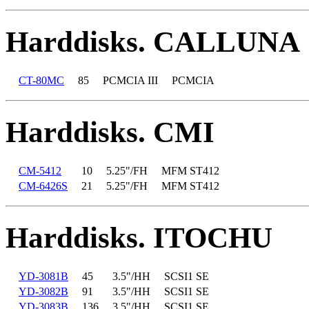
Harddisks. CALLUNA
CT-80MC
85
PCMCIA III
PCMCIA
Harddisks. CMI
CM-5412
10
5.25"/FH
MFM ST412
CM-6426S
21
5.25"/FH
MFM ST412
Harddisks. ITOCHU
YD-3081B
45
3.5"/HH
SCSI1 SE
YD-3082B
91
3.5"/HH
SCSI1 SE
YD-3083B
136
3.5"/HH
SCSI1 SE