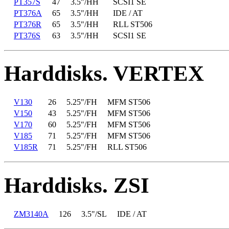
PT357S
47
3.5"/HH
SCSI1 SE
PT376A
65
3.5"/HH
IDE / AT
PT376R
65
3.5"/HH
RLL ST506
PT376S
63
3.5"/HH
SCSI1 SE
Harddisks. VERTEX
V130
26
5.25"/FH
MFM ST506
V150
43
5.25"/FH
MFM ST506
V170
60
5.25"/FH
MFM ST506
V185
71
5.25"/FH
MFM ST506
V185R
71
5.25"/FH
RLL ST506
Harddisks. ZSI
ZM3140A
126
3.5"/SL
IDE / AT