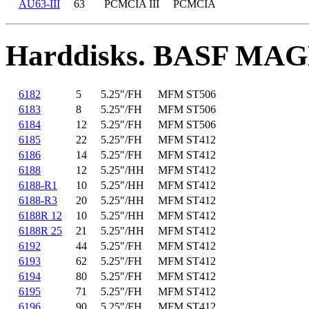
AU63-III
63
PCMCIA III
PCMCIA
Harddisks. BASF MA
6182
5
5.25"/FH
MFM ST506
6183
8
5.25"/FH
MFM ST506
6184
12
5.25"/FH
MFM ST506
6185
22
5.25"/FH
MFM ST412
6186
14
5.25"/FH
MFM ST412
6188
12
5.25"/HH
MFM ST412
6188-R1
10
5.25"/HH
MFM ST412
6188-R3
20
5.25"/HH
MFM ST412
6188R 12
10
5.25"/HH
MFM ST412
6188R 25
21
5.25"/HH
MFM ST412
6192
44
5.25"/FH
MFM ST412
6193
62
5.25"/FH
MFM ST412
6194
80
5.25"/FH
MFM ST412
6195
71
5.25"/FH
MFM ST412
6196
90
5.25"/FH
MFM ST412