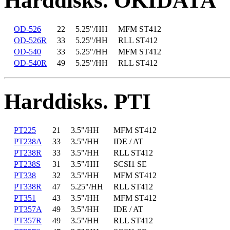
Harddisks. OKIDATA
OD-526
22
5.25"/HH
MFM ST412
OD-526R
33
5.25"/HH
RLL ST412
OD-540
33
5.25"/HH
MFM ST412
OD-540R
49
5.25"/HH
RLL ST412
Harddisks. PTI
PT225
21
3.5"/HH
MFM ST412
PT238A
33
3.5"/HH
IDE / AT
PT238R
33
3.5"/HH
RLL ST412
PT238S
31
3.5"/HH
SCSI1 SE
PT338
32
3.5"/HH
MFM ST412
PT338R
47
5.25"/HH
RLL ST412
PT351
43
3.5"/HH
MFM ST412
PT357A
49
3.5"/HH
IDE / AT
PT357R
49
3.5"/HH
RLL ST412