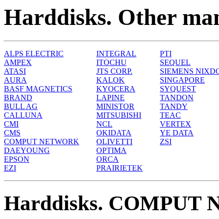
Harddisks. Other man
ALPS ELECTRIC
INTEGRAL
PTI
AMPEX
ITOCHU
SEQUEL
ATASI
JTS CORP.
SIEMENS NIXD
AURA
KALOK
SINGAPORE
BASF MAGNETICS
KYOCERA
SYQUEST
BRAND
LAPINE
TANDON
BULL AG
MINISTOR
TANDY
CALLUNA
MITSUBISHI
TEAC
CMI
NCL
VERTEX
CMS
OKIDATA
YE DATA
COMPUT NETWORK
OLIVETTI
ZSI
DAEYOUNG
OPTIMA
EPSON
ORCA
EZI
PRAIRIETEK
Harddisks. COMPUT