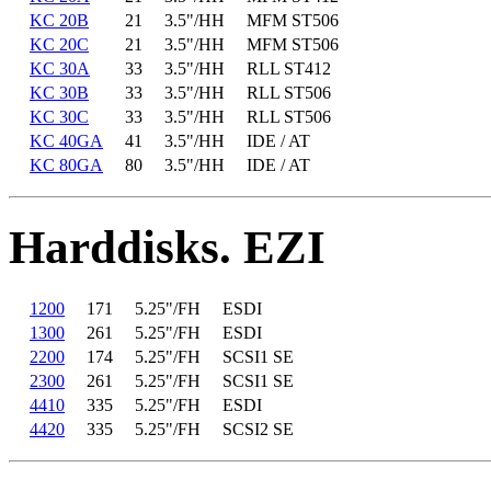
KC 20B
21
3.5"/HH
MFM ST506
KC 20C
21
3.5"/HH
MFM ST506
KC 30A
33
3.5"/HH
RLL ST412
KC 30B
33
3.5"/HH
RLL ST506
KC 30C
33
3.5"/HH
RLL ST506
KC 40GA
41
3.5"/HH
IDE / AT
KC 80GA
80
3.5"/HH
IDE / AT
Harddisks. EZI
1200
171
5.25"/FH
ESDI
1300
261
5.25"/FH
ESDI
2200
174
5.25"/FH
SCSI1 SE
2300
261
5.25"/FH
SCSI1 SE
4410
335
5.25"/FH
ESDI
4420
335
5.25"/FH
SCSI2 SE