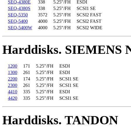
SEQ-4380E
338
5.25"/FH
ESDI
SEQ-4380S
338
5.25"/FH
SCSI1 SE
SEQ-5350
3572
5.25"/FH
SCSI2 FAST
SEQ-5400
4000
5.25"/FH
SCSI2 FAST
SEQ-5400W
4000
5.25"/FH
SCSI2 WIDE
Harddisks. SIEMENS
1200
171
5.25"/FH
ESDI
1300
261
5.25"/FH
ESDI
2200
174
5.25"/FH
SCSI1 SE
2300
261
5.25"/FH
SCSI1 SE
4410
335
5.25"/FH
ESDI
4420
335
5.25"/FH
SCSI1 SE
Harddisks. TANDON