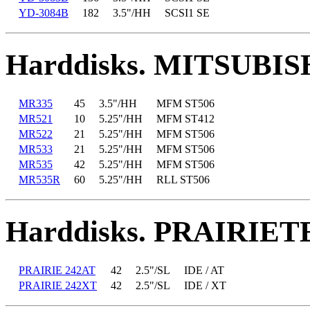
YD-3084B
182
3.5"/HH
SCSI1 SE
Harddisks. MITSUBIS
MR335
45
3.5"/HH
MFM ST506
MR521
10
5.25"/HH
MFM ST412
MR522
21
5.25"/HH
MFM ST506
MR533
21
5.25"/HH
MFM ST506
MR535
42
5.25"/HH
MFM ST506
MR535R
60
5.25"/HH
RLL ST506
Harddisks. PRAIRIE
PRAIRIE 242AT
42
2.5"/SL
IDE / AT
PRAIRIE 242XT
42
2.5"/SL
IDE / XT