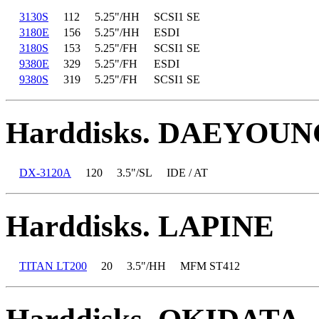
3130S
112
5.25"/HH
SCSI1 SE
3180E
156
5.25"/HH
ESDI
3180S
153
5.25"/FH
SCSI1 SE
9380E
329
5.25"/FH
ESDI
9380S
319
5.25"/FH
SCSI1 SE
Harddisks. DAEYOUN
DX-3120A
120
3.5"/SL
IDE / AT
Harddisks. LAPINE
TITAN LT200
20
3.5"/HH
MFM ST412