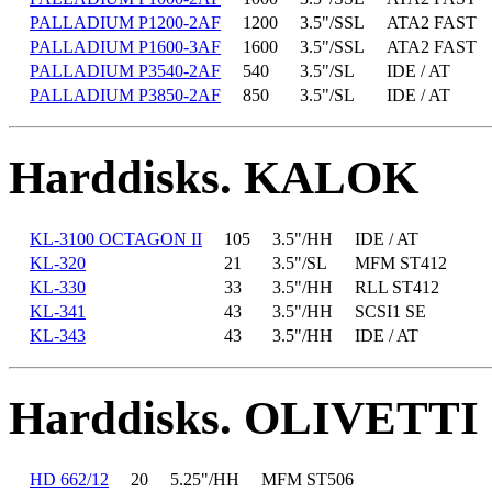
PALLADIUM P1200-2AF
1200
3.5"/SSL
ATA2 FAST
PALLADIUM P1600-3AF
1600
3.5"/SSL
ATA2 FAST
PALLADIUM P3540-2AF
540
3.5"/SL
IDE / AT
PALLADIUM P3850-2AF
850
3.5"/SL
IDE / AT
Harddisks. KALOK
KL-3100 OCTAGON II
105
3.5"/HH
IDE / AT
KL-320
21
3.5"/SL
MFM ST412
KL-330
33
3.5"/HH
RLL ST412
KL-341
43
3.5"/HH
SCSI1 SE
KL-343
43
3.5"/HH
IDE / AT
Harddisks. OLIVETTI
HD 662/12
20
5.25"/HH
MFM ST506