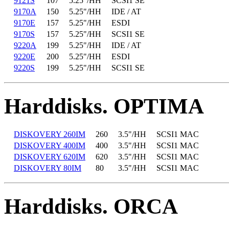
9121S
107
5.25"/HH
SCSI1 SE
9170A
150
5.25"/HH
IDE / AT
9170E
157
5.25"/HH
ESDI
9170S
157
5.25"/HH
SCSI1 SE
9220A
199
5.25"/HH
IDE / AT
9220E
200
5.25"/HH
ESDI
9220S
199
5.25"/HH
SCSI1 SE
Harddisks. OPTIMA
DISKOVERY 260IM
260
3.5"/HH
SCSI1 MAC
DISKOVERY 400IM
400
3.5"/HH
SCSI1 MAC
DISKOVERY 620IM
620
3.5"/HH
SCSI1 MAC
DISKOVERY 80IM
80
3.5"/HH
SCSI1 MAC
Harddisks. ORCA