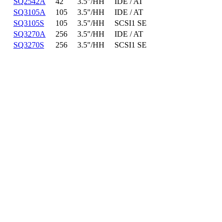
SQ2542A
42
3.5"/HH
IDE / AT
SQ3105A
105
3.5"/HH
IDE / AT
SQ3105S
105
3.5"/HH
SCSI1 SE
SQ3270A
256
3.5"/HH
IDE / AT
SQ3270S
256
3.5"/HH
SCSI1 SE