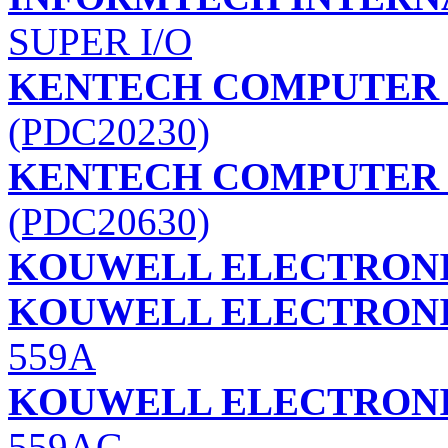
SUPER I/O
KENTECH COMPUTER (
(PDC20230)
KENTECH COMPUTER (
(PDC20630)
KOUWELL ELECTRONI
KOUWELL ELECTRONI
559A
KOUWELL ELECTRONI
559AG