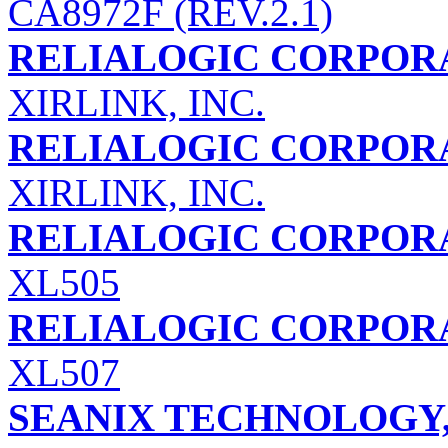
CA8972F (REV.2.1)
RELIALOGIC CORPORA
XIRLINK, INC.
RELIALOGIC CORPORA
XIRLINK, INC.
RELIALOGIC CORPORA
XL505
RELIALOGIC CORPORA
XL507
SEANIX TECHNOLOGY,