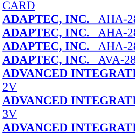
CARD
ADAPTEC, INC.
AHA-2
ADAPTEC, INC.
AHA-28
ADAPTEC, INC.
AHA-2
ADAPTEC, INC.
AVA-28
ADVANCED INTEGRATI
2V
ADVANCED INTEGRATI
3V
ADVANCED INTEGRATI