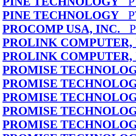
PINE TECHNOLOGY
PT
PINE TECHNOLOGY
PT
PROCOMP USA, INC.
PB
PROLINK COMPUTER, 
PROLINK COMPUTER, 
PROMISE TECHNOLOGY
PROMISE TECHNOLOGY
PROMISE TECHNOLOGY
PROMISE TECHNOLOGY
PROMISE TECHNOLOGY