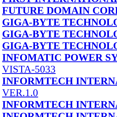
FUTURE DOMAIN COR
GIGA-BYTE TECHNOLO
GIGA-BYTE TECHNOLO
GIGA-BYTE TECHNOLO
INFOMATIC POWER S
VISTA-5033
INFORMTECH INTERNA
VER.1.0
INFORMTECH INTERNA
INFORMTECH INTERNA