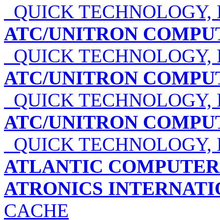
QUICK TECHNOLOGY, 
ATC/UNITRON COMPU
QUICK TECHNOLOGY, 
ATC/UNITRON COMPU
QUICK TECHNOLOGY, 
ATC/UNITRON COMPU
QUICK TECHNOLOGY, 
ATLANTIC COMPUTER 
ATRONICS INTERNATIO
CACHE