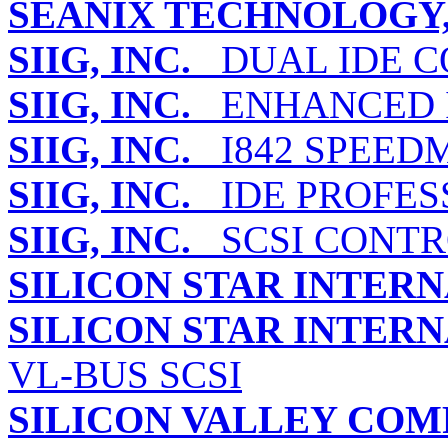
SEANIX TECHNOLOGY,
SIIG, INC.
DUAL IDE C
SIIG, INC.
ENHANCED I
SIIG, INC.
I842 SPEED
SIIG, INC.
IDE PROFES
SIIG, INC.
SCSI CONTRO
SILICON STAR INTERN
SILICON STAR INTERN
VL-BUS SCSI
SILICON VALLEY COM