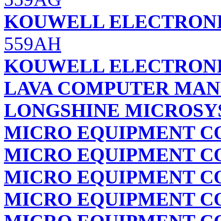
KOUWELL ELECTRONI
559AH
KOUWELL ELECTRONI
LAVA COMPUTER MANU
LONGSHINE MICROSYS
MICRO EQUIPMENT C
MICRO EQUIPMENT C
MICRO EQUIPMENT C
MICRO EQUIPMENT C