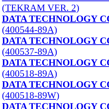
(TEKRAM VER. 2)
DATA TECHNOLOGY C
(400544-89A)
DATA TECHNOLOGY C
(400537-89A)
DATA TECHNOLOGY C
(400518-89A)
DATA TECHNOLOGY C
(400518-89W)
DATA TECHNOLOGY C