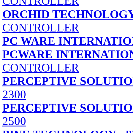
CONTROLLER
ORCHID TECHNOLOG
CONTROLLER
PC WARE INTERNATION
PCWARE INTERNATION
CONTROLLER
PERCEPTIVE SOLUTION
2300
PERCEPTIVE SOLUTION
2500