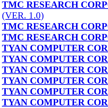
TMC RESEARCH CORP
(VER. 1.0)
TMC RESEARCH CORP
TMC RESEARCH CORP
TYAN COMPUTER COR
TYAN COMPUTER COR
TYAN COMPUTER COR
TYAN COMPUTER COR
TYAN COMPUTER COR
TYAN COMPUTER COR