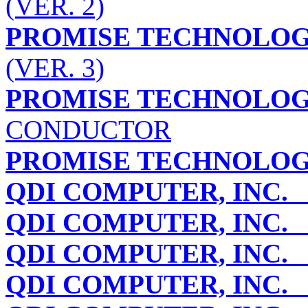
(VER. 2)
PROMISE TECHNOLOGY
(VER. 3)
PROMISE TECHNOLOGY
CONDUCTOR
PROMISE TECHNOLOGY
QDI COMPUTER, INC.
Q
QDI COMPUTER, INC.
Q
QDI COMPUTER, INC.
Q
QDI COMPUTER, INC.
Q