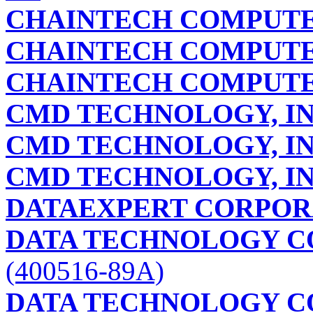
CHAINTECH COMPUTE
CHAINTECH COMPUTE
CHAINTECH COMPUTE
CMD TECHNOLOGY, IN
CMD TECHNOLOGY, IN
CMD TECHNOLOGY, IN
DATAEXPERT CORPOR
DATA TECHNOLOGY C
(400516-89A)
DATA TECHNOLOGY C