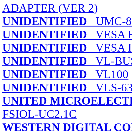
ADAPTER (VER 2)
UNIDENTIFIED
UMC-8
UNIDENTIFIED
VESA E
UNIDENTIFIED
VESA I
UNIDENTIFIED
VL-BUS 
UNIDENTIFIED
VL100
UNIDENTIFIED
VLS-63
UNITED MICROELECT
FSIOL-UC2.1C
WESTERN DIGITAL C