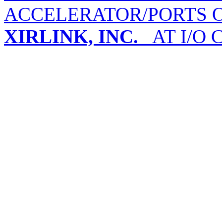
ACCELERATOR/PORTS O
XIRLINK, INC.
AT I/O 