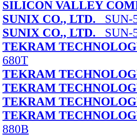
SILICON VALLEY COMP
SUNIX CO., LTD.
SUN-52
SUNIX CO., LTD.
SUN-52
TEKRAM TECHNOLOGY 
680T
TEKRAM TECHNOLOGY 
TEKRAM TECHNOLOGY
TEKRAM TECHNOLOGY 
TEKRAM TECHNOLOGY
880B