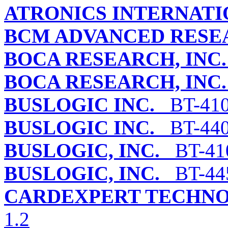
ATRONICS INTERNATIO
BCM ADVANCED RESEA
BOCA RESEARCH, INC.
BOCA RESEARCH, INC.
BUSLOGIC INC.
BT-41
BUSLOGIC INC.
BT-440
BUSLOGIC, INC.
BT-41
BUSLOGIC, INC.
BT-44
CARDEXPERT TECHNOL
1.2