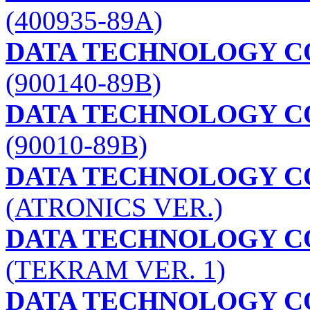
(400935-89A)
DATA TECHNOLOGY C
(900140-89B)
DATA TECHNOLOGY C
(90010-89B)
DATA TECHNOLOGY C
(ATRONICS VER.)
DATA TECHNOLOGY C
(TEKRAM VER. 1)
DATA TECHNOLOGY C