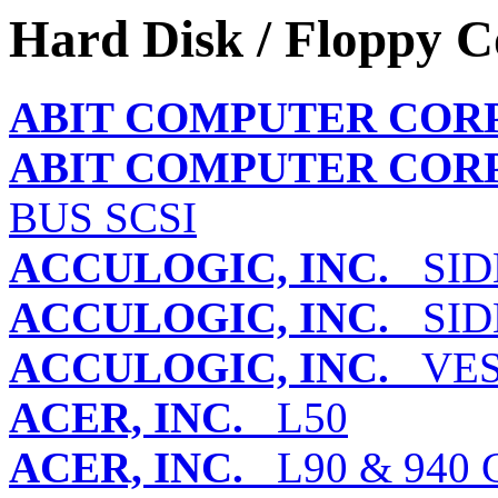
Hard Disk / Floppy C
ABIT COMPUTER COR
ABIT COMPUTER COR
BUS SCSI
ACCULOGIC, INC.
SIDE
ACCULOGIC, INC.
SIDE
ACCULOGIC, INC.
VES
ACER, INC.
L50
ACER, INC.
L90 & 940