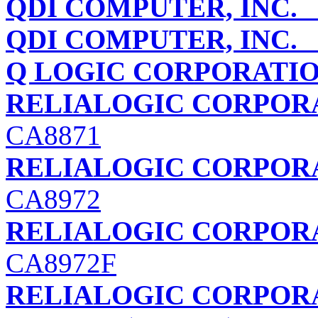
QDI COMPUTER, INC.
Q
QDI COMPUTER, INC.
V
Q LOGIC CORPORATI
RELIALOGIC CORPORA
CA8871
RELIALOGIC CORPORA
CA8972
RELIALOGIC CORPORA
CA8972F
RELIALOGIC CORPORA