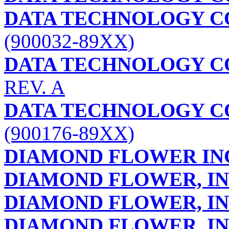
DATA TECHNOLOGY C
(900032-89XX)
DATA TECHNOLOGY C
REV. A
DATA TECHNOLOGY C
(900176-89XX)
DIAMOND FLOWER IN
DIAMOND FLOWER, IN
DIAMOND FLOWER, IN
DIAMOND FLOWER, IN