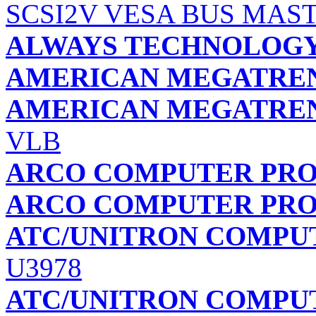
SCSI2V VESA BUS MAS
ALWAYS TECHNOLOG
AMERICAN MEGATREND
AMERICAN MEGATREND
VLB
ARCO COMPUTER PR
ARCO COMPUTER PR
ATC/UNITRON COMPU
U3978
ATC/UNITRON COMPU