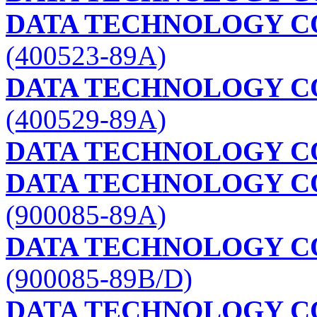
DATA TECHNOLOGY C
(400523-89A)
DATA TECHNOLOGY C
(400529-89A)
DATA TECHNOLOGY C
DATA TECHNOLOGY C
(900085-89A)
DATA TECHNOLOGY C
(900085-89B/D)
DATA TECHNOLOGY C