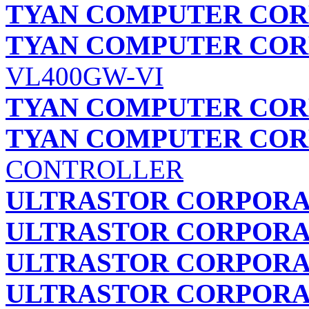
TYAN COMPUTER COR
TYAN COMPUTER COR
VL400GW-VI
TYAN COMPUTER COR
TYAN COMPUTER COR
CONTROLLER
ULTRASTOR CORPORA
ULTRASTOR CORPORA
ULTRASTOR CORPORA
ULTRASTOR CORPORA