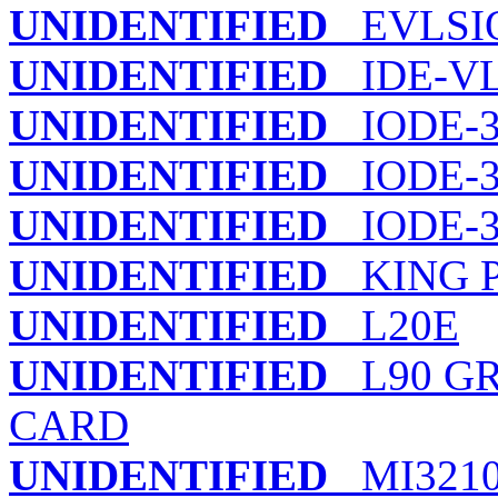
UNIDENTIFIED
EVLSIO
UNIDENTIFIED
IDE-V
UNIDENTIFIED
IODE-3
UNIDENTIFIED
IODE-3
UNIDENTIFIED
IODE-3
UNIDENTIFIED
KING P
UNIDENTIFIED
L20E
UNIDENTIFIED
L90 GR
CARD
UNIDENTIFIED
MI321