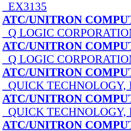
EX3135
ATC/UNITRON COMPU
Q LOGIC CORPORATIO
ATC/UNITRON COMPU
Q LOGIC CORPORATIO
ATC/UNITRON COMPU
QUICK TECHNOLOGY, 
ATC/UNITRON COMPU
QUICK TECHNOLOGY, 
ATC/UNITRON COMPU