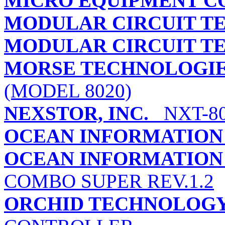
MICRO EQUIPMENT C
MODULAR CIRCUIT 
MODULAR CIRCUIT 
MORSE TECHNOLOGIES
(MODEL 8020)
NEXSTOR, INC.
NXT-8
OCEAN INFORMATION
OCEAN INFORMATION 
COMBO SUPER REV.1.2
ORCHID TECHNOLOG