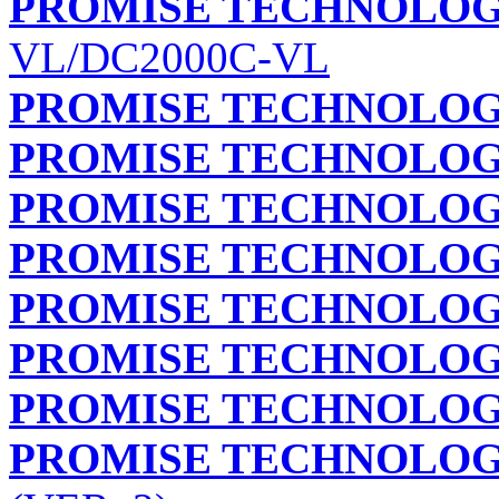
PROMISE TECHNOLOGY
VL/DC2000C-VL
PROMISE TECHNOLOGY
PROMISE TECHNOLOGY
PROMISE TECHNOLOGY
PROMISE TECHNOLOGY
PROMISE TECHNOLOGY
PROMISE TECHNOLOGY
PROMISE TECHNOLOGY
PROMISE TECHNOLOGY