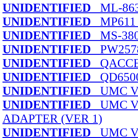
UNIDENTIFIED
ML-86
UNIDENTIFIED
MP611 
UNIDENTIFIED
MS-38
UNIDENTIFIED
PW2578
UNIDENTIFIED
QACCES
UNIDENTIFIED
QD650
UNIDENTIFIED
UMC VE
UNIDENTIFIED
UMC VL
ADAPTER (VER 1)
UNIDENTIFIED
UMC VL