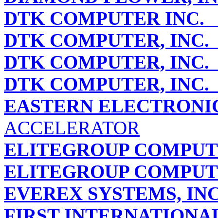
DTK COMPUTER INC.
P
DTK COMPUTER, INC.
DTK COMPUTER, INC.
DTK COMPUTER, INC.
EASTERN ELECTRONI
ACCELERATOR
ELITEGROUP COMPUTE
ELITEGROUP COMPUTE
EVEREX SYSTEMS, INC
FIRST INTERNATIONA