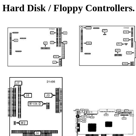
Hard Disk / Floppy Controller