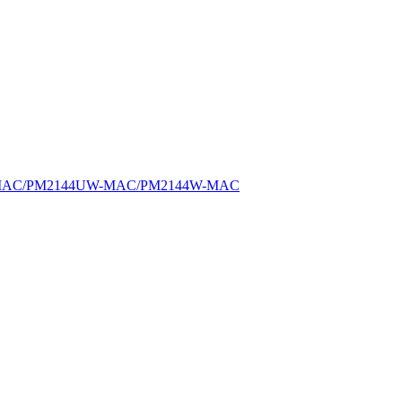
MAC/PM2144UW-MAC/PM2144W-MAC