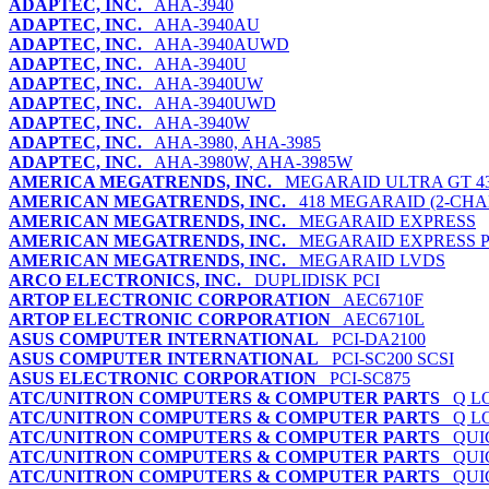
ADAPTEC, INC.
AHA-3940
ADAPTEC, INC.
AHA-3940AU
ADAPTEC, INC.
AHA-3940AUWD
ADAPTEC, INC.
AHA-3940U
ADAPTEC, INC.
AHA-3940UW
ADAPTEC, INC.
AHA-3940UWD
ADAPTEC, INC.
AHA-3940W
ADAPTEC, INC.
AHA-3980, AHA-3985
ADAPTEC, INC.
AHA-3980W, AHA-3985W
AMERICA MEGATRENDS, INC.
MEGARAID ULTRA GT 4
AMERICAN MEGATRENDS, INC.
418 MEGARAID (2-CHA
AMERICAN MEGATRENDS, INC.
MEGARAID EXPRESS
AMERICAN MEGATRENDS, INC.
MEGARAID EXPRESS 
AMERICAN MEGATRENDS, INC.
MEGARAID LVDS
ARCO ELECTRONICS, INC.
DUPLIDISK PCI
ARTOP ELECTRONIC CORPORATION
AEC6710F
ARTOP ELECTRONIC CORPORATION
AEC6710L
ASUS COMPUTER INTERNATIONAL
PCI-DA2100
ASUS COMPUTER INTERNATIONAL
PCI-SC200 SCSI
ASUS ELECTRONIC CORPORATION
PCI-SC875
ATC/UNITRON COMPUTERS & COMPUTER PARTS
Q LO
ATC/UNITRON COMPUTERS & COMPUTER PARTS
Q LO
ATC/UNITRON COMPUTERS & COMPUTER PARTS
QUIC
ATC/UNITRON COMPUTERS & COMPUTER PARTS
QUIC
ATC/UNITRON COMPUTERS & COMPUTER PARTS
QUIC