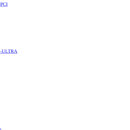
PCI
D-ULTRA
)