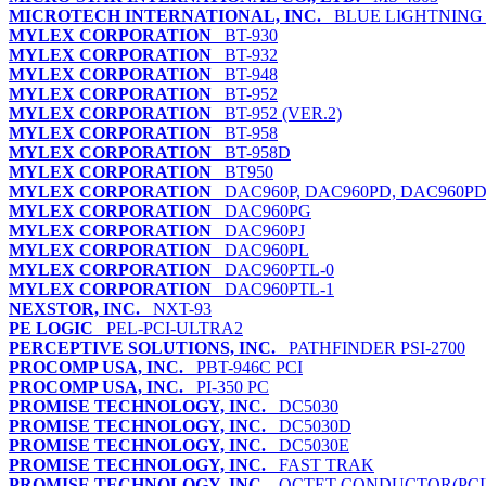
MICROTECH INTERNATIONAL, INC.
BLUE LIGHTNING 
MYLEX CORPORATION
BT-930
MYLEX CORPORATION
BT-932
MYLEX CORPORATION
BT-948
MYLEX CORPORATION
BT-952
MYLEX CORPORATION
BT-952 (VER.2)
MYLEX CORPORATION
BT-958
MYLEX CORPORATION
BT-958D
MYLEX CORPORATION
BT950
MYLEX CORPORATION
DAC960P, DAC960PD, DAC960P
MYLEX CORPORATION
DAC960PG
MYLEX CORPORATION
DAC960PJ
MYLEX CORPORATION
DAC960PL
MYLEX CORPORATION
DAC960PTL-0
MYLEX CORPORATION
DAC960PTL-1
NEXSTOR, INC.
NXT-93
PE LOGIC
PEL-PCI-ULTRA2
PERCEPTIVE SOLUTIONS, INC.
PATHFINDER PSI-2700
PROCOMP USA, INC.
PBT-946C PCI
PROCOMP USA, INC.
PI-350 PC
PROMISE TECHNOLOGY, INC.
DC5030
PROMISE TECHNOLOGY, INC.
DC5030D
PROMISE TECHNOLOGY, INC.
DC5030E
PROMISE TECHNOLOGY, INC.
FAST TRAK
PROMISE TECHNOLOGY, INC.
OCTET CONDUCTOR(PCI