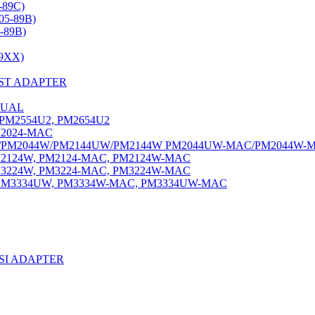
-89C)
05-89B)
-89B)
9XX)
ST ADAPTER
DUAL
PM2554U2, PM2654U2
2024-MAC
PM2044W/PM2144UW/PM2144W PM2044UW-MAC/PM2044W-
2124W, PM2124-MAC, PM2124W-MAC
3224W, PM3224-MAC, PM3224W-MAC
M3334UW, PM3334W-MAC, PM3334UW-MAC
SI ADAPTER