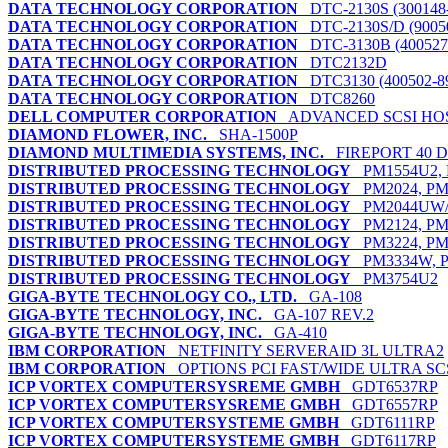
DATA TECHNOLOGY CORPORATION
DTC-2130S (300148
DATA TECHNOLOGY CORPORATION
DTC-2130S/D (9005
DATA TECHNOLOGY CORPORATION
DTC-3130B (400527
DATA TECHNOLOGY CORPORATION
DTC2132D
DATA TECHNOLOGY CORPORATION
DTC3130 (400502-8
DATA TECHNOLOGY CORPORATION
DTC8260
DELL COMPUTER CORPORATION
ADVANCED SCSI HO
DIAMOND FLOWER, INC.
SHA-1500P
DIAMOND MULTIMEDIA SYSTEMS, INC.
FIREPORT 40 
DISTRIBUTED PROCESSING TECHNOLOGY
PM1554U2, 
DISTRIBUTED PROCESSING TECHNOLOGY
PM2024, PM
DISTRIBUTED PROCESSING TECHNOLOGY
PM2044UW/
DISTRIBUTED PROCESSING TECHNOLOGY
PM2124, PM
DISTRIBUTED PROCESSING TECHNOLOGY
PM3224, PM
DISTRIBUTED PROCESSING TECHNOLOGY
PM3334W, P
DISTRIBUTED PROCESSING TECHNOLOGY
PM3754U2
GIGA-BYTE TECHNOLOGY CO., LTD.
GA-108
GIGA-BYTE TECHNOLOGY, INC.
GA-107 REV.2
GIGA-BYTE TECHNOLOGY, INC.
GA-410
IBM CORPORATION
NETFINITY SERVERAID 3L ULTRA2
IBM CORPORATION
OPTIONS PCI FAST/WIDE ULTRA SC
ICP VORTEX COMPUTERSYSREME GMBH
GDT6537RP
ICP VORTEX COMPUTERSYSREME GMBH
GDT6557RP
ICP VORTEX COMPUTERSYSTEME GMBH
GDT6111RP
ICP VORTEX COMPUTERSYSTEME GMBH
GDT6117RP