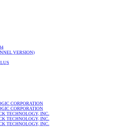
34
NNEL VERSION)
PLUS
GIC CORPORATION
GIC CORPORATION
K TECHNOLOGY, INC.
K TECHNOLOGY, INC.
K TECHNOLOGY, INC.