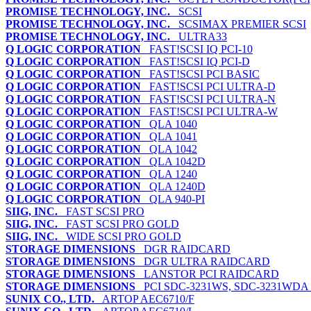
PROMISE TECHNOLOGY, INC.
SCSI
PROMISE TECHNOLOGY, INC.
SCSIMAX PREMIER SCSI
PROMISE TECHNOLOGY, INC.
ULTRA33
Q LOGIC CORPORATION
FAST!SCSI IQ PCI-10
Q LOGIC CORPORATION
FAST!SCSI IQ PCI-D
Q LOGIC CORPORATION
FAST!SCSI PCI BASIC
Q LOGIC CORPORATION
FAST!SCSI PCI ULTRA-D
Q LOGIC CORPORATION
FAST!SCSI PCI ULTRA-N
Q LOGIC CORPORATION
FAST!SCSI PCI ULTRA-W
Q LOGIC CORPORATION
QLA 1040
Q LOGIC CORPORATION
QLA 1041
Q LOGIC CORPORATION
QLA 1042
Q LOGIC CORPORATION
QLA 1042D
Q LOGIC CORPORATION
QLA 1240
Q LOGIC CORPORATION
QLA 1240D
Q LOGIC CORPORATION
QLA 940-PI
SIIG, INC.
FAST SCSI PRO
SIIG, INC.
FAST SCSI PRO GOLD
SIIG, INC.
WIDE SCSI PRO GOLD
STORAGE DIMENSIONS
DGR RAIDCARD
STORAGE DIMENSIONS
DGR ULTRA RAIDCARD
STORAGE DIMENSIONS
LANSTOR PCI RAIDCARD
STORAGE DIMENSIONS
PCI SDC-3231WS, SDC-3231WD
SUNIX CO., LTD.
ARTOP AEC6710/F