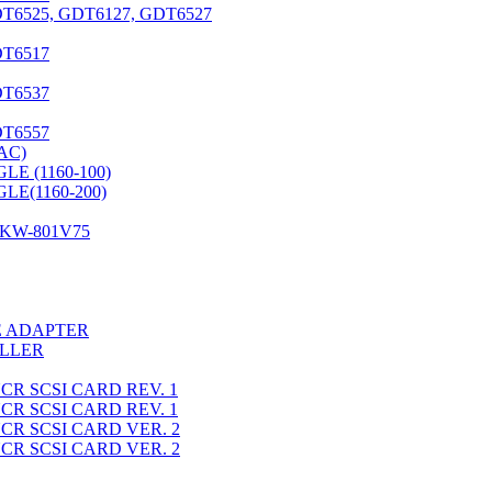
6525, GDT6127, GDT6527
T6517
T6537
T6557
AC)
LE (1160-100)
LE(1160-200)
KW-801V75
E ADAPTER
OLLER
CR SCSI CARD REV. 1
CR SCSI CARD REV. 1
CR SCSI CARD VER. 2
CR SCSI CARD VER. 2