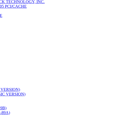
K TECHNOLOGY, INC.
05 PCI/CACHE
E
 VERSION)
SIC VERSION)
9B)
-89A)