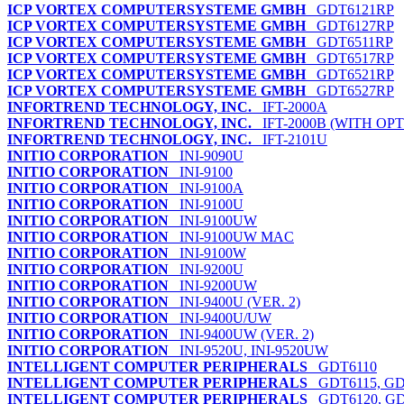
ICP VORTEX COMPUTERSYSTEME GMBH
GDT6121RP
ICP VORTEX COMPUTERSYSTEME GMBH
GDT6127RP
ICP VORTEX COMPUTERSYSTEME GMBH
GDT6511RP
ICP VORTEX COMPUTERSYSTEME GMBH
GDT6517RP
ICP VORTEX COMPUTERSYSTEME GMBH
GDT6521RP
ICP VORTEX COMPUTERSYSTEME GMBH
GDT6527RP
INFORTREND TECHNOLOGY, INC.
IFT-2000A
INFORTREND TECHNOLOGY, INC.
IFT-2000B (WITH OP
INFORTREND TECHNOLOGY, INC.
IFT-2101U
INITIO CORPORATION
INI-9090U
INITIO CORPORATION
INI-9100
INITIO CORPORATION
INI-9100A
INITIO CORPORATION
INI-9100U
INITIO CORPORATION
INI-9100UW
INITIO CORPORATION
INI-9100UW MAC
INITIO CORPORATION
INI-9100W
INITIO CORPORATION
INI-9200U
INITIO CORPORATION
INI-9200UW
INITIO CORPORATION
INI-9400U (VER. 2)
INITIO CORPORATION
INI-9400U/UW
INITIO CORPORATION
INI-9400UW (VER. 2)
INITIO CORPORATION
INI-9520U, INI-9520UW
INTELLIGENT COMPUTER PERIPHERALS
GDT6110
INTELLIGENT COMPUTER PERIPHERALS
GDT6115, GD
INTELLIGENT COMPUTER PERIPHERALS
GDT6120, GD