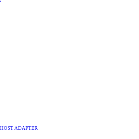
A HOST ADAPTER