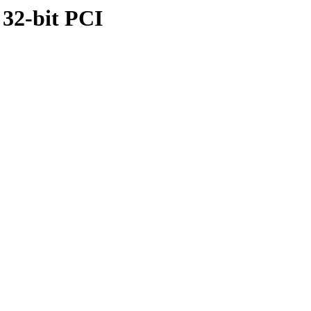
 32-bit PCI