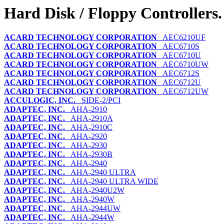
Hard Disk / Floppy Controllers.
ACARD TECHNOLOGY CORPORATION
AEC6210UF
ACARD TECHNOLOGY CORPORATION
AEC6710S
ACARD TECHNOLOGY CORPORATION
AEC6710U
ACARD TECHNOLOGY CORPORATION
AEC6710UW
ACARD TECHNOLOGY CORPORATION
AEC6712S
ACARD TECHNOLOGY CORPORATION
AEC6712U
ACARD TECHNOLOGY CORPORATION
AEC6712UW
ACCULOGIC, INC.
SIDE-2/PCI
ADAPTEC, INC.
AHA-2910
ADAPTEC, INC.
AHA-2910A
ADAPTEC, INC.
AHA-2910C
ADAPTEC, INC.
AHA-2920
ADAPTEC, INC.
AHA-2930
ADAPTEC, INC.
AHA-2930B
ADAPTEC, INC.
AHA-2940
ADAPTEC, INC.
AHA-2940 ULTRA
ADAPTEC, INC.
AHA-2940 ULTRA WIDE
ADAPTEC, INC.
AHA-2940U2W
ADAPTEC, INC.
AHA-2940W
ADAPTEC, INC.
AHA-2944UW
ADAPTEC, INC.
AHA-2944W