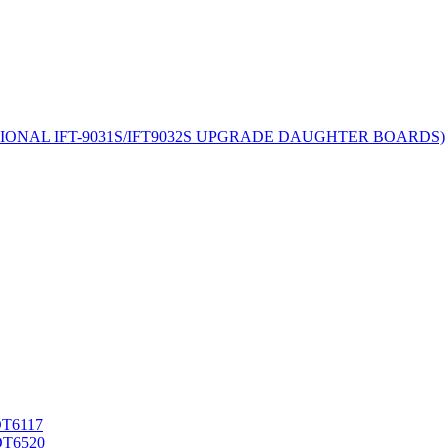
TIONAL IFT-9031S/IFT9032S UPGRADE DAUGHTER BOARDS)
T6117
T6520