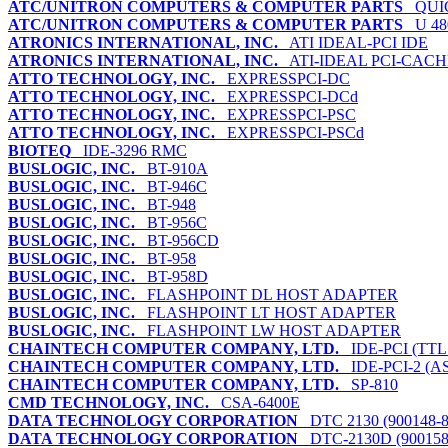
ATC/UNITRON COMPUTERS & COMPUTER PARTS
QUIC
ATC/UNITRON COMPUTERS & COMPUTER PARTS
U 48
ATRONICS INTERNATIONAL, INC.
ATI IDEAL-PCI IDE
ATRONICS INTERNATIONAL, INC.
ATI-IDEAL PCI-CACH
ATTO TECHNOLOGY, INC.
EXPRESSPCI-DC
ATTO TECHNOLOGY, INC.
EXPRESSPCI-DCd
ATTO TECHNOLOGY, INC.
EXPRESSPCI-PSC
ATTO TECHNOLOGY, INC.
EXPRESSPCI-PSCd
BIOTEQ
IDE-3296 RMC
BUSLOGIC, INC.
BT-910A
BUSLOGIC, INC.
BT-946C
BUSLOGIC, INC.
BT-948
BUSLOGIC, INC.
BT-956C
BUSLOGIC, INC.
BT-956CD
BUSLOGIC, INC.
BT-958
BUSLOGIC, INC.
BT-958D
BUSLOGIC, INC.
FLASHPOINT DL HOST ADAPTER
BUSLOGIC, INC.
FLASHPOINT LT HOST ADAPTER
BUSLOGIC, INC.
FLASHPOINT LW HOST ADAPTER
CHAINTECH COMPUTER COMPANY, LTD.
IDE-PCI (TTL
CHAINTECH COMPUTER COMPANY, LTD.
IDE-PCI-2 (A
CHAINTECH COMPUTER COMPANY, LTD.
SP-810
CMD TECHNOLOGY, INC.
CSA-6400E
DATA TECHNOLOGY CORPORATION
DTC 2130 (900148-8
DATA TECHNOLOGY CORPORATION
DTC-2130D (900158