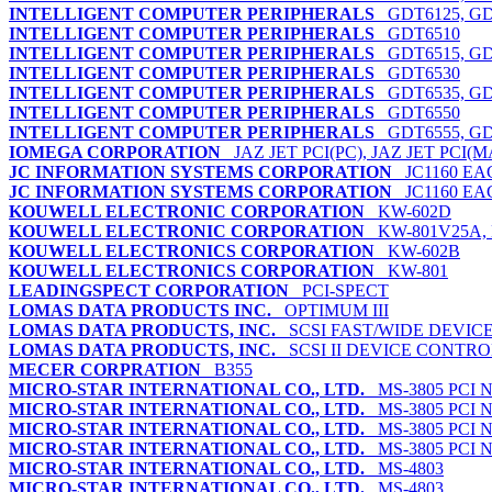
INTELLIGENT COMPUTER PERIPHERALS
GDT6125, GDT
INTELLIGENT COMPUTER PERIPHERALS
GDT6510
INTELLIGENT COMPUTER PERIPHERALS
GDT6515, GD
INTELLIGENT COMPUTER PERIPHERALS
GDT6530
INTELLIGENT COMPUTER PERIPHERALS
GDT6535, GD
INTELLIGENT COMPUTER PERIPHERALS
GDT6550
INTELLIGENT COMPUTER PERIPHERALS
GDT6555, GD
IOMEGA CORPORATION
JAZ JET PCI(PC), JAZ JET PCI(M
JC INFORMATION SYSTEMS CORPORATION
JC1160 EAG
JC INFORMATION SYSTEMS CORPORATION
JC1160 EAG
KOUWELL ELECTRONIC CORPORATION
KW-602D
KOUWELL ELECTRONIC CORPORATION
KW-801V25A, 
KOUWELL ELECTRONICS CORPORATION
KW-602B
KOUWELL ELECTRONICS CORPORATION
KW-801
LEADINGSPECT CORPORATION
PCI-SPECT
LOMAS DATA PRODUCTS INC.
OPTIMUM III
LOMAS DATA PRODUCTS, INC.
SCSI FAST/WIDE DEVIC
LOMAS DATA PRODUCTS, INC.
SCSI II DEVICE CONTR
MECER CORPRATION
B355
MICRO-STAR INTERNATIONAL CO., LTD.
MS-3805 PCI N
MICRO-STAR INTERNATIONAL CO., LTD.
MS-3805 PCI N
MICRO-STAR INTERNATIONAL CO., LTD.
MS-3805 PCI N
MICRO-STAR INTERNATIONAL CO., LTD.
MS-3805 PCI N
MICRO-STAR INTERNATIONAL CO., LTD.
MS-4803
MICRO-STAR INTERNATIONAL CO., LTD.
MS-4803