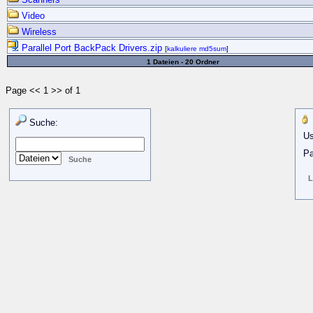
Video
Wireless
Parallel Port BackPack Drivers.zip
[
kalkuliere md5sum
]
1 Dateien - 20 Ordner
Page << 1 >> of 1
Suche:
Us
Pa