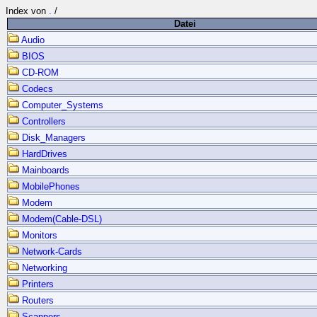
Index von
.
/
Datei
Audio
BIOS
CD-ROM
Codecs
Computer_Systems
Controllers
Disk_Managers
HardDrives
Mainboards
MobilePhones
Modem
Modem(Cable-DSL)
Monitors
Network-Cards
Networking
Printers
Routers
Scanners