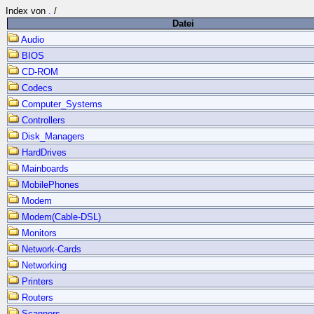
Index von
.
/
Datei
Audio
BIOS
CD-ROM
Codecs
Computer_Systems
Controllers
Disk_Managers
HardDrives
Mainboards
MobilePhones
Modem
Modem(Cable-DSL)
Monitors
Network-Cards
Networking
Printers
Routers
Scanners