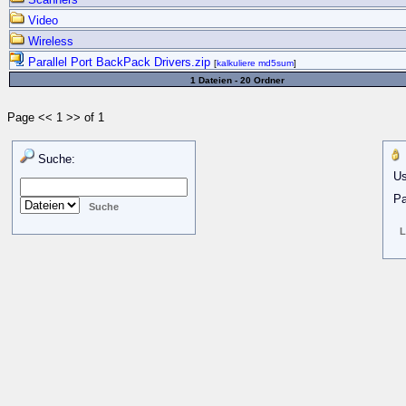
Video
Wireless
Parallel Port BackPack Drivers.zip
[
kalkuliere md5sum
]
1 Dateien - 20 Ordner
Page << 1 >> of 1
Suche:
Us
Pa